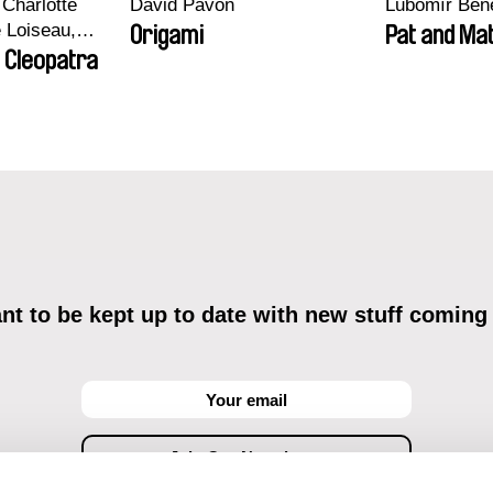
Charlotte
David Pavón
Lubomír Ben
e Loiseau,
Origami
Pat and Mat
 Maxime
 Cleopatra
bo, Aymeric
an Salvi,
ze
t to be kept up to date with new stuff coming