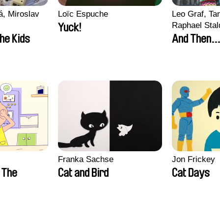
, Miroslav
Loïc Espuche
Leo Graf, Tan
Raphael Stal
Yuck!
the Kids
And Then...
Franka Sachse
Jon Frickey
n The
Cat and Bird
Cat Days