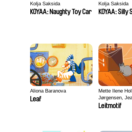
Kolja Saksida
Kolja Saksida
KOYAA: Naughty Toy Car
KOYAA: Silly 
Aliona Baranova
Mette Ilene Hol
Jørgensen, Jea
Leaf
Nørgaard, Mar
Leitmotif