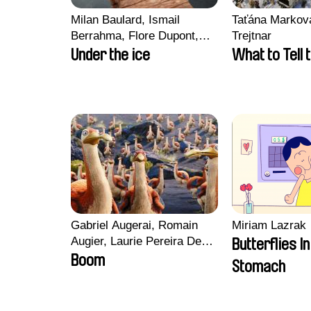
Milan Baulard, Ismail
Taťána Marková
Berrahma, Flore Dupont,
Trejtnar
Laurie Estampes, Quentin
Under the ice
What to Tell 
Nory, Hugo Potin
Gabriel Augerai, Romain
Miriam Lazrak
Augier, Laurie Pereira De
Butterflies I
Figueiredo, Charles Di
Boom
Stomach
Cicco, Yannick Jacquin