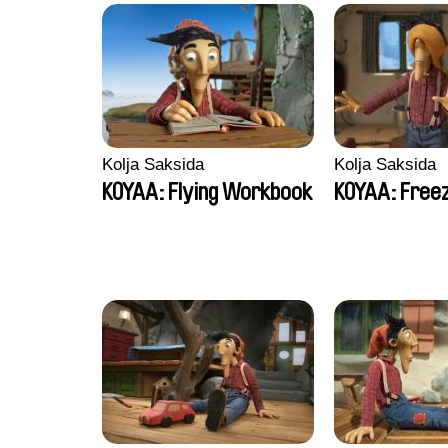
Kolja Saksida
Kolja Saksida
KOYAA: Flying Workbook
KOYAA: Freez