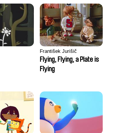
František Jurišič
Flying, Flying, a Plate is
Flying