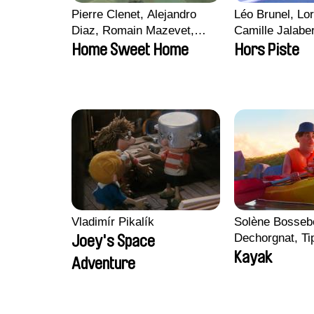
Pierre Clenet, Alejandro
Léo Brunel, Lor
Diaz, Romain Mazevet,
Camille Jalabe
Stéphane Paccolat
Malet
Home Sweet Home
Hors Piste
Vladimír Pikalík
Solène Bossebo
Dechorgnat, Tip
Joey's Space
Auguste Lefort
Kayak
Adventure
Rossi