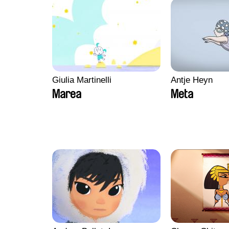
Giulia Martinelli
Antje Heyn
Marea
Meta