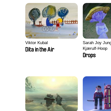
Viktor Kubal
Sarah Joy Jung
Kjærulf-Hoop
Dita in the Air
Drops