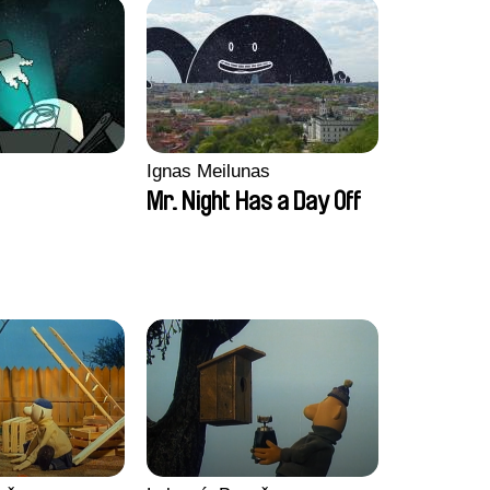
Ignas Meilunas
Mr. Night Has a Day Off