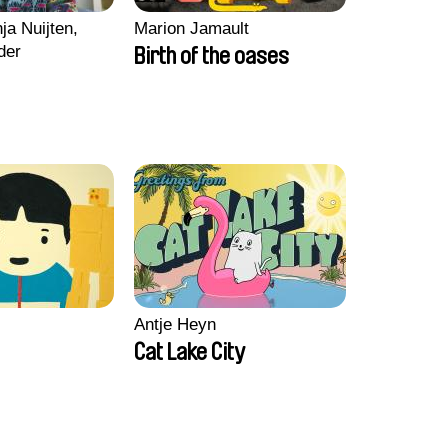
ja Nuijten,
Marion Jamault
der
Birth of the oases
Antje Heyn
Cat Lake City