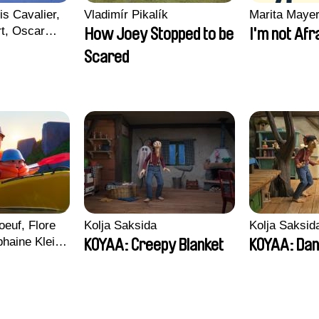
is Cavalier,
Vladimír Pikalík
Marita Maye
rt, Oscar
How Joey Stopped to be
I'm not Afr
Scared
euf, Flore
Kolja Saksida
Kolja Saksid
haine Klein,
KOYAA: Creepy Blanket
KOYAA: Dan
, Antoine