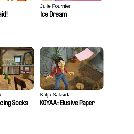
r
Julie Fournier
aid!
Ice Dream
a
Kolja Saksida
cing Socks
KOYAA: Elusive Paper