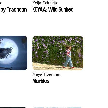
a
Kolja Saksida
ppy Trashcan
KOYAA: Wild Sunbed
Maya Tiberman
Marbles