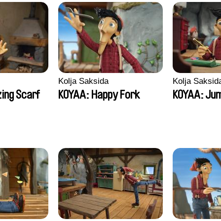
Kolja Saksida
Kolja Saksid
ing Scarf
KOYAA: Happy Fork
KOYAA: Jum