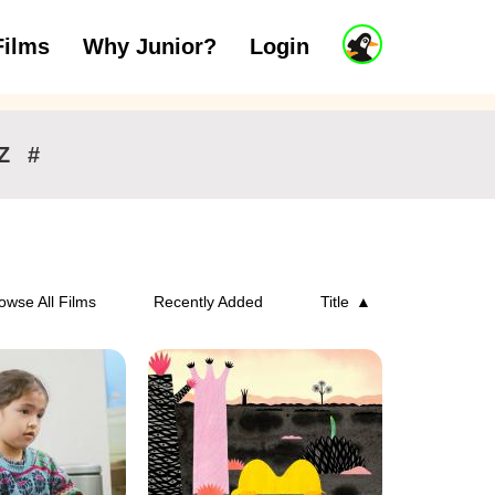
J
Films
Why Junior?
Login
ars
7 to 11 years
12 and above
u
n
i
o
r
Z
#
A
c
c
o
u
n
owse All Films
Recently Added
Title
t