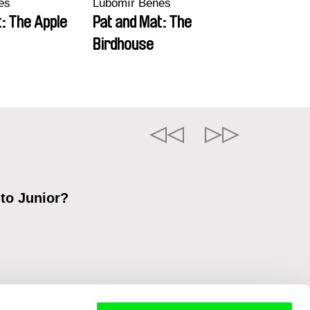
eš
Lubomír Beneš
: The Apple
Pat and Mat: The
Birdhouse
 to Junior?