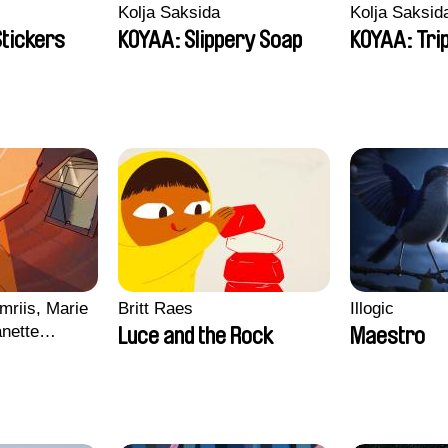
Kolja Saksida
Kolja Saksid
Stickers
KOYAA: Slippery Soap
KOYAA: Tri
mriis, Marie
Britt Raes
Illogic
nette
Luce and the Rock
Maestro
ie Thorhauge