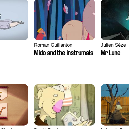
Roman Guillanton
Julien Sèze
Mido and the instrumals
Mr Lune