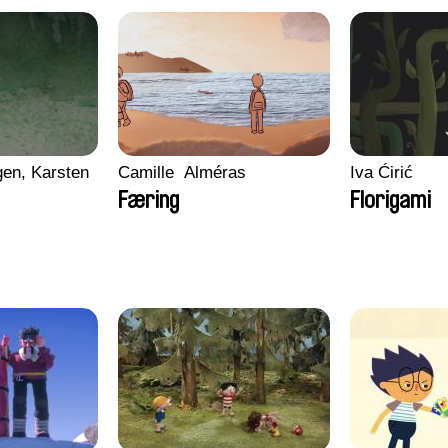
en, Karsten
Camille​ ​ ​Alméras
Iva Ćirić
Færing
Florigami