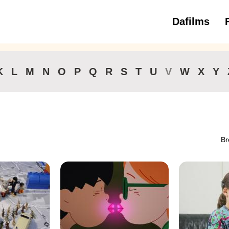
Dafilms
3 to 6 ye
K
L
M
N
O
P
Q
R
S
T
U
V
W
X
Y
Br