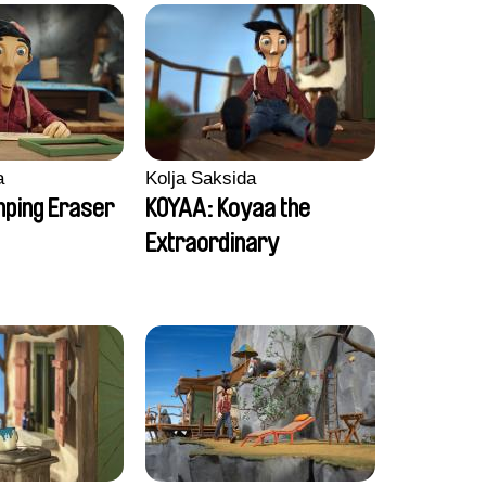
a
Kolja Saksida
ping Eraser
KOYAA: Koyaa the
Extraordinary