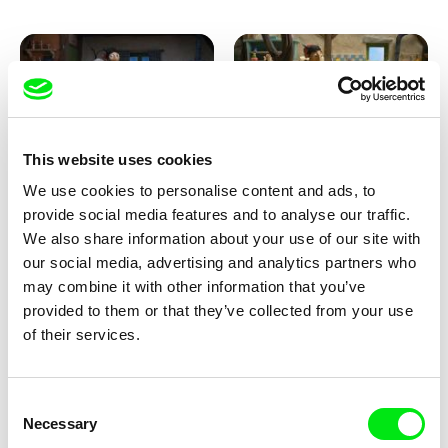
This website uses cookies
We use cookies to personalise content and ads, to
Kolja Saksida
Kolja Saksida
provide social media features and to analyse our traffic.
KOYAA: Creepy Blanket
KOYAA: Dancing Socks
We also share information about your use of our site with
our social media, advertising and analytics partners who
may combine it with other information that you’ve
provided to them or that they’ve collected from your use
of their services.
Consent
Necessary
Selection
Kolja Saksida
Kolja Saksida