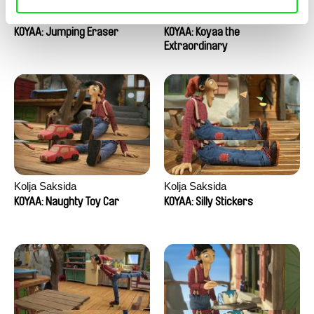
Kolja Saksida
Kolja Saksida
KOYAA: Jumping Eraser
KOYAA: Koyaa the
Extraordinary
Kolja Saksida
Kolja Saksida
KOYAA: Naughty Toy Car
KOYAA: Silly Stickers