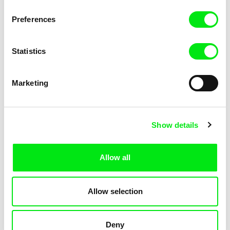
KOYAA: Elusive Paper
KOYAA: Flying Workbook
Preferences
Statistics
Marketing
Kolja Saksida
Kolja Saksida
Show details
KOYAA: Freezing Scarf
KOYAA: Happy Fork
Allow all
Allow selection
Deny