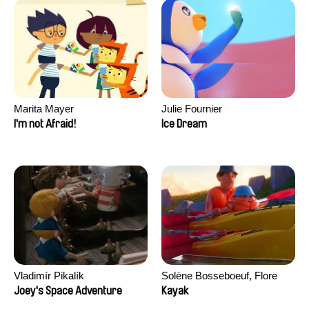
Marita Mayer
Julie Fournier
I'm not Afraid!
Ice Dream
Vladimír Pikalík
Solène Bosseboeuf, Flore
Dechorgnat, Tiphaine Klein,
Joey's Space Adventure
Kayak
Auguste Lefort, Antoine Rossi