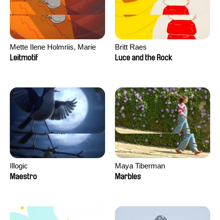
Mette Ilene Holmriis, Marie
Britt Raes
Jørgensen, Jeanette
Leitmotif
Luce and the Rock
Nørgaard, Marie Thorhauge
Illogic
Maya Tiberman
Maestro
Marbles