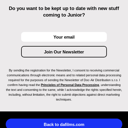
Do you want to be kept up to date with new stuff
coming to Junior?
By sending the registration for the Newsletter, I consent to receiving commercial
communications through electronic means and to related personal data processing
required for the purposes of sending the Newsletter of Doc-Air Distribution s.r.o. I
confirm having read the
Principles of Personal Data Processing
, understanding
the text and consenting to the same, while I acknowledge the rights specified herein,
including, without limitation, the right to submit objections against direct marketing
techniques.
Back to dafilms.com