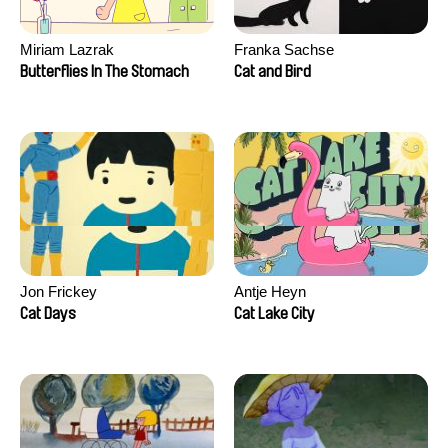
Miriam Lazrak
Franka Sachse
Butterflies In The Stomach
Cat and Bird
Jon Frickey
Antje Heyn
Cat Days
Cat Lake City