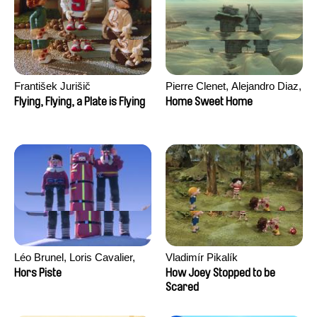
František Jurišič
Pierre Clenet, Alejandro Diaz,
Romain Mazevet, Stéphane
Flying, Flying, a Plate is Flying
Home Sweet Home
Paccolat
Léo Brunel, Loris Cavalier,
Vladimír Pikalík
Camille Jalabert, Oscar Malet
Hors Piste
How Joey Stopped to be
Scared