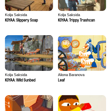
Kolja Saksida
Kolja Saksida
KOYAA: Slippery Soap
KOYAA: Trippy Trashcan
Kolja Saksida
Aliona Baranova
KOYAA: Wild Sunbed
Leaf