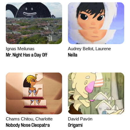
Ignas Meilunas
Audrey Bellot, Laurene
Desoutter, Amandine
Mr. Night Has a Day Off
Neïla
Fernandes, Ludivine
Lahaeye, Lucas Langou,
David Tabar, Guillaume
Vezzoli, Eline Zhang
Chams Chitou, Charlotte
David Pavón
Lebreton, Lucie Loiseau,
Nobody Nose Cleopatra
Origami