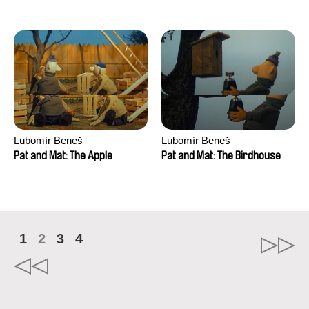
Mikahel Meah, Maxime
Monier, Marc
Razafindralambo, Aymeric
Rondol, Jonathan Salvi,
Anthony Trefleze
Lubomír Beneš
Lubomír Beneš
Pat and Mat: The Apple
Pat and Mat: The Birdhouse
1
2
3
4