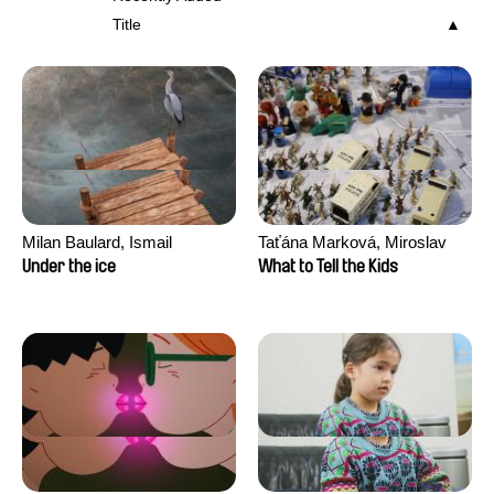
Title
Milan Baulard, Ismail
Taťána Marková, Miroslav
Berrahma, Flore Dupont,
Trejtnar
Under the ice
What to Tell the Kids
Laurie Estampes, Quentin
Nory, Hugo Potin