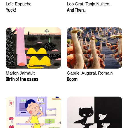
Loïc Espuche
Leo Graf, Tanja Nuijten,
Raphael Stalder
Yuck!
And Then...
Marion Jamault
Gabriel Augerai, Romain
Augier, Laurie Pereira De
Birth of the oases
Boom
Figueiredo, Charles Di Cicco,
Yannick Jacquin