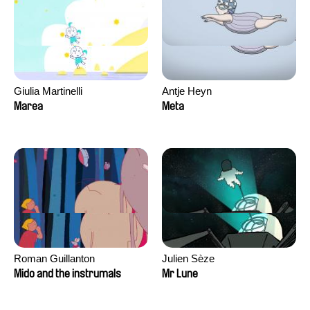
Giulia Martinelli
Antje Heyn
Marea
Meta
Roman Guillanton
Julien Sèze
Mido and the instrumals
Mr Lune