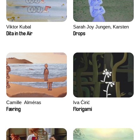
Viktor Kubal
Sarah Joy Jungen, Karsten
Kjærulf-Hoop
Dita in the Air
Drops
Camille​ ​ ​Alméras
Iva Ćirić
Færing
Florigami