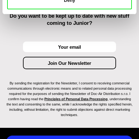
Deny
Do you want to be kept up to date with new stuff
coming to Junior?
By sending the registration for the Newsletter, I consent to receiving commercial
communications through electronic means and to related personal data processing
required for the purposes of sending the Newsletter of Doc-Air Distribution s.r.o. I
confirm having read the
Principles of Personal Data Processing
, understanding
the text and consenting to the same, while I acknowledge the rights specified herein,
including, without limitation, the right to submit objections against direct marketing
techniques.