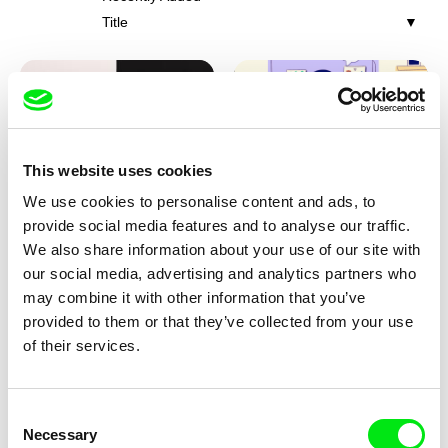
Title
This website uses cookies
We use cookies to personalise content and ads, to
Franka Sachse
Miriam Lazrak
provide social media features and to analyse our traffic.
Cat and Bird
Butterflies In The Stomach
We also share information about your use of our site with
our social media, advertising and analytics partners who
may combine it with other information that you’ve
provided to them or that they’ve collected from your use
of their services.
Consent
Necessary
Selection