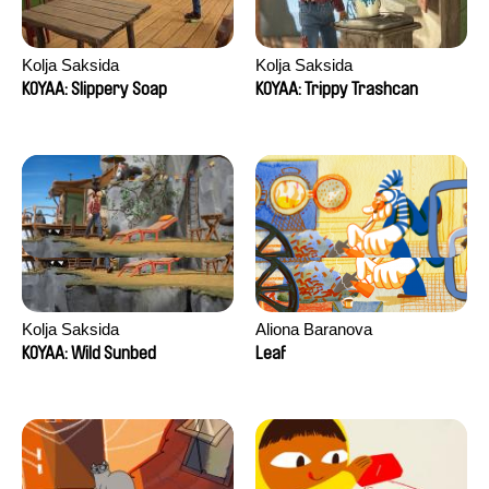
Kolja Saksida
Kolja Saksida
KOYAA: Slippery Soap
KOYAA: Trippy Trashcan
Kolja Saksida
Aliona Baranova
KOYAA: Wild Sunbed
Leaf