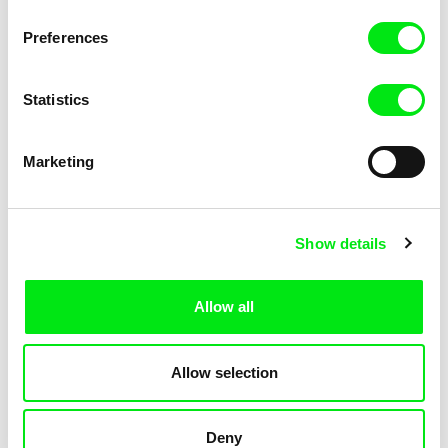
KOYAA: Elusive Paper
KOYAA: Flying Workbook
Preferences
Statistics
Marketing
Kolja Saksida
Kolja Saksida
Show details
KOYAA: Freezing Scarf
KOYAA: Happy Fork
Allow all
Allow selection
Deny