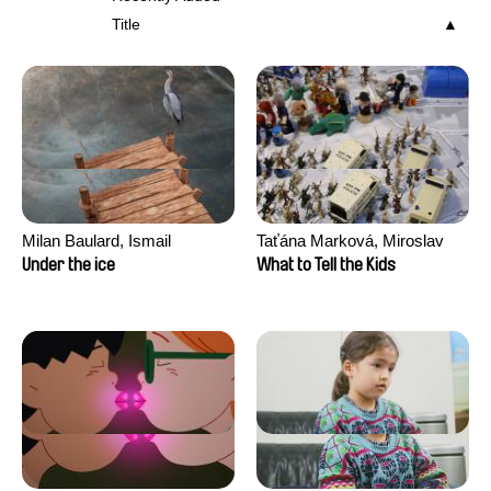
Title
Milan Baulard, Ismail
Taťána Marková, Miroslav
Berrahma, Flore Dupont,
Trejtnar
Under the ice
What to Tell the Kids
Laurie Estampes, Quentin
Nory, Hugo Potin