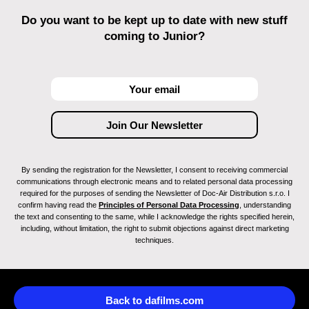
Do you want to be kept up to date with new stuff
coming to Junior?
By sending the registration for the Newsletter, I consent to receiving commercial
communications through electronic means and to related personal data processing
required for the purposes of sending the Newsletter of Doc-Air Distribution s.r.o. I
confirm having read the
Principles of Personal Data Processing
, understanding
the text and consenting to the same, while I acknowledge the rights specified herein,
including, without limitation, the right to submit objections against direct marketing
techniques.
Back to dafilms.com