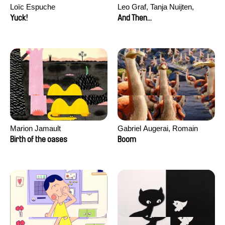
Loïc Espuche
Leo Graf, Tanja Nuijten,
Raphael Stalder
Yuck!
And Then...
Marion Jamault
Gabriel Augerai, Romain
Augier, Laurie Pereira De
Birth of the oases
Boom
Figueiredo, Charles Di Cicco,
Yannick Jacquin