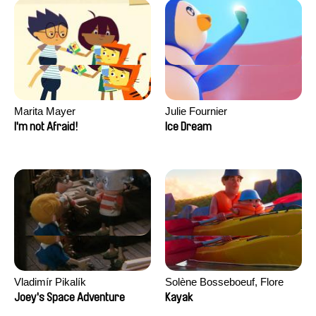
Marita Mayer
Julie Fournier
I'm not Afraid!
Ice Dream
Vladimír Pikalík
Solène Bosseboeuf, Flore
Dechorgnat, Tiphaine Klein,
Joey's Space Adventure
Kayak
Auguste Lefort, Antoine Rossi