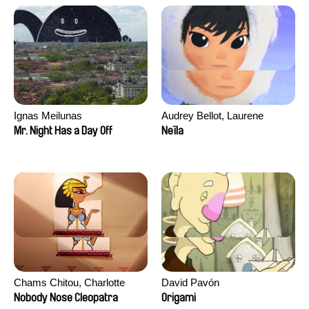
Ignas Meilunas
Audrey Bellot, Laurene
Desoutter, Amandine
Mr. Night Has a Day Off
Neïla
Fernandes, Ludivine
Lahaeye, Lucas Langou,
David Tabar, Guillaume
Vezzoli, Eline Zhang
Chams Chitou, Charlotte
David Pavón
Lebreton, Lucie Loiseau,
Nobody Nose Cleopatra
Origami