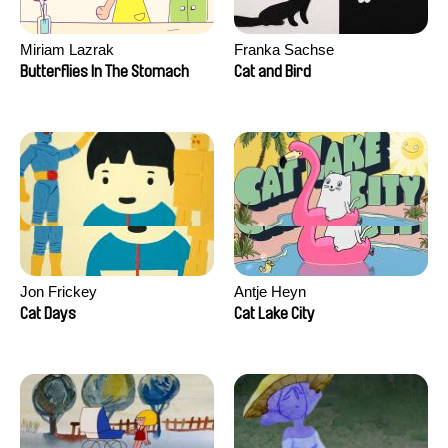
Miriam Lazrak
Franka Sachse
Butterflies In The Stomach
Cat and Bird
Jon Frickey
Antje Heyn
Cat Days
Cat Lake City