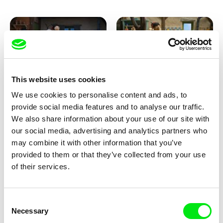
This website uses cookies
We use cookies to personalise content and ads, to
Kolja Saksida
Kolja Saksida
provide social media features and to analyse our traffic.
KOYAA: Creepy Blanket
KOYAA: Dancing Socks
We also share information about your use of our site with
our social media, advertising and analytics partners who
may combine it with other information that you’ve
provided to them or that they’ve collected from your use
of their services.
Consent
Necessary
Selection
Kolja Saksida
Kolja Saksida