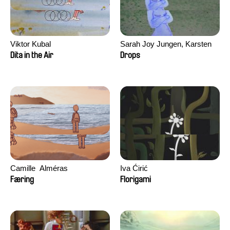
Viktor Kubal
Sarah Joy Jungen, Karsten
Kjærulf-Hoop
Dita in the Air
Drops
Camille​ ​ ​Alméras
Iva Ćirić
Færing
Florigami