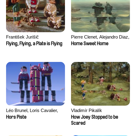
František Jurišič
Pierre Clenet, Alejandro Diaz,
Romain Mazevet, Stéphane
Flying, Flying, a Plate is Flying
Home Sweet Home
Paccolat
Léo Brunel, Loris Cavalier,
Vladimír Pikalík
Camille Jalabert, Oscar Malet
Hors Piste
How Joey Stopped to be
Scared