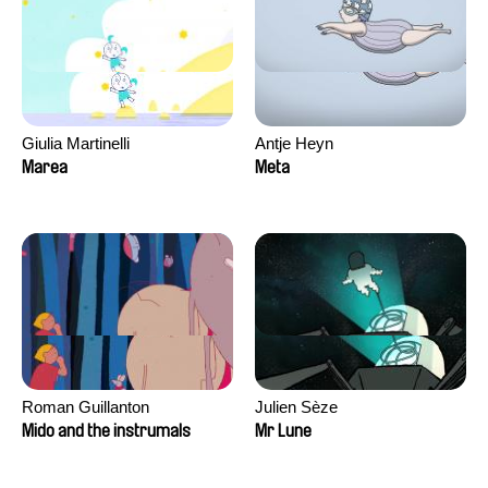
Giulia Martinelli
Antje Heyn
Marea
Meta
Roman Guillanton
Julien Sèze
Mido and the instrumals
Mr Lune