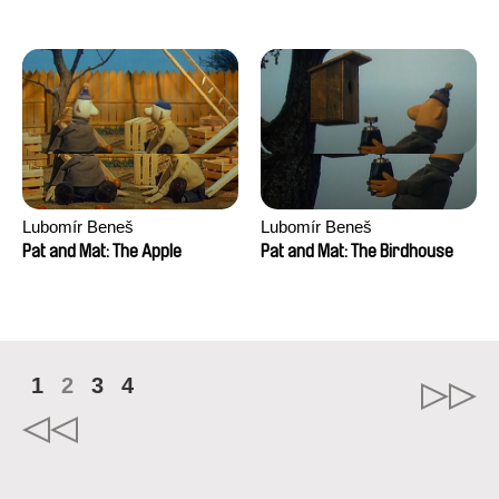
Mikahel Meah, Maxime
Monier, Marc
Razafindralambo, Aymeric
Rondol, Jonathan Salvi,
Anthony Trefleze
Lubomír Beneš
Lubomír Beneš
Pat and Mat: The Apple
Pat and Mat: The Birdhouse
1
2
3
4