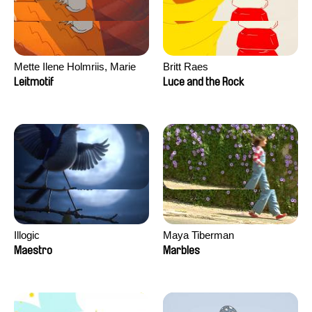
Mette Ilene Holmriis, Marie
Britt Raes
Jørgensen, Jeanette
Leitmotif
Luce and the Rock
Nørgaard, Marie Thorhauge
Illogic
Maya Tiberman
Maestro
Marbles