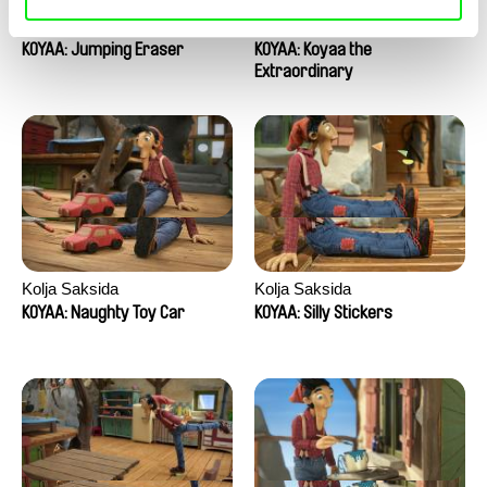
Kolja Saksida
Kolja Saksida
KOYAA: Jumping Eraser
KOYAA: Koyaa the
Extraordinary
Kolja Saksida
Kolja Saksida
KOYAA: Naughty Toy Car
KOYAA: Silly Stickers