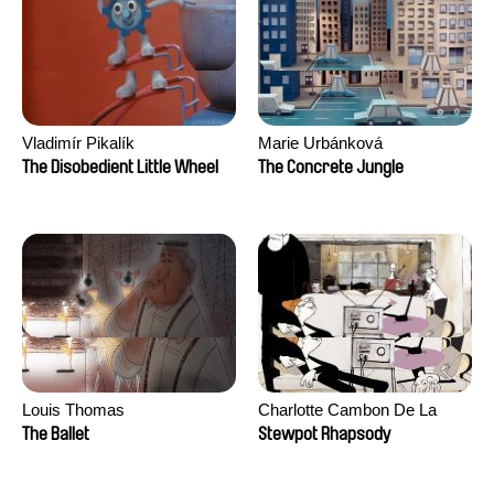
Vladimír Pikalík
Marie Urbánková
The Disobedient Little Wheel
The Concrete Jungle
Louis Thomas
Charlotte Cambon De La
Valette, Stephanie Mercier,
The Ballet
Stewpot Rhapsody
Soizic Mouton, Marion
Roussel