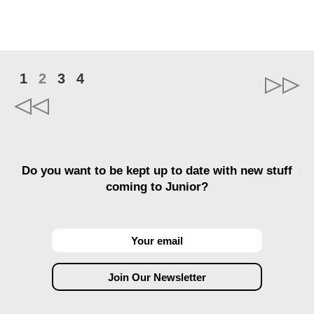
1
2
3
4
Do you want to be kept up to date with new stuff
coming to Junior?