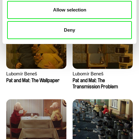
Pat and Mat: The Water
Pat and Mat: The Washing
Allow selection
Machine
Deny
Lubomír Beneš
Lubomír Beneš
Pat and Mat: The Wallpaper
Pat and Mat: The
Transmission Problem