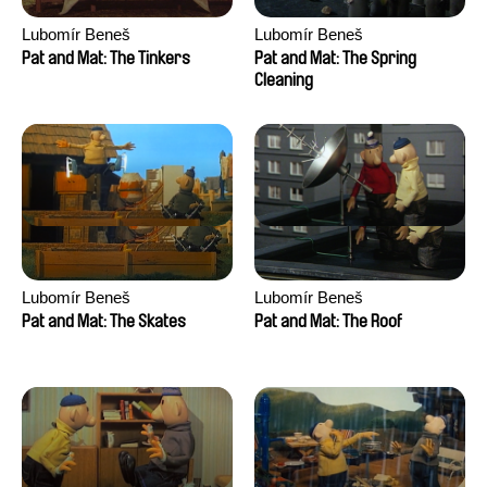
Lubomír Beneš
Lubomír Beneš
Pat and Mat: The Tinkers
Pat and Mat: The Spring
Cleaning
Lubomír Beneš
Lubomír Beneš
Pat and Mat: The Skates
Pat and Mat: The Roof