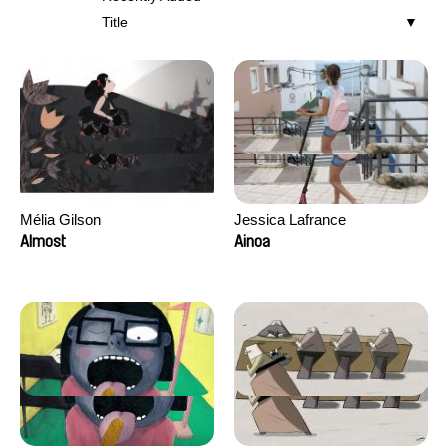
Title
Mélia Gilson
Jessica Lafrance
Almost
Ainoa