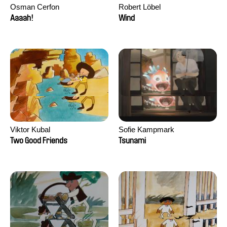
Osman Cerfon
Robert Löbel
Aaaah!
Wind
Viktor Kubal
Sofie Kampmark
Two Good Friends
Tsunami