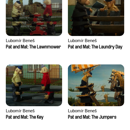
Lubomír Beneš
Lubomír Beneš
Pat and Mat: The Lawnmower
Pat and Mat: The Laundry Day
Lubomír Beneš
Lubomír Beneš
Pat and Mat: The Key
Pat and Mat: The Jumpers