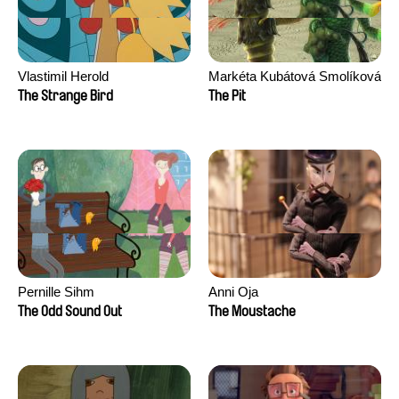
Vlastimil Herold
Markéta Kubátová Smolíková
The Strange Bird
The Pit
Pernille Sihm
Anni Oja
The Odd Sound Out
The Moustache