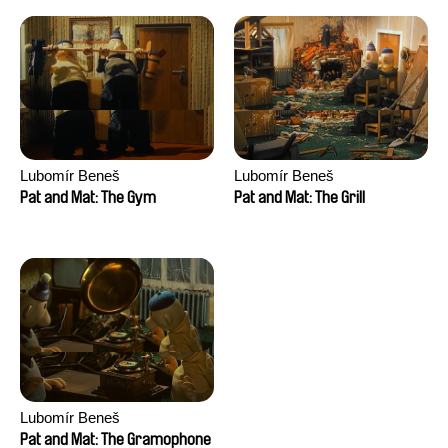
Lubomír Beneš
Lubomír Beneš
Pat and Mat: The Gym
Pat and Mat: The Grill
Lubomír Beneš
Pat and Mat: The Gramophone