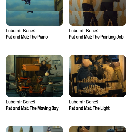
Lubomír Beneš
Lubomír Beneš
Pat and Mat: The Piano
Pat and Mat: The Painting Job
Lubomír Beneš
Lubomír Beneš
Pat and Mat: The Moving Day
Pat and Mat: The Light