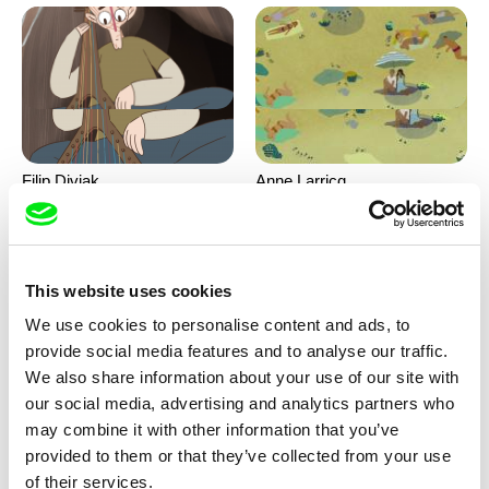
Filip Diviak
Anne Larricq
Sounds Between the Crowns
Something happened
This website uses cookies
We use cookies to personalise content and ads, to
provide social media features and to analyse our traffic.
We also share information about your use of our site with
our social media, advertising and analytics partners who
may combine it with other information that you’ve
Antje Heyn
Inès Bernard-Espina, Mélody
provided to them or that they’ve collected from your use
Boulissière, Clémentine
Pawo
Patouille and the parachute
of their services.