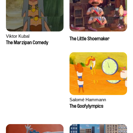
Viktor Kubal
The Little Shoemaker
The Marzipan Comedy
Salomé Hammann
The Goofylympics