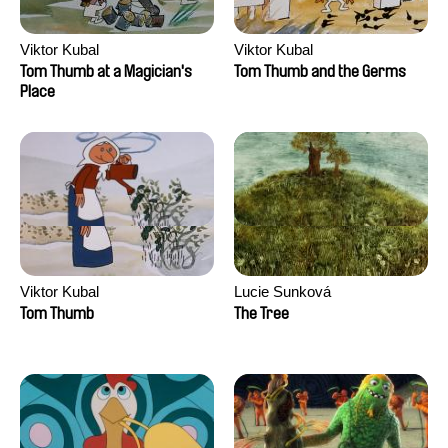
Viktor Kubal
Viktor Kubal
Tom Thumb at a Magician's
Tom Thumb and the Germs
Place
Viktor Kubal
Lucie Sunková
Tom Thumb
The Tree