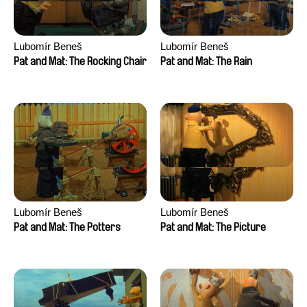
Lubomír Beneš
Lubomír Beneš
Pat and Mat: The Rocking Chair
Pat and Mat: The Rain
Lubomír Beneš
Lubomír Beneš
Pat and Mat: The Potters
Pat and Mat: The Picture