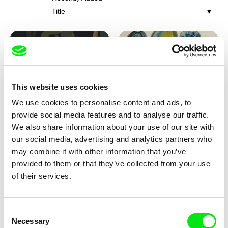
Title
This website uses cookies
We use cookies to personalise content and ads, to
Iva Ćirić
Viktor Kubal
provide social media features and to analyse our traffic.
Florigami
Dita in the Air
We also share information about your use of our site with
our social media, advertising and analytics partners who
may combine it with other information that you’ve
provided to them or that they’ve collected from your use
of their services.
Consent
Necessary
Selection