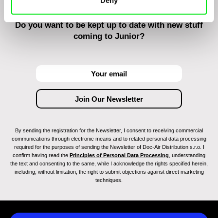
Deny
Do you want to be kept up to date with new stuff
coming to Junior?
By sending the registration for the Newsletter, I consent to receiving commercial
communications through electronic means and to related personal data processing
required for the purposes of sending the Newsletter of Doc-Air Distribution s.r.o. I
confirm having read the
Principles of Personal Data Processing
, understanding
the text and consenting to the same, while I acknowledge the rights specified herein,
including, without limitation, the right to submit objections against direct marketing
techniques.