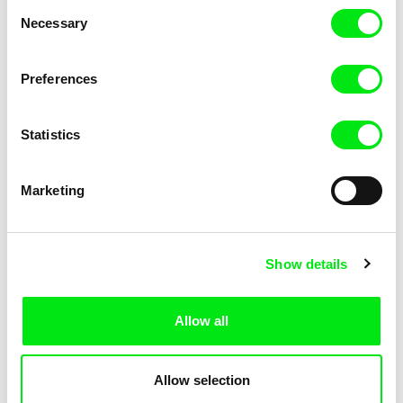
Consent
Necessary
Selection
Preferences
Miroslav Janek
Statistics
Kha-Chee-Pae
Marketing
Show details
Allow all
Katharina Schnekenbühl
Marion Auvin
In the End We’re All Music
I am As I am
Allow selection