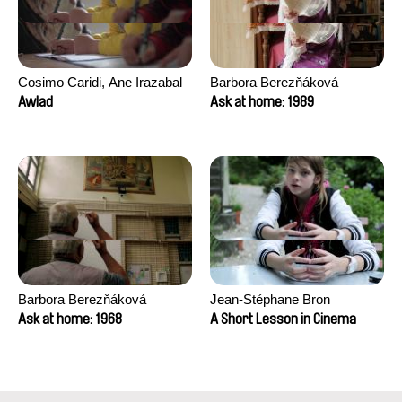
Cosimo Caridi, Ane Irazabal
Barbora Berezňáková
Elkorobarrutia
Awlad
Ask at home: 1989
Barbora Berezňáková
Jean-Stéphane Bron
Ask at home: 1968
A Short Lesson in Cinema