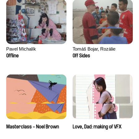
Pavel Michalík
Tomáš Bojar, Rozálie
Kohoutová
Offline
Off Sides
Masterclass - Noel Brown
Love, Dad: making of VFX