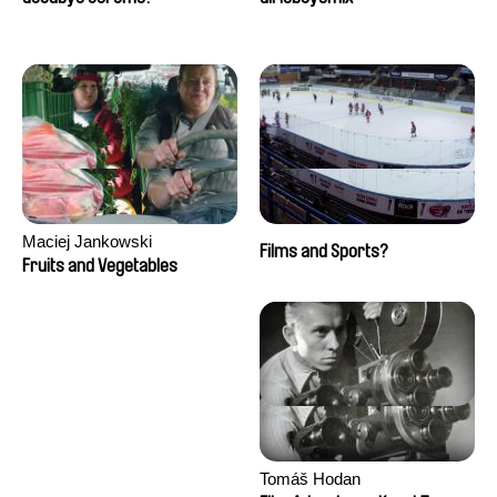
Maciej Jankowski
Films and Sports?
Fruits and Vegetables
Tomáš Hodan