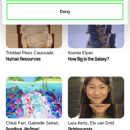
Deny
Trinidad Plass Caussade,
Ksenia Elyan
Titouan Tillier, Isaac Wenzek
Human Resources
How Big Is the Galaxy?
Chloé Farr, Gabrielle Selnet,
Lara Aerts, Els van Driel
Adam Sillard
Goodbye Jérôme!
Girlsboysmix