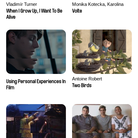
Vladimír Turner
Monika Kotecka, Karolina
Poryzała
When I Grow Up, I Want To Be
Volte
Alive
Antoine Robert
Using Personal Experiences In
Two Birds
Film