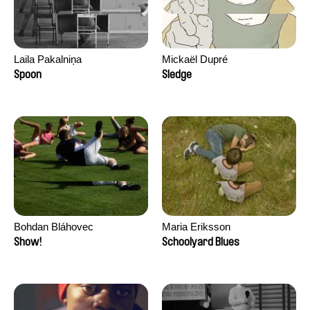
Laila Pakalniņa
Mickaël Dupré
Spoon
Sledge
Bohdan Bláhovec
Maria Eriksson
Show!
Schoolyard Blues