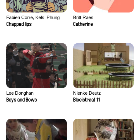
Fabien Corre, Kelsi Phung
Britt Raes
Chapped lips
Catherine
Lee Donghan
Nienke Deutz
Boys and Bows
Bloeistraat 11