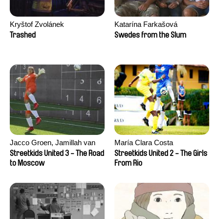
Kryštof Zvolánek
Katarína Farkašová
Trashed
Swedes from the Slum
Jacco Groen, Jamillah van
María Clara Costa
der Hulst
Streetkids United 3 - The Road
Streetkids United 2 - The Girls
to Moscow
From Rio