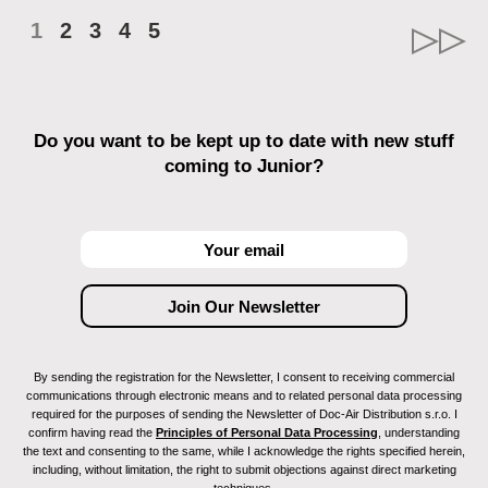
1
2
3
4
5
Do you want to be kept up to date with new stuff
coming to Junior?
By sending the registration for the Newsletter, I consent to receiving commercial
communications through electronic means and to related personal data processing
required for the purposes of sending the Newsletter of Doc-Air Distribution s.r.o. I
confirm having read the
Principles of Personal Data Processing
, understanding
the text and consenting to the same, while I acknowledge the rights specified herein,
including, without limitation, the right to submit objections against direct marketing