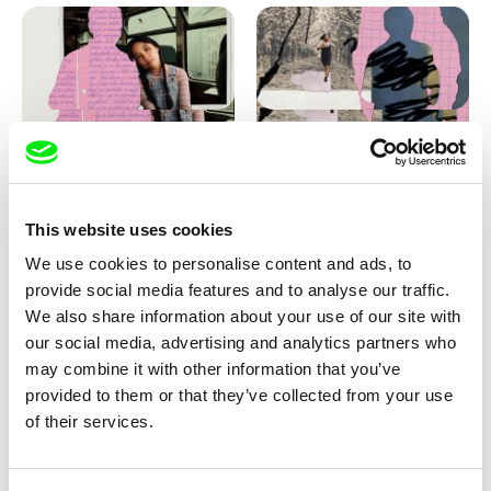
Love, Dad: making of
Love, Dad: making of a girl-
animation
boy
This website uses cookies
We use cookies to personalise content and ads, to
provide social media features and to analyse our traffic.
We also share information about your use of our site with
our social media, advertising and analytics partners who
may combine it with other information that you’ve
provided to them or that they’ve collected from your use
Diana Cam Van Nguyen
of their services.
KO but happy
Love, Dad