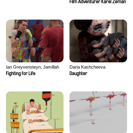
Film Adventurer Karel Zeman
Ian Greyvensteyn, Jamillah
Daria Kashcheeva
van der Hulst
Fighting for Life
Daughter