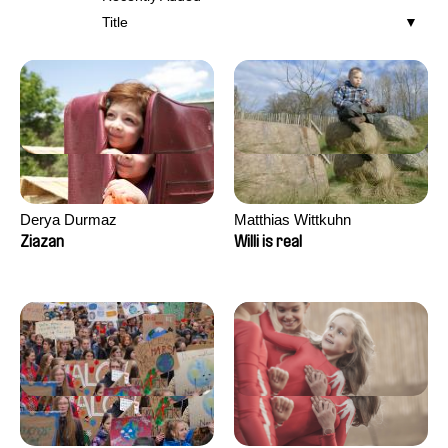
Title
Derya Durmaz
Matthias Wittkuhn
Ziazan
Willi is real