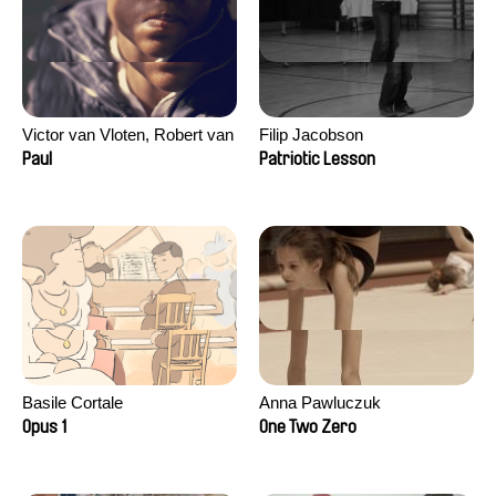
Victor van Vloten, Robert van
Filip Jacobson
Wingerden
Paul
Patriotic Lesson
Basile Cortale
Anna Pawluczuk
Opus 1
One Two Zero