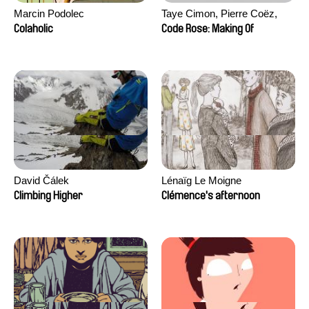
Marcin Podolec
Taye Cimon, Pierre Coëz,
Julie Groux, Sandra Leydier,
Colaholic
Code Rose: Making Of
Manuarii Morel, Romain
Seisson
David Čálek
Lénaïg Le Moigne
Climbing Higher
Clémence's afternoon