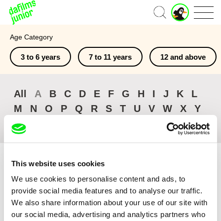
J
Home
u
n
Age Category
i
o
3 to 6 years
7 to 11 years
12 and above
r
A
c
c
All
A
B
C
D
E
F
G
H
I
J
K
L
o
M
N
O
P
Q
R
S
T
U
V
W
X
Y
u
n
Z
#
t
This website uses cookies
We use cookies to personalise content and ads, to
provide social media features and to analyse our traffic.
Sort by
We also share information about your use of our site with
Browse All Films
our social media, advertising and analytics partners who
Recently Added