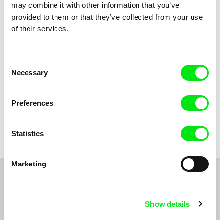
may combine it with other information that you’ve
Title
provided to them or that they’ve collected from your use
of their services.
Consent
Necessary
Selection
Preferences
Jean-Stéphane Bron
Leo Graf, Tanja Nuijten,
Raphael Stalder
A Short Lesson in Cinema
And Then...
Statistics
Marketing
Do you want to be kept up to date with new stuff
coming to Junior?
Show details