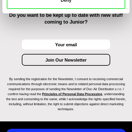
Deny
Do you want to be kept up to date with new stuff
coming to Junior?
By sending the registration for the Newsletter, I consent to receiving commercial
communications through electronic means and to related personal data processing
required for the purposes of sending the Newsletter of Doc-Air Distribution s.r.o. I
confirm having read the
Principles of Personal Data Processing
, understanding
the text and consenting to the same, while I acknowledge the rights specified herein,
including, without limitation, the right to submit objections against direct marketing
techniques.