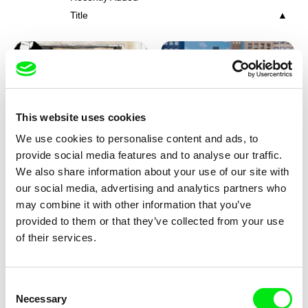
Title
This website uses cookies
We use cookies to personalise content and ads, to
Charlotte Cambon De La
Marie Urbánková
provide social media features and to analyse our traffic.
Valette, Stephanie Mercier,
Stewpot Rhapsody
The Concrete Jungle
We also share information about your use of our site with
Soizic Mouton, Marion
our social media, advertising and analytics partners who
Roussel
may combine it with other information that you’ve
provided to them or that they’ve collected from your use
of their services.
Consent
Necessary
Selection