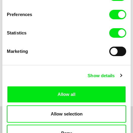
Anni Oja
The Little Shoemaker
The Moustache
Preferences
Statistics
Marketing
Show details
Pernille Sihm
Markéta Kubátová Smolíková
The Odd Sound Out
The Pit
Allow all
Allow selection
1
2
3
4
5