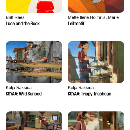
Britt Raes
Mette Ilene Holmriis, Marie
Jørgensen, Jeanette
Luce and the Rock
Leitmotif
Nørgaard, Marie Thorhauge
Kolja Saksida
Kolja Saksida
KOYAA: Wild Sunbed
KOYAA: Trippy Trashcan