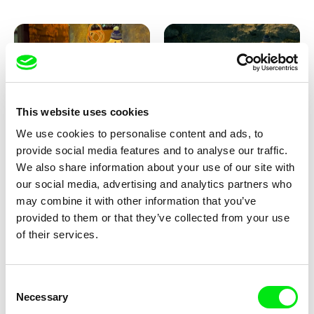
This website uses cookies
We use cookies to personalise content and ads, to
Lubomír Beneš
Lubomír Beneš
provide social media features and to analyse our traffic.
Pat and Mat: The Carpet
Pat and Mat: The Breakfast in
the Grass
We also share information about your use of our site with
our social media, advertising and analytics partners who
may combine it with other information that you’ve
provided to them or that they’ve collected from your use
of their services.
Consent
Necessary
Selection
Lubomír Beneš
Lubomír Beneš