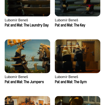
Lubomír Beneš
Lubomír Beneš
Pat and Mat: The Laundry Day
Pat and Mat: The Key
Lubomír Beneš
Lubomír Beneš
Pat and Mat: The Jumpers
Pat and Mat: The Gym