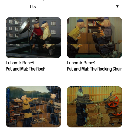
Title
Lubomír Beneš
Lubomír Beneš
Pat and Mat: The Roof
Pat and Mat: The Rocking Chair