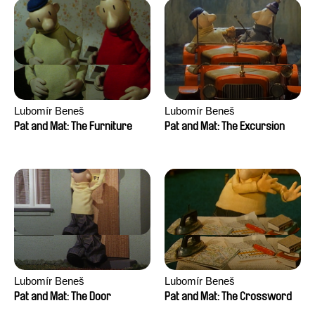
Lubomír Beneš
Lubomír Beneš
Pat and Mat: The Furniture
Pat and Mat: The Excursion
Lubomír Beneš
Lubomír Beneš
Pat and Mat: The Door
Pat and Mat: The Crossword