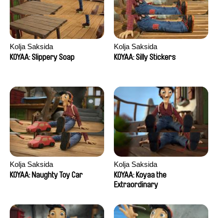
Kolja Saksida
Kolja Saksida
KOYAA: Slippery Soap
KOYAA: Silly Stickers
Kolja Saksida
Kolja Saksida
KOYAA: Naughty Toy Car
KOYAA: Koyaa the
Extraordinary