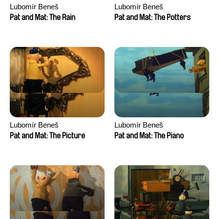
Lubomír Beneš
Lubomír Beneš
Pat and Mat: The Rain
Pat and Mat: The Potters
Lubomír Beneš
Lubomír Beneš
Pat and Mat: The Picture
Pat and Mat: The Piano