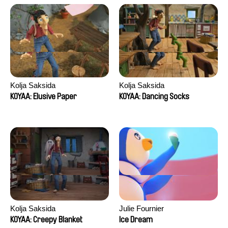
Kolja Saksida
Kolja Saksida
KOYAA: Elusive Paper
KOYAA: Dancing Socks
Kolja Saksida
Julie Fournier
KOYAA: Creepy Blanket
Ice Dream