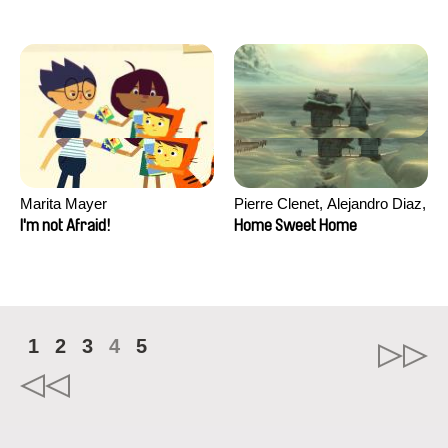
Marita Mayer
Pierre Clenet, Alejandro Diaz,
Romain Mazevet, Stéphane
I'm not Afraid!
Home Sweet Home
Paccolat
1
2
3
4
5