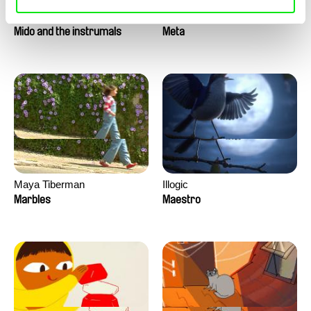
Roman Guillanton
Antje Heyn
Mido and the instrumals
Meta
Maya Tiberman
Illogic
Marbles
Maestro