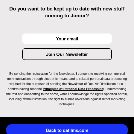
Do you want to be kept up to date with new stuff
coming to Junior?
By sending the registration for the Newsletter, I consent to receiving commercial
communications through electronic means and to related personal data processing
required for the purposes of sending the Newsletter of Doc-Air Distribution s.r.o. I
confirm having read the
Principles of Personal Data Processing
, understanding
the text and consenting to the same, while I acknowledge the rights specified herein,
including, without limitation, the right to submit objections against direct marketing
techniques.
Back to dafilms.com