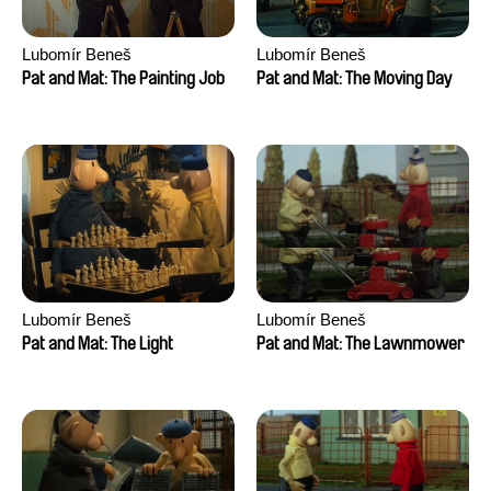
Lubomír Beneš
Lubomír Beneš
Pat and Mat: The Painting Job
Pat and Mat: The Moving Day
Lubomír Beneš
Lubomír Beneš
Pat and Mat: The Light
Pat and Mat: The Lawnmower