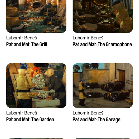
Lubomír Beneš
Lubomír Beneš
Pat and Mat: The Grill
Pat and Mat: The Gramophone
Lubomír Beneš
Lubomír Beneš
Pat and Mat: The Garden
Pat and Mat: The Garage