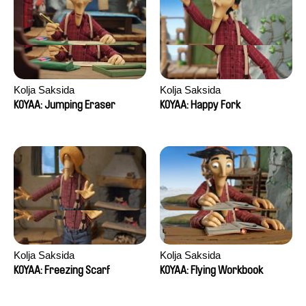
Kolja Saksida
Kolja Saksida
KOYAA: Jumping Eraser
KOYAA: Happy Fork
Kolja Saksida
Kolja Saksida
KOYAA: Freezing Scarf
KOYAA: Flying Workbook