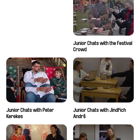
Junior Chats with the Festival
Crowd
Junior Chats with Peter
Junior Chats with Jindřich
Kerekes
Andrš