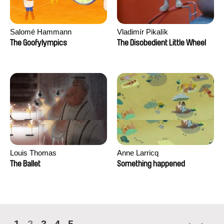
Salomé Hammann
Vladimír Pikalík
The Goofylympics
The Disobedient Little Wheel
Louis Thomas
Anne Larricq
The Ballet
Something happened