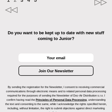
1
2
3
4
5
Do you want to be kept up to date with new stuff
coming to Junior?
By sending the registration for the Newsletter, I consent to receiving commercial
communications through electronic means and to related personal data processing
required for the purposes of sending the Newsletter of Doc-Air Distribution s.r.o. I
confirm having read the
Principles of Personal Data Processing
, understanding
the text and consenting to the same, while I acknowledge the rights specified herein,
including, without limitation, the right to submit objections against direct marketing