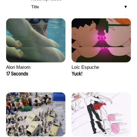
Title
Alon Marom
Loïc Espuche
17 Seconds
Yuck!