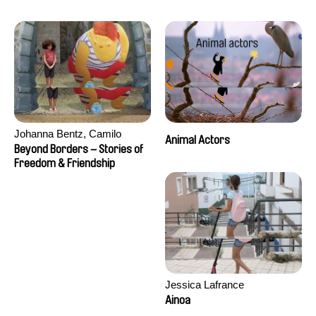
Seisson
Johanna Bentz, Camilo
Animal Actors
Colmenares, Sandra Dajani,
Beyond Borders – Stories of
Madeleine Dallmeyer, Nazgol
Freedom & Friendship
Emami, Diana Menestrey,
Khaled Nawal, Nada Riyad
Jessica Lafrance
Ainoa