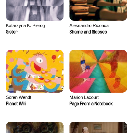
Katarzyna K. Pieróg
Alessandro Riconda
Sister
Shame and Glasses
Sören Wendt
Marion Lacourt
Planet Willi
Page From a Notebook