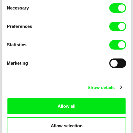
Consent
Necessary
Selection
Preferences
Fokion Xenos
Violaine Pasquet
Heat Wave
Frog’s song
Statistics
Marketing
Show details
Allow all
Lila Peuscet
Armelle Renac
Fresh Out of School
Fine Families
Allow selection