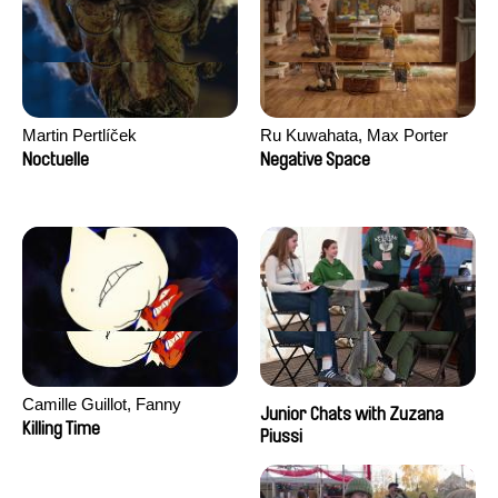
Martin Pertlíček
Ru Kuwahata, Max Porter
Noctuelle
Negative Space
Camille Guillot, Fanny
Junior Chats with Zuzana
Hagdahl Sörebo, Aleksandra
Killing Time
Piussi
Krechman, Sarah Naciri,
Morgane Ravelonary,
Valentine Zhang