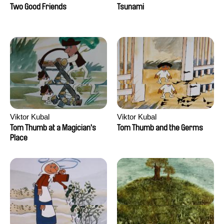
Two Good Friends
Tsunami
Viktor Kubal
Viktor Kubal
Tom Thumb at a Magician's
Tom Thumb and the Germs
Place