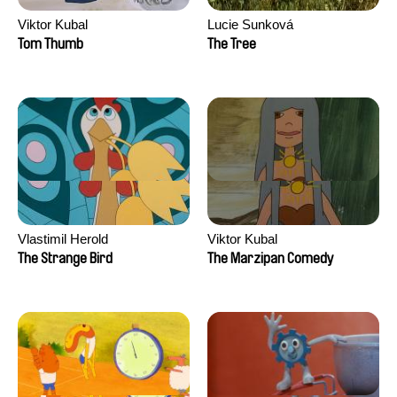
Viktor Kubal
Lucie Sunková
Tom Thumb
The Tree
Vlastimil Herold
Viktor Kubal
The Strange Bird
The Marzipan Comedy