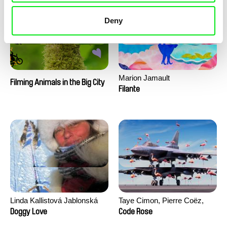
Deny
Marion Jamault
Filming Animals in the Big City
Filante
Linda Kallistová Jablonská
Taye Cimon, Pierre Coëz,
Julie Groux, Sandra Leydier,
Doggy Love
Code Rose
Manuarii Morel, Romain