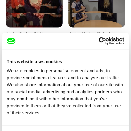
Junior Chats with Haruna
Junior Chats with Greta
Honcoop
Stocklassa
This website uses cookies
We use cookies to personalise content and ads, to
provide social media features and to analyse our traffic.
We also share information about your use of our site with
our social media, advertising and analytics partners who
Kolja Saksida
Junior Chats feat. TV Klapka
may combine it with other information that you’ve
Hi, KOYAA!
provided to them or that they’ve collected from your use
of their services.