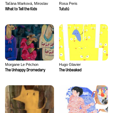
Taťána Marková, Miroslav
Rosa Peris
Trejtnar
What to Tell the Kids
Tututú
Morgane Le Péchon
Hugo Glavier
The Unhappy Dromedary
The Unbeaked