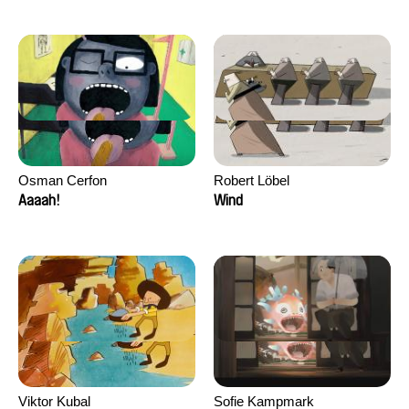
Osman Cerfon
Robert Löbel
Aaaah!
Wind
Viktor Kubal
Sofie Kampmark