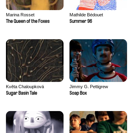
Marina Rosset
Mathilde Bédouet
The Queen of the Foxes
Summer 96
Květa Chaloupková
Jimmy G. Pettigrew
(Přibylová)
Sugar Basin Tale
Soap Box