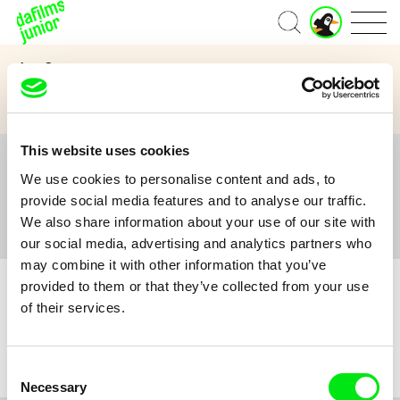
J
Home
u
n
Age Category
i
o
3 to 6 years
7 to 11 years
12 and above
r
A
c
This website uses cookies
c
All
A
B
C
D
E
F
G
H
I
J
K
L
o
We use cookies to personalise content and ads, to
M
N
O
P
Q
R
S
T
U
V
W
X
Y
u
provide social media features and to analyse our traffic.
n
Z
#
We also share information about your use of our site with
t
our social media, advertising and analytics partners who
may combine it with other information that you’ve
provided to them or that they’ve collected from your use
of their services.
No film :(
Consent
Necessary
Selection