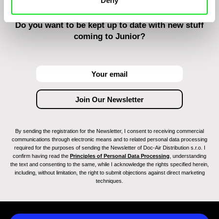
Deny
Do you want to be kept up to date with new stuff
coming to Junior?
By sending the registration for the Newsletter, I consent to receiving commercial
communications through electronic means and to related personal data processing
required for the purposes of sending the Newsletter of Doc-Air Distribution s.r.o. I
confirm having read the
Principles of Personal Data Processing
, understanding
the text and consenting to the same, while I acknowledge the rights specified herein,
including, without limitation, the right to submit objections against direct marketing
techniques.