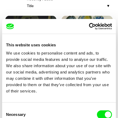
Title
This website uses cookies
We use cookies to personalise content and ads, to
Iva Ćirić
Viktor Kubal
provide social media features and to analyse our traffic.
Florigami
Dita in the Air
We also share information about your use of our site with
our social media, advertising and analytics partners who
may combine it with other information that you’ve
provided to them or that they’ve collected from your use
of their services.
Consent
Necessary
Selection