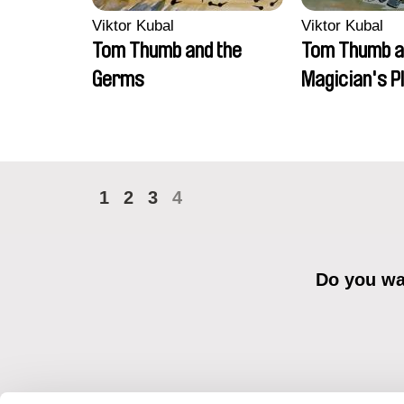
Viktor Kubal
Viktor Kubal
Tom Thumb and the
Tom Thumb a
Germs
Magician's P
1
2
3
4
Do you wan