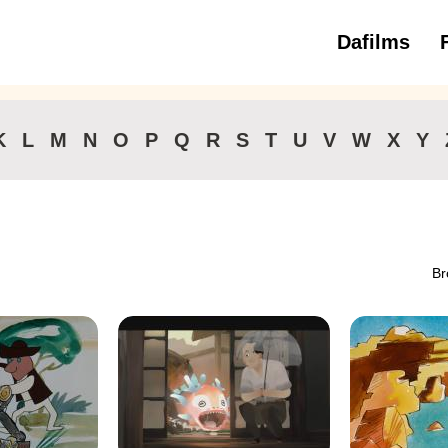
Dafilms
3 to 6 ye
K
L
M
N
O
P
Q
R
S
T
U
V
W
X
Y
Br