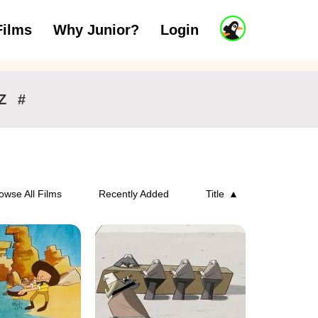
J
Films
Why Junior?
Login
ars
7 to 11 years
12 and above
u
n
i
o
r
Z
#
A
c
c
o
u
n
owse All Films
Recently Added
Title
t