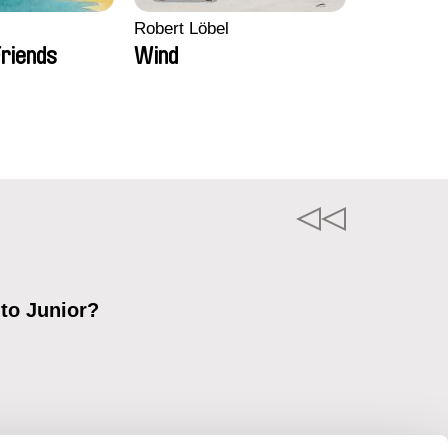
Robert Löbel
riends
Wind
 to Junior?