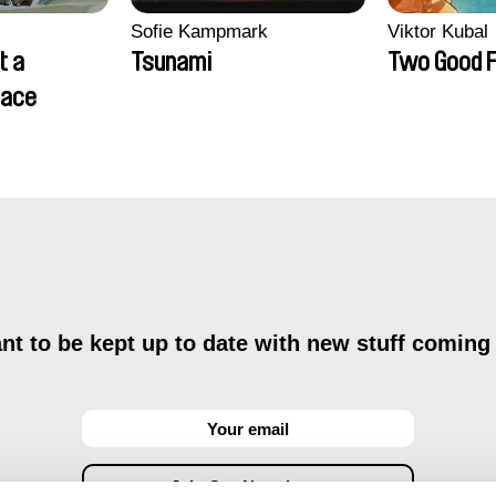
Sofie Kampmark
Viktor Kubal
t a
Tsunami
Two Good F
lace
t to be kept up to date with new stuff coming