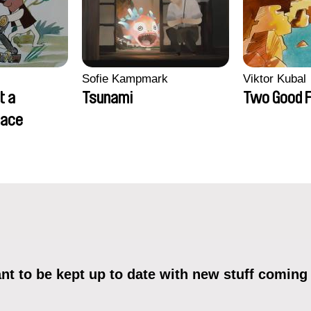
Sofie Kampmark
Viktor Kubal
t a
Tsunami
Two Good F
lace
t to be kept up to date with new stuff coming