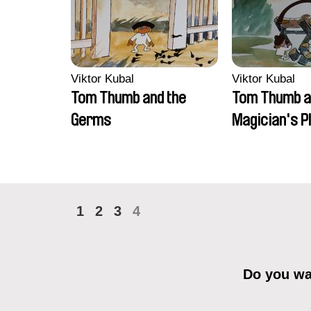
Viktor Kubal
Viktor Kubal
Tom Thumb and the
Tom Thumb a
Germs
Magician's P
1
2
3
4
Do you wan