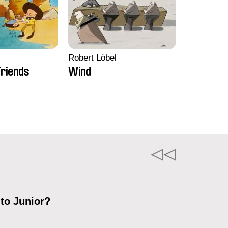
Robert Löbel
riends
Wind
 to Junior?