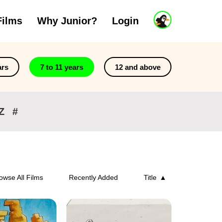
J
Films
Why Junior?
Login
u
n
i
o
r
ars
7 to 11 years
12 and above
A
c
c
o
Z
#
u
n
t
owse All Films
Recently Added
Title