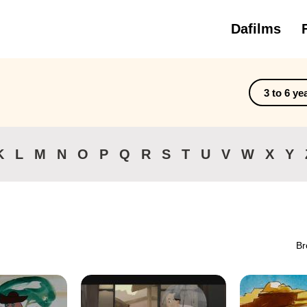
Dafilms
3 to 6 ye
K
L
M
N
O
P
Q
R
S
T
U
V
W
X
Y
Br