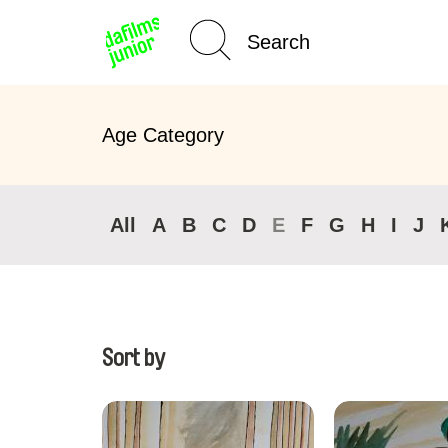
Home
Age Category
All
A
B
C
D
E
F
G
H
I
J
Sort by