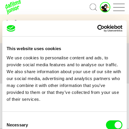
J
Home
u
n
Age Category
i
o
3 to 6 years
7 to 11 years
12 and above
r
A
c
This website uses cookies
c
All
A
B
C
D
E
F
G
H
I
J
K
L
o
We use cookies to personalise content and ads, to
M
N
O
P
Q
R
S
T
U
V
W
X
Y
u
provide social media features and to analyse our traffic.
n
Z
#
We also share information about your use of our site with
t
our social media, advertising and analytics partners who
may combine it with other information that you’ve
provided to them or that they’ve collected from your use
of their services.
No film :(
Consent
Necessary
Selection