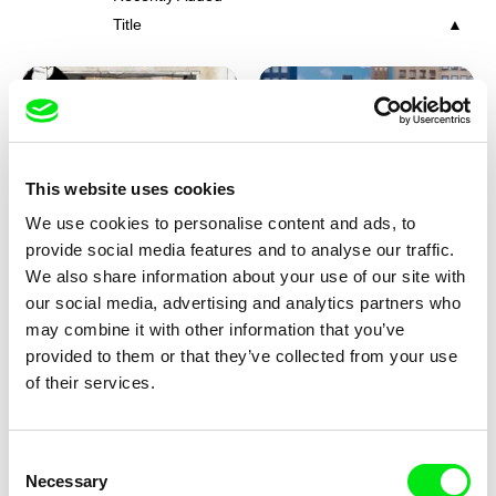
Title
This website uses cookies
We use cookies to personalise content and ads, to
Charlotte Cambon De La
Marie Urbánková
provide social media features and to analyse our traffic.
Valette, Stephanie Mercier,
Stewpot Rhapsody
The Concrete Jungle
We also share information about your use of our site with
Soizic Mouton, Marion
our social media, advertising and analytics partners who
Roussel
may combine it with other information that you’ve
provided to them or that they’ve collected from your use
of their services.
Consent
Necessary
Selection