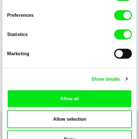
Anni Oja
The Little Shoemaker
The Moustache
Preferences
Statistics
Marketing
Show details
Pernille Sihm
Markéta Kubátová Smolíková
The Odd Sound Out
The Pit
Allow all
Allow selection
1
2
3
4
5