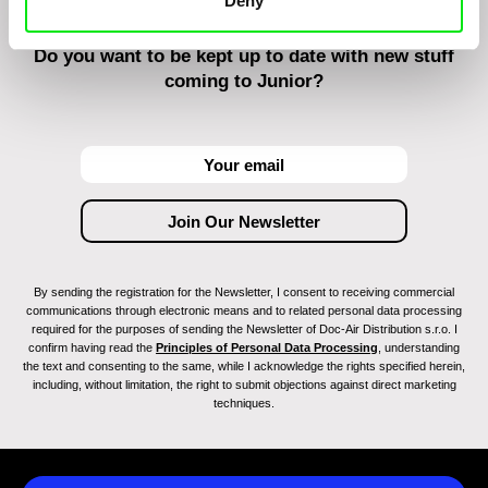
Deny
Do you want to be kept up to date with new stuff
coming to Junior?
By sending the registration for the Newsletter, I consent to receiving commercial
communications through electronic means and to related personal data processing
required for the purposes of sending the Newsletter of Doc-Air Distribution s.r.o. I
confirm having read the
Principles of Personal Data Processing
, understanding
the text and consenting to the same, while I acknowledge the rights specified herein,
including, without limitation, the right to submit objections against direct marketing
techniques.