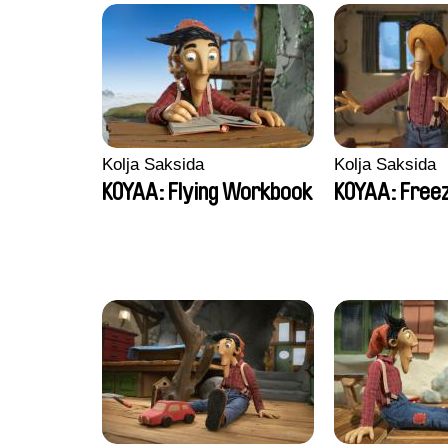
Kolja Saksida
Kolja Saksida
KOYAA: Flying Workbook
KOYAA: Freez