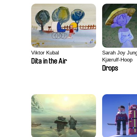
Viktor Kubal
Sarah Joy Jung
Kjærulf-Hoop
Dita in the Air
Drops