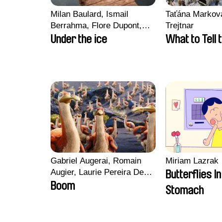
Milan Baulard, Ismail
Taťána Marková
Berrahma, Flore Dupont,
Trejtnar
Laurie Estampes, Quentin
Under the ice
What to Tell 
Nory, Hugo Potin
Gabriel Augerai, Romain
Miriam Lazrak
Augier, Laurie Pereira De
Butterflies I
Figueiredo, Charles Di
Boom
Stomach
Cicco, Yannick Jacquin