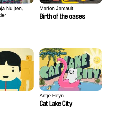
ja Nuijten,
Marion Jamault
der
Birth of the oases
Antje Heyn
Cat Lake City