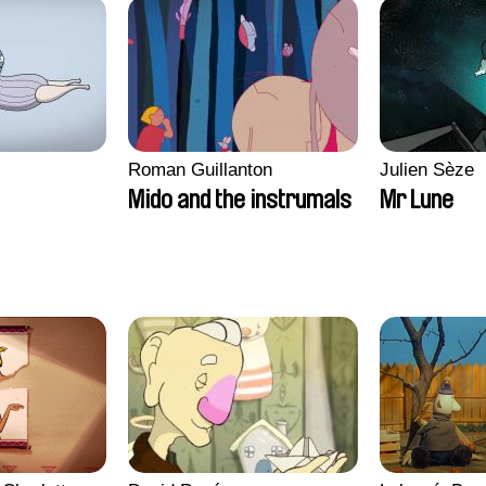
Roman Guillanton
Julien Sèze
Mido and the instrumals
Mr Lune