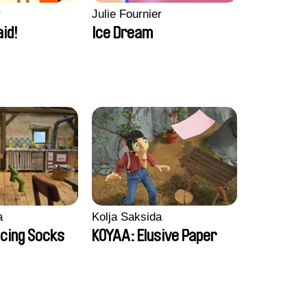
r
Julie Fournier
aid!
Ice Dream
a
Kolja Saksida
cing Socks
KOYAA: Elusive Paper