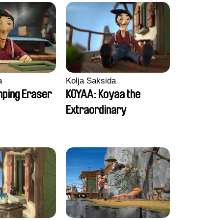
a
Kolja Saksida
ping Eraser
KOYAA: Koyaa the
Extraordinary