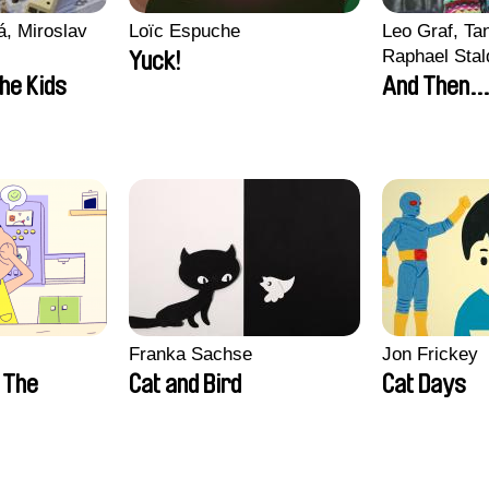
, Miroslav
Loïc Espuche
Leo Graf, Tan
Raphael Stal
Yuck!
the Kids
And Then...
Franka Sachse
Jon Frickey
n The
Cat and Bird
Cat Days