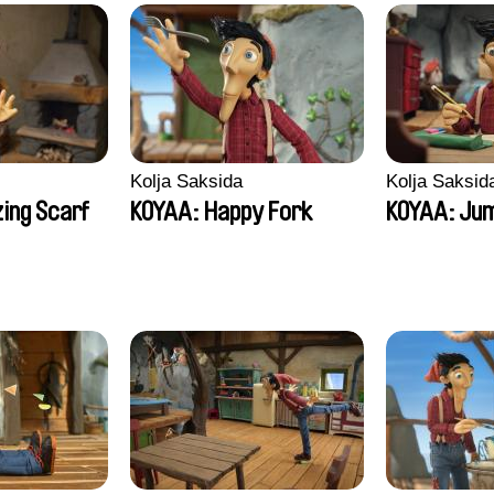
Kolja Saksida
Kolja Saksid
ing Scarf
KOYAA: Happy Fork
KOYAA: Jum