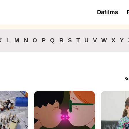
Dafilms
3 to 6 ye
K
L
M
N
O
P
Q
R
S
T
U
V
W
X
Y
Br