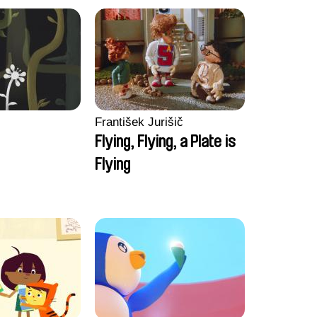
František Jurišič
Flying, Flying, a Plate is
Flying