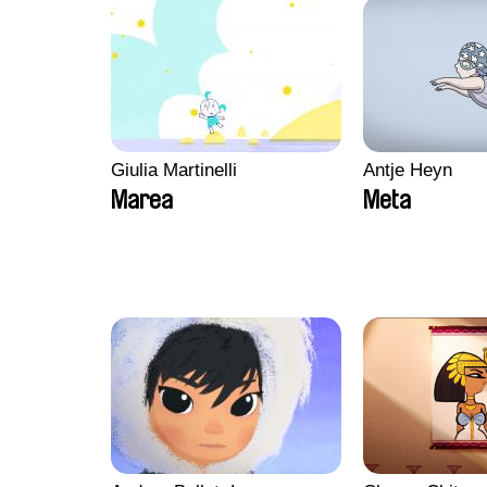
Giulia Martinelli
Antje Heyn
Marea
Meta