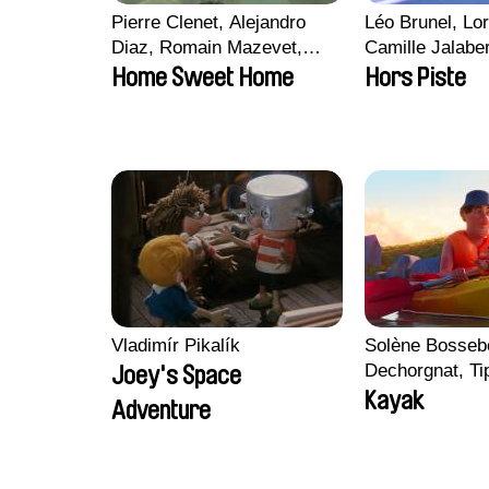
Pierre Clenet, Alejandro
Léo Brunel, Lor
Diaz, Romain Mazevet,
Camille Jalabe
Stéphane Paccolat
Malet
Home Sweet Home
Hors Piste
Vladimír Pikalík
Solène Bossebo
Dechorgnat, Tip
Joey's Space
Auguste Lefort
Kayak
Adventure
Rossi