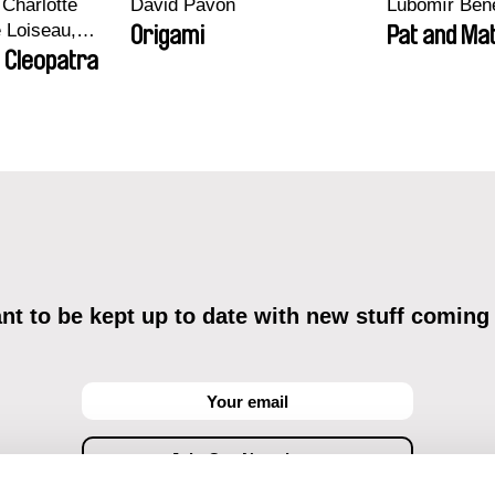
Charlotte
David Pavón
Lubomír Ben
e Loiseau,
Origami
Pat and Mat
 Maxime
 Cleopatra
bo, Aymeric
an Salvi,
ze
t to be kept up to date with new stuff coming