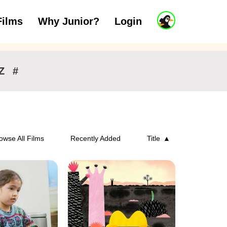
J
Films
Why Junior?
Login
ars
7 to 11 years
12 and above
u
n
i
o
r
Z
#
A
c
c
o
u
n
owse All Films
Recently Added
Title
t