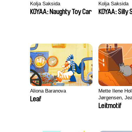
Kolja Saksida
Kolja Saksida
KOYAA: Naughty Toy Car
KOYAA: Silly 
Aliona Baranova
Mette Ilene Hol
Jørgensen, Jea
Leaf
Nørgaard, Mar
Leitmotif