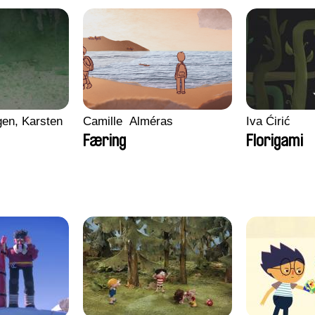
en, Karsten
Camille​ ​ ​Alméras
Iva Ćirić
Færing
Florigami