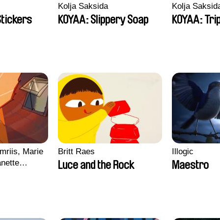
Kolja Saksida
Kolja Saksid
Stickers
KOYAA: Slippery Soap
KOYAA: Tri
mriis, Marie
Britt Raes
Illogic
nette
Luce and the Rock
Maestro
ie Thorhauge