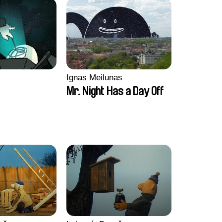
Ignas Meilunas
Mr. Night Has a Day Off