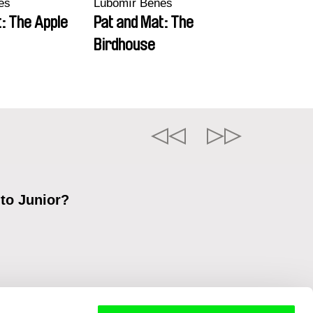
eš
Lubomír Beneš
: The Apple
Pat and Mat: The
Birdhouse
 to Junior?