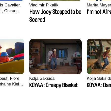
is Cavalier,
Vladimír Pikalík
Marita Maye
rt, Oscar
How Joey Stopped to be
I'm not Afr
Scared
euf, Flore
Kolja Saksida
Kolja Saksid
haine Klein,
KOYAA: Creepy Blanket
KOYAA: Dan
, Antoine