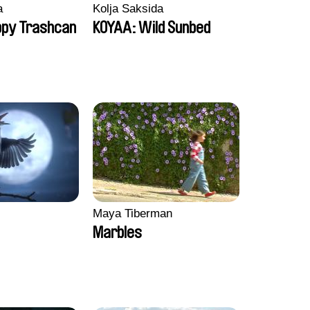
a
Kolja Saksida
ppy Trashcan
KOYAA: Wild Sunbed
Maya Tiberman
Marbles