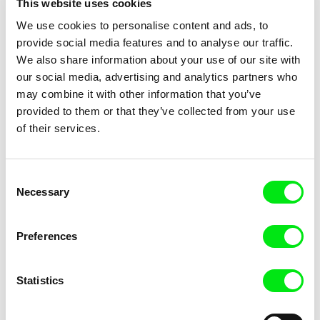
This website uses cookies
Title
We use cookies to personalise content and ads, to
provide social media features and to analyse our traffic.
We also share information about your use of our site with
our social media, advertising and analytics partners who
may combine it with other information that you’ve
provided to them or that they’ve collected from your use
of their services.
Trinidad Plass Caussade,
Ksenia Elyan
Titouan Tillier, Isaac Wenzek
Human Resources
How Big Is the Galaxy?
Consent
Necessary
Selection
Preferences
Statistics