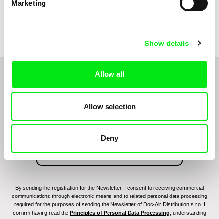
Marketing
Kolja Saksida
Vaibhav Keswani, Jeanne
Laureau, Colombine Majou,
Hi, KOYAA!
Hedgehog
Morgane Mattard, Kaisa
Pirttinen, Jong-ha Yoon
Show details
Allow all
Do you want to be kept up to date with new stuff
coming to Junior?
Allow selection
Deny
By sending the registration for the Newsletter, I consent to receiving commercial
communications through electronic means and to related personal data processing
required for the purposes of sending the Newsletter of Doc-Air Distribution s.r.o. I
confirm having read the
Principles of Personal Data Processing
, understanding