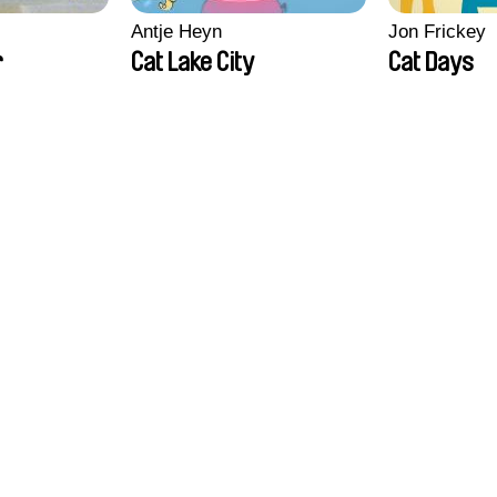
Antje Heyn
Jon Frickey
r
Cat Lake City
Cat Days