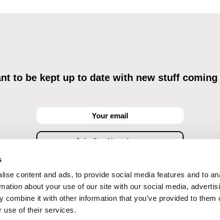
t to be kept up to date with new stuff coming
s
ise content and ads, to provide social media features and to an
ving commercial communications through electronic means and to related personal data proces
Data Processing
, understanding the text and consenting to the same, while I acknowledge the ri
rmation about your use of our site with our social media, advertis
objections against direct marketing techniques.
 combine it with other information that you’ve provided to them o
 use of their services.