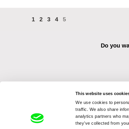
1
2
3
4
5
Do you wan
This website uses cookie
We use cookies to personal
By sending the registration for the Newsletter, I consent to recei
Distribution s.r.o. I confirm having read the
Principles of Personal 
traffic. We also share info
analytics partners who may
they’ve collected from your