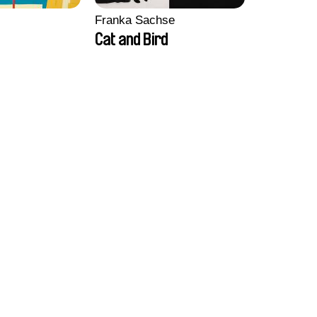
Franka Sachse
Cat and Bird