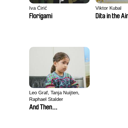
Iva Ćirić
Viktor Kubal
Florigami
Dita in the Ai
Leo Graf, Tanja Nuijten,
Raphael Stalder
And Then...