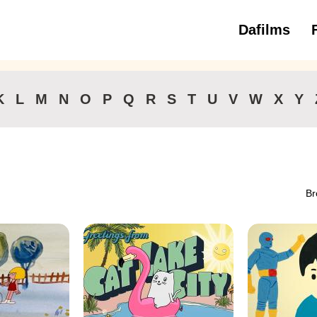
Dafilms
3 to 6 ye
K
L
M
N
O
P
Q
R
S
T
U
V
W
X
Y
Br