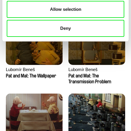
Pat and Mat: The Water
Pat and Mat: The Washing
Allow selection
Machine
Deny
Lubomír Beneš
Lubomír Beneš
Pat and Mat: The Wallpaper
Pat and Mat: The
Transmission Problem