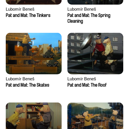
Lubomír Beneš
Lubomír Beneš
Pat and Mat: The Tinkers
Pat and Mat: The Spring
Cleaning
Lubomír Beneš
Lubomír Beneš
Pat and Mat: The Skates
Pat and Mat: The Roof