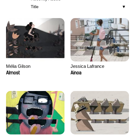
Title
Mélia Gilson
Jessica Lafrance
Almost
Ainoa