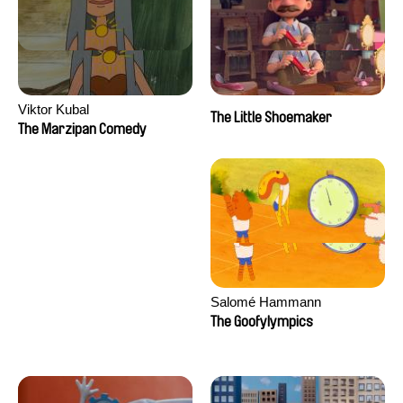
Viktor Kubal
The Little Shoemaker
The Marzipan Comedy
Salomé Hammann
The Goofylympics