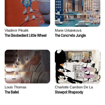
Vladimír Pikalík
Marie Urbánková
The Disobedient Little Wheel
The Concrete Jungle
Louis Thomas
Charlotte Cambon De La
Valette, Stephanie Mercier,
The Ballet
Stewpot Rhapsody
Soizic Mouton, Marion
Roussel