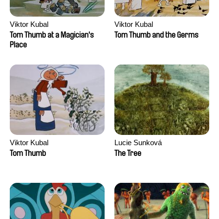
Viktor Kubal
Viktor Kubal
Tom Thumb at a Magician's
Tom Thumb and the Germs
Place
Viktor Kubal
Lucie Sunková
Tom Thumb
The Tree