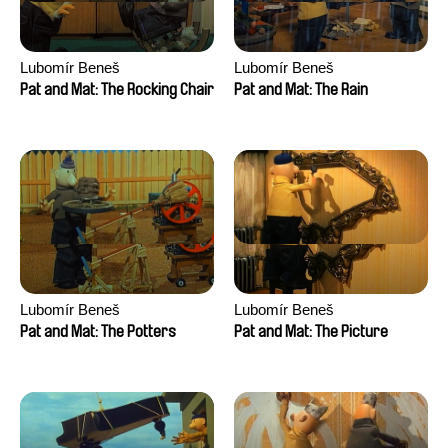
Lubomír Beneš
Lubomír Beneš
Pat and Mat: The Rocking Chair
Pat and Mat: The Rain
Lubomír Beneš
Lubomír Beneš
Pat and Mat: The Potters
Pat and Mat: The Picture