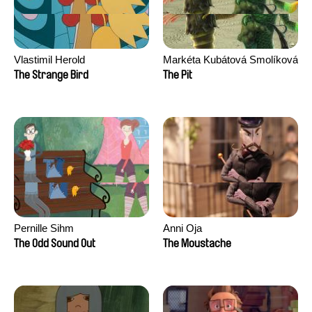
Vlastimil Herold
Markéta Kubátová Smolíková
The Strange Bird
The Pit
Pernille Sihm
Anni Oja
The Odd Sound Out
The Moustache