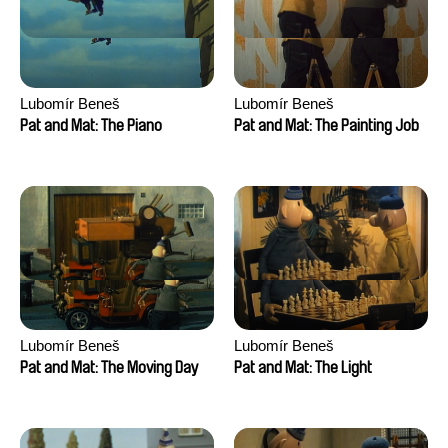
Lubomír Beneš
Lubomír Beneš
Pat and Mat: The Piano
Pat and Mat: The Painting Job
Lubomír Beneš
Lubomír Beneš
Pat and Mat: The Moving Day
Pat and Mat: The Light