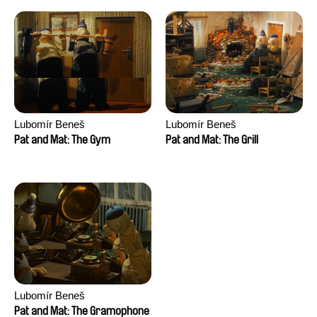
Lubomír Beneš
Lubomír Beneš
Pat and Mat: The Gym
Pat and Mat: The Grill
Lubomír Beneš
Pat and Mat: The Gramophone