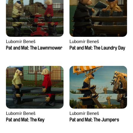
Lubomír Beneš
Lubomír Beneš
Pat and Mat: The Lawnmower
Pat and Mat: The Laundry Day
Lubomír Beneš
Lubomír Beneš
Pat and Mat: The Key
Pat and Mat: The Jumpers