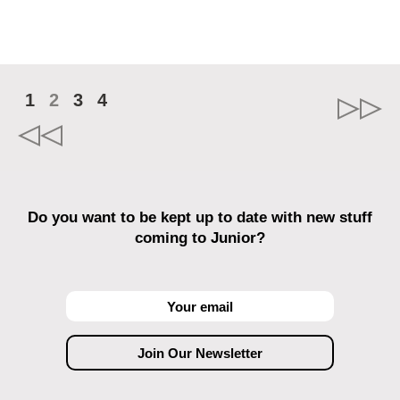
1
2
3
4
Do you want to be kept up to date with new stuff
coming to Junior?