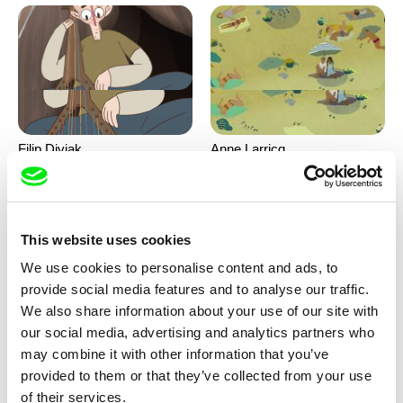
Filip Diviak
Anne Larricq
Sounds Between the Crowns
Something happened
This website uses cookies
We use cookies to personalise content and ads, to
provide social media features and to analyse our traffic.
We also share information about your use of our site with
our social media, advertising and analytics partners who
may combine it with other information that you’ve
Antje Heyn
Inès Bernard-Espina, Mélody
provided to them or that they’ve collected from your use
Boulissière, Clémentine
Pawo
Patouille and the parachute
of their services.