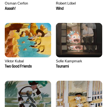
Osman Cerfon
Robert Löbel
Aaaah!
Wind
Viktor Kubal
Sofie Kampmark
Two Good Friends
Tsunami