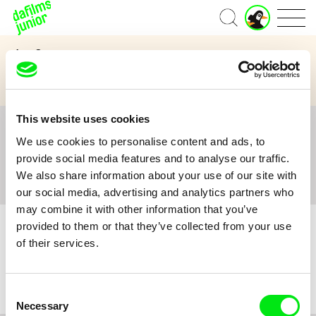
J
Home
u
n
Age Category
i
o
3 to 6 years
7 to 11 years
12 and above
r
A
c
This website uses cookies
c
All
A
B
C
D
E
F
G
H
I
J
K
L
o
We use cookies to personalise content and ads, to
M
N
O
P
Q
R
S
T
U
V
W
X
Y
u
provide social media features and to analyse our traffic.
n
Z
#
We also share information about your use of our site with
t
our social media, advertising and analytics partners who
may combine it with other information that you’ve
provided to them or that they’ve collected from your use
of their services.
No film :(
Consent
Necessary
Selection