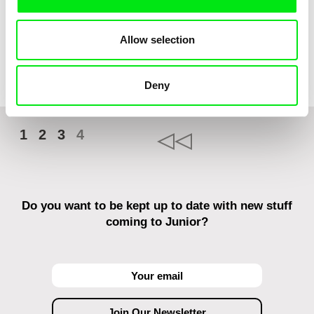
Nils Hedinger
Allow selection
Kuap
Deny
1
2
3
4
Do you want to be kept up to date with new stuff
coming to Junior?