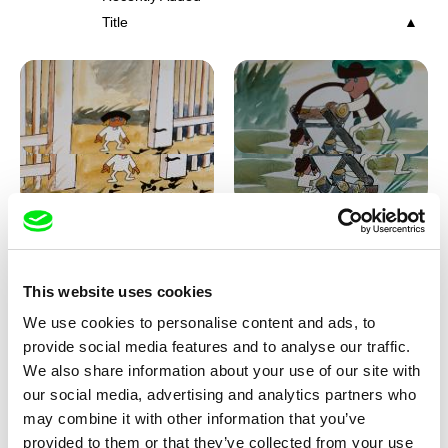
Title
Viktor Kubal
Viktor Kubal
Tom Thumb and the Germs
Tom Thumb at a Magician's
Place
This website uses cookies
We use cookies to personalise content and ads, to
provide social media features and to analyse our traffic.
We also share information about your use of our site with
our social media, advertising and analytics partners who
may combine it with other information that you’ve
provided to them or that they’ve collected from your use