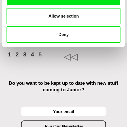
Franka Sachse
Leo Graf, Tanja Nuijten,
Allow selection
Raphael Stalder
Cat and Bird
And Then...
Deny
1
2
3
4
5
Do you want to be kept up to date with new stuff
coming to Junior?