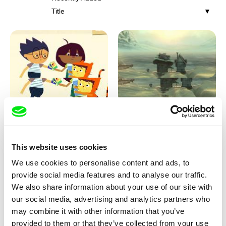
Title
Marita Mayer
Pierre Clenet, Alejandro Diaz,
Romain Mazevet, Stéphane
I'm not Afraid!
Home Sweet Home
Paccolat
This website uses cookies
We use cookies to personalise content and ads, to
provide social media features and to analyse our traffic.
We also share information about your use of our site with
our social media, advertising and analytics partners who
may combine it with other information that you’ve
provided to them or that they’ve collected from your use