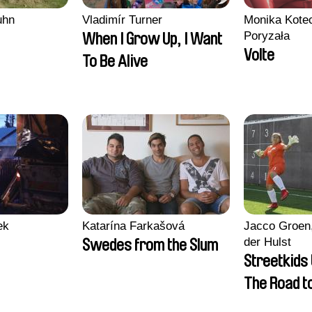
uhn
Vladimír Turner
Monika Kotec
Poryzała
When I Grow Up, I Want
Volte
To Be Alive
ek
Katarína Farkašová
Jacco Groen,
der Hulst
Swedes from the Slum
Streetkids 
The Road 