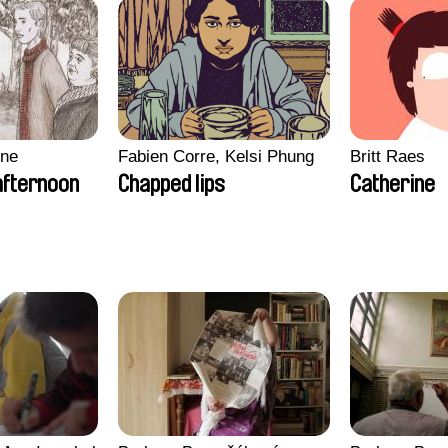
gne
Fabien Corre, Kelsi Phung
Britt Raes
afternoon
Chapped lips
Catherine