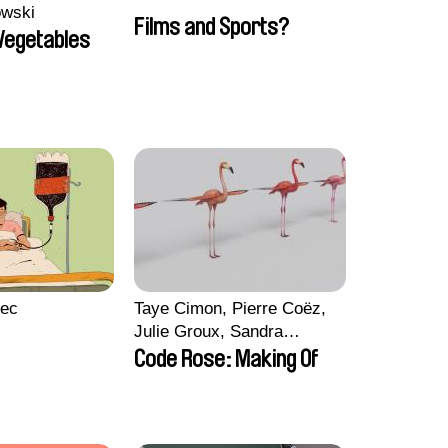
owski
Films and Sports?
 Vegetables
lec
Taye Cimon, Pierre Coëz,
Julie Groux, Sandra
Leydier, Manuarii Morel,
Code Rose: Making Of
Romain Seisson