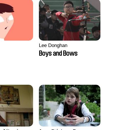
Lee Donghan
Boys and Bows