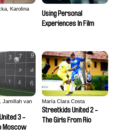
ka, Karolina
Using Personal
Experiences In Film
 Jamillah van
María Clara Costa
Streetkids United 2 -
United 3 -
The Girls From Rio
to Moscow