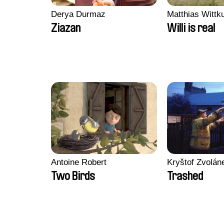
Derya Durmaz
Matthias Wittk
Ziazan
Willi is real
Antoine Robert
Kryštof Zvolán
Two Birds
Trashed