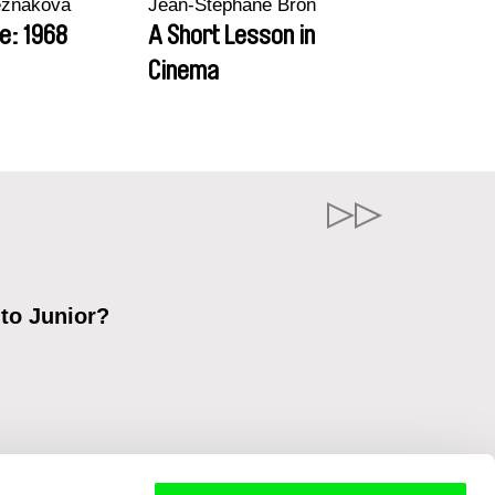
ezňáková
Jean-Stéphane Bron
e: 1968
A Short Lesson in
Cinema
 to Junior?