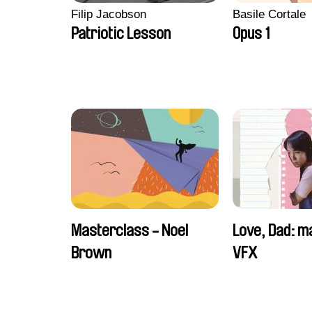
Filip Jacobson
Basile Cortale
Patriotic Lesson
Opus 1
Masterclass - Noel
Love, Dad: m
Brown
VFX