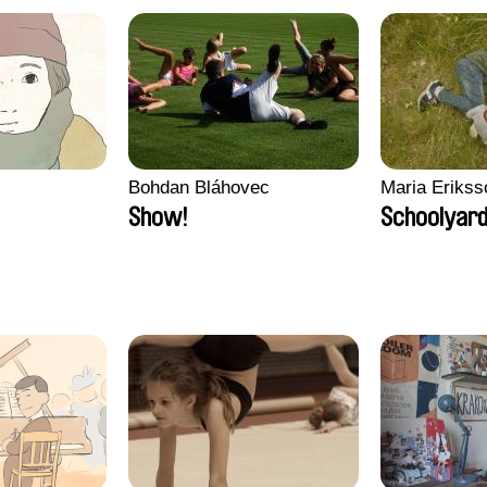
Bohdan Bláhovec
Maria Erikss
Show!
Schoolyard