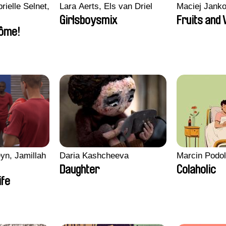
rielle Selnet,
Lara Aerts, Els van Driel
Maciej Jank
Girlsboysmix
Fruits and
ôme!
yn, Jamillah
Daria Kashcheeva
Marcin Podo
Daughter
Colaholic
ife