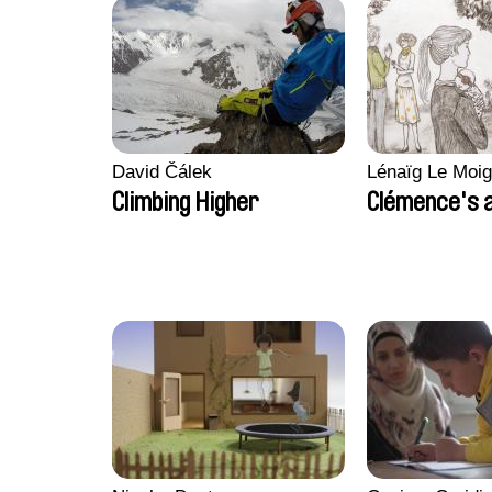
David Čálek
Lénaïg Le Moi
Climbing Higher
Clémence's 