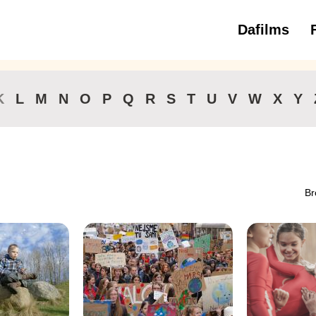
Dafilms
3 to 6 ye
K
L
M
N
O
P
Q
R
S
T
U
V
W
X
Y
Br