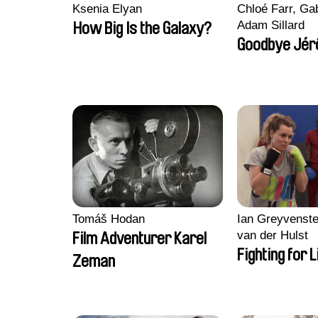
Ksenia Elyan
Chloé Farr, Gab
Adam Sillard
How Big Is the Galaxy?
Goodbye Jér
Tomáš Hodan
Ian Greyvenste
van der Hulst
Film Adventurer Karel
Fighting for L
Zeman