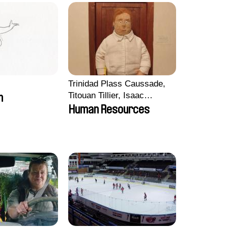
Trinidad Plass Caussade,
Titouan Tillier, Isaac
m
Wenzek
Human Resources