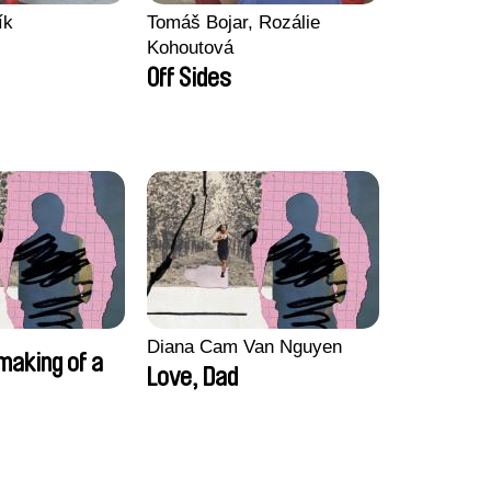
ík
Tomáš Bojar, Rozálie
Kohoutová
Off Sides
Diana Cam Van Nguyen
making of a
Love, Dad