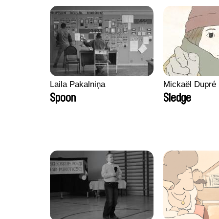
Laila Pakalniņa
Mickaël Dupré
Spoon
Sledge