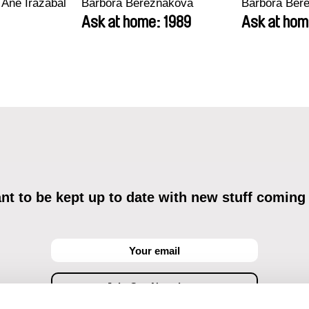
 Ane Irazabal
Barbora Berezňáková
Barbora Ber
Ask at home: 1989
Ask at hom
t to be kept up to date with new stuff coming