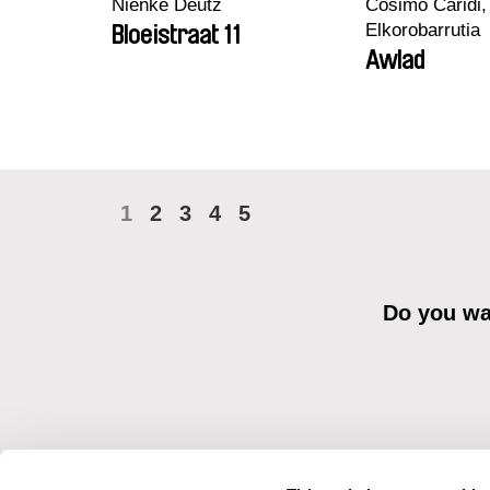
Nienke Deutz
Cosimo Caridi,
Elkorobarrutia
Bloeistraat 11
Awlad
1
2
3
4
5
Do you wan