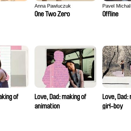
Anna Pawluczuk
Pavel Michal
One Two Zero
Offline
aking of
Love, Dad: making of
Love, Dad: 
animation
girl-boy