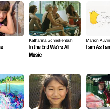
Katharina Schnekenbühl
Marion Auvin
ae
In the End We’re All
I am As I a
Music