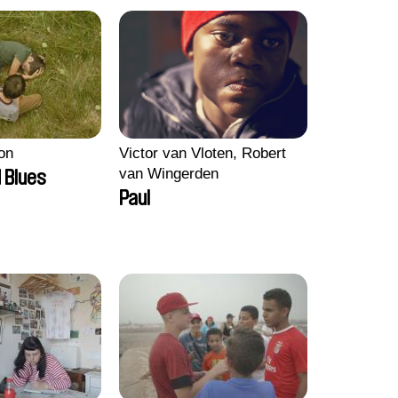
on
Victor van Vloten, Robert
van Wingerden
 Blues
Paul