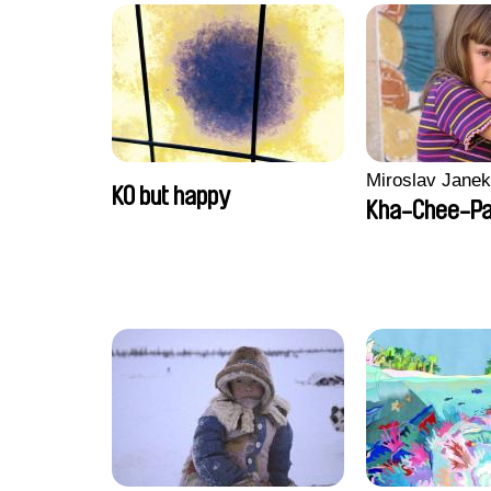
Miroslav Janek
KO but happy
Kha-Chee-P