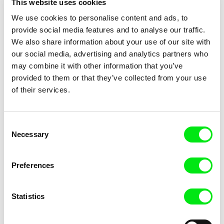
This website uses cookies
Title
We use cookies to personalise content and ads, to
provide social media features and to analyse our traffic.
We also share information about your use of our site with
our social media, advertising and analytics partners who
may combine it with other information that you’ve
provided to them or that they’ve collected from your use
of their services.
Julie Brun, Camille Estieu,
Camille Guillot, Fanny
Jiamin Peng
Hagdahl Sörebo, Aleksandra
Krampouezh
Killing Time
Consent
Krechman, Sarah Naciri,
Necessary
Selection
Morgane Ravelonary,
Valentine Zhang
Preferences
Statistics