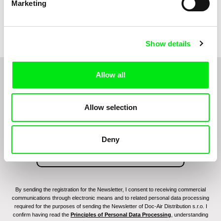
Marketing
Miroslav Janek
Kha-Chee-Pae
Show details
Allow all
Do you want to be kept up to date with new stuff
coming to Junior?
Allow selection
Deny
By sending the registration for the Newsletter, I consent to receiving commercial
communications through electronic means and to related personal data processing
required for the purposes of sending the Newsletter of Doc-Air Distribution s.r.o. I
confirm having read the
Principles of Personal Data Processing
, understanding