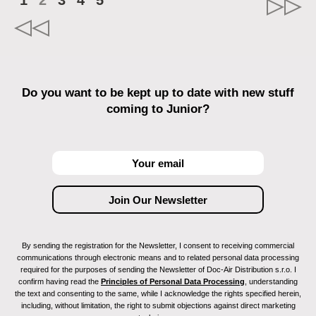
1
2
3
4
5
Do you want to be kept up to date with new stuff
coming to Junior?
By sending the registration for the Newsletter, I consent to receiving commercial
communications through electronic means and to related personal data processing
required for the purposes of sending the Newsletter of Doc-Air Distribution s.r.o. I
confirm having read the
Principles of Personal Data Processing
, understanding
the text and consenting to the same, while I acknowledge the rights specified herein,
including, without limitation, the right to submit objections against direct marketing