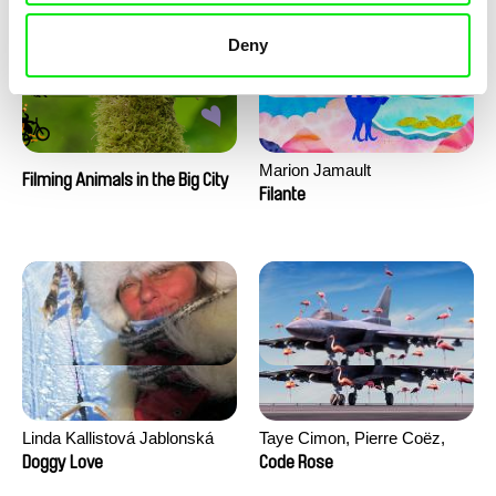
Deny
Marion Jamault
Filming Animals in the Big City
Filante
Linda Kallistová Jablonská
Taye Cimon, Pierre Coëz,
Julie Groux, Sandra Leydier,
Doggy Love
Code Rose
Manuarii Morel, Romain