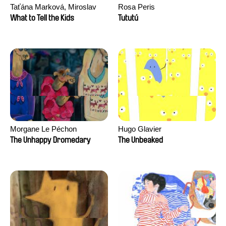
Taťána Marková, Miroslav
Rosa Peris
Trejtnar
What to Tell the Kids
Tututú
Morgane Le Péchon
Hugo Glavier
The Unhappy Dromedary
The Unbeaked