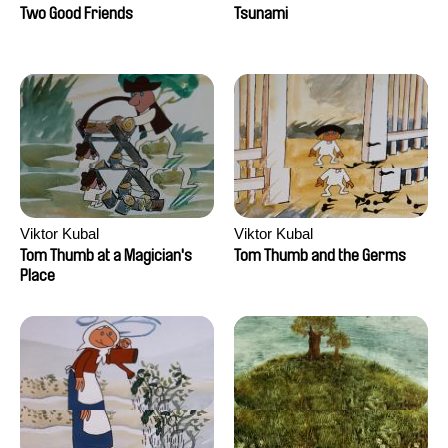
Two Good Friends
Tsunami
Viktor Kubal
Viktor Kubal
Tom Thumb at a Magician's
Tom Thumb and the Germs
Place