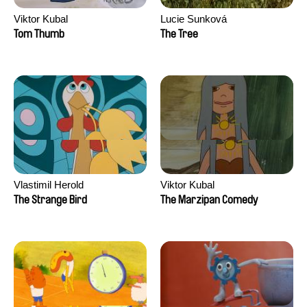
Viktor Kubal
Lucie Sunková
Tom Thumb
The Tree
Vlastimil Herold
Viktor Kubal
The Strange Bird
The Marzipan Comedy