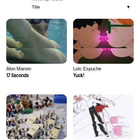
Title
Alon Marom
Loïc Espuche
17 Seconds
Yuck!