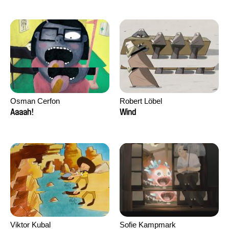
Osman Cerfon
Robert Löbel
Aaaah!
Wind
Viktor Kubal
Sofie Kampmark