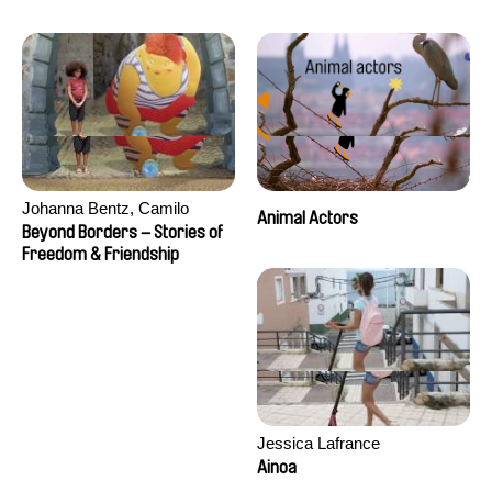
Seisson
Johanna Bentz, Camilo
Animal Actors
Colmenares, Sandra Dajani,
Beyond Borders – Stories of
Madeleine Dallmeyer, Nazgol
Freedom & Friendship
Emami, Diana Menestrey,
Khaled Nawal, Nada Riyad
Jessica Lafrance
Ainoa