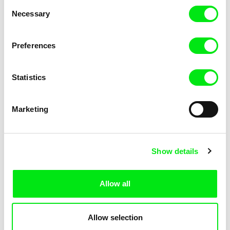
Consent
Necessary
Selection
Preferences
Fokion Xenos
Violaine Pasquet
Heat Wave
Frog’s song
Statistics
Marketing
Show details
Allow all
Lila Peuscet
Armelle Renac
Fresh Out of School
Fine Families
Allow selection