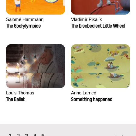
Salomé Hammann
Vladimír Pikalík
The Goofylympics
The Disobedient Little Wheel
Louis Thomas
Anne Larricq
The Ballet
Something happened