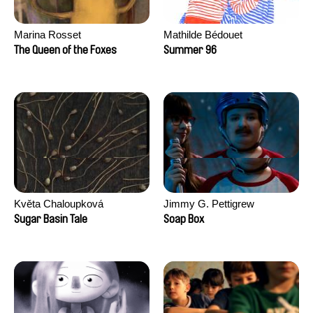
Marina Rosset
Mathilde Bédouet
The Queen of the Foxes
Summer 96
Květa Chaloupková
Jimmy G. Pettigrew
(Přibylová)
Sugar Basin Tale
Soap Box