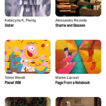
Katarzyna K. Pieróg
Alessandro Riconda
Sister
Shame and Glasses
Sören Wendt
Marion Lacourt
Planet Willi
Page From a Notebook