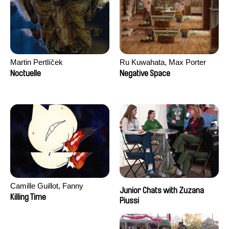
Martin Pertlíček
Ru Kuwahata, Max Porter
Noctuelle
Negative Space
Camille Guillot, Fanny
Junior Chats with Zuzana
Hagdahl Sörebo, Aleksandra
Killing Time
Piussi
Krechman, Sarah Naciri,
Morgane Ravelonary,
Valentine Zhang