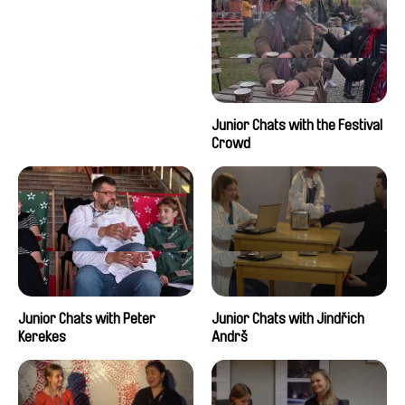
Junior Chats with the Festival
Crowd
Junior Chats with Peter
Junior Chats with Jindřich
Kerekes
Andrš