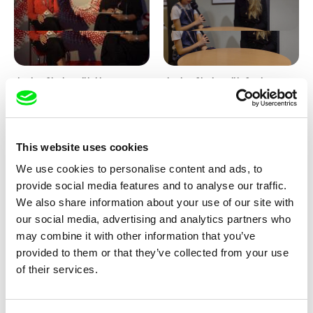
Junior Chats with Haruna
Junior Chats with Greta
Honcoop
Stocklassa
This website uses cookies
We use cookies to personalise content and ads, to
provide social media features and to analyse our traffic.
We also share information about your use of our site with
our social media, advertising and analytics partners who
Kolja Saksida
Junior Chats feat. TV Klapka
may combine it with other information that you’ve
Hi, KOYAA!
provided to them or that they’ve collected from your use
of their services.