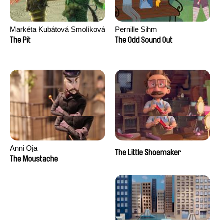
Markéta Kubátová Smolíková
Pernille Sihm
The Pit
The Odd Sound Out
Anni Oja
The Little Shoemaker
The Moustache