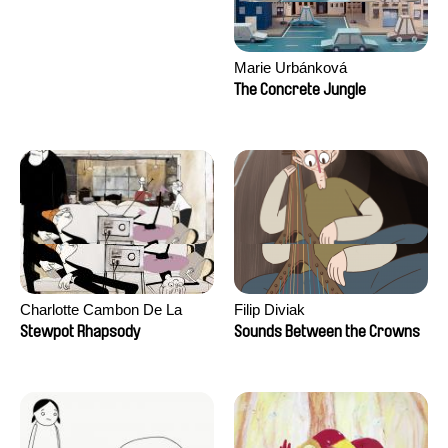
Marie Urbánková
The Concrete Jungle
Charlotte Cambon De La
Filip Diviak
Valette, Stephanie Mercier,
Stewpot Rhapsody
Sounds Between the Crowns
Soizic Mouton, Marion
Roussel