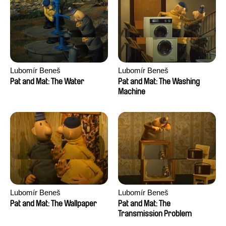
Lubomír Beneš
Lubomír Beneš
Pat and Mat: The Water
Pat and Mat: The Washing
Machine
Lubomír Beneš
Lubomír Beneš
Pat and Mat: The Wallpaper
Pat and Mat: The
Transmission Problem