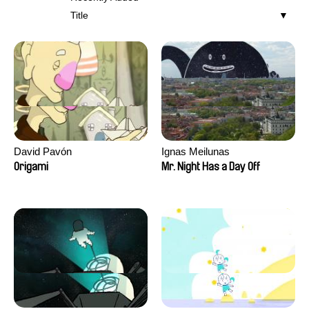
Title
David Pavón
Ignas Meilunas
Origami
Mr. Night Has a Day Off