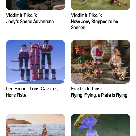
Vladimír Pikalík
Vladimír Pikalík
Joey's Space Adventure
How Joey Stopped to be
Scared
Léo Brunel, Loris Cavalier,
František Jurišič
Camille Jalabert, Oscar Malet
Hors Piste
Flying, Flying, a Plate is Flying