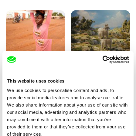
Sigrid Klausmann
Markus Wulf
Not Without Us
Louis I., King of the Sheep
This website uses cookies
We use cookies to personalise content and ads, to
provide social media features and to analyse our traffic.
We also share information about your use of our site with
our social media, advertising and analytics partners who
may combine it with other information that you’ve
provided to them or that they’ve collected from your use
Julie Brun, Camille Estieu,
Coralie Bruschi
of their services.