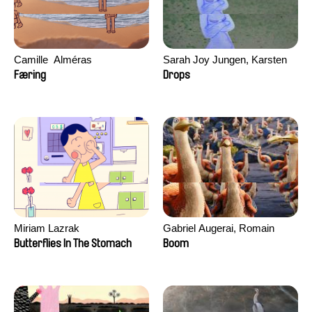
Camille​ ​ ​Alméras
Sarah Joy Jungen, Karsten
Kjærulf-Hoop
Færing
Drops
Miriam Lazrak
Gabriel Augerai, Romain
Augier, Laurie Pereira De
Butterflies In The Stomach
Boom
Figueiredo, Charles Di Cicco,
Yannick Jacquin