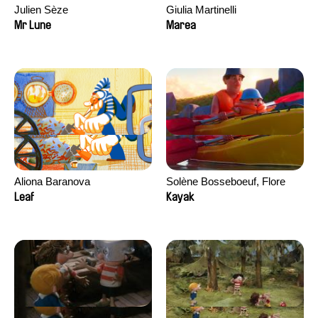
Julien Sèze
Giulia Martinelli
Mr Lune
Marea
Aliona Baranova
Solène Bosseboeuf, Flore
Dechorgnat, Tiphaine Klein,
Leaf
Kayak
Auguste Lefort, Antoine Rossi