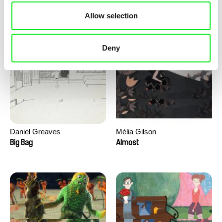
David Redmon, Ashley Sabin
Camille Authouart, Marie
Allow selection
Larrivé
Do Donkeys Act?
Birds of Sorrow
Deny
Daniel Greaves
Mélia Gilson
Big Bag
Almost