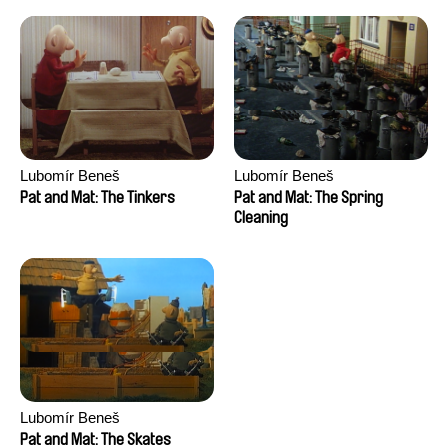
Lubomír Beneš
Lubomír Beneš
Pat and Mat: The Tinkers
Pat and Mat: The Spring
Cleaning
Lubomír Beneš
Pat and Mat: The Skates