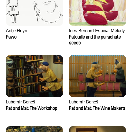
Antje Heyn
Inès Bernard-Espina, Mélody
Boulissière, Clémentine
Pawo
Patouille and the parachute
Campos
seeds
Lubomír Beneš
Lubomír Beneš
Pat and Mat: The Workshop
Pat and Mat: The Wine Makers