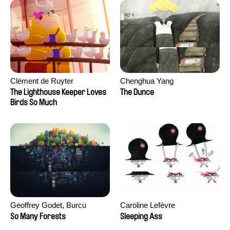
Clément de Ruyter
Chenghua Yang
The Lighthouse Keeper Loves
The Dunce
Birds So Much
Geoffrey Godet, Burcu
Caroline Lefèvre
Sankur
So Many Forests
Sleeping Ass