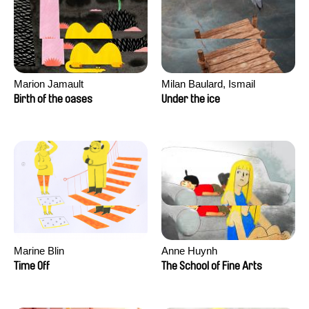
Marion Jamault
Milan Baulard, Ismail
Berrahma, Flore Dupont,
Birth of the oases
Under the ice
Laurie Estampes, Quentin
Nory, Hugo Potin
Marine Blin
Anne Huynh
Time Off
The School of Fine Arts