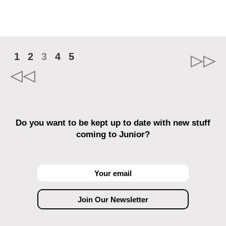
1
2
3
4
5
Do you want to be kept up to date with new stuff
coming to Junior?