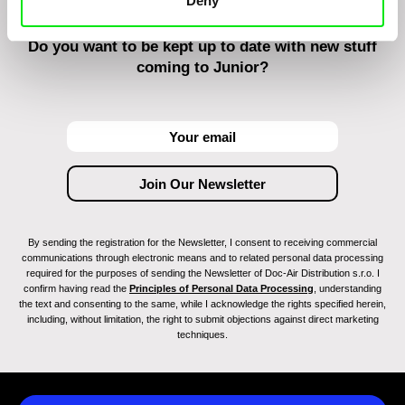
Deny
Do you want to be kept up to date with new stuff
coming to Junior?
By sending the registration for the Newsletter, I consent to receiving commercial
communications through electronic means and to related personal data processing
required for the purposes of sending the Newsletter of Doc-Air Distribution s.r.o. I
confirm having read the
Principles of Personal Data Processing
, understanding
the text and consenting to the same, while I acknowledge the rights specified herein,
including, without limitation, the right to submit objections against direct marketing
techniques.