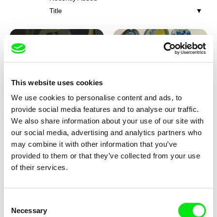
Title
This website uses cookies
We use cookies to personalise content and ads, to
Iva Ćirić
Viktor Kubal
provide social media features and to analyse our traffic.
Florigami
Dita in the Air
We also share information about your use of our site with
our social media, advertising and analytics partners who
may combine it with other information that you’ve
provided to them or that they’ve collected from your use
of their services.
Consent
Necessary
Selection