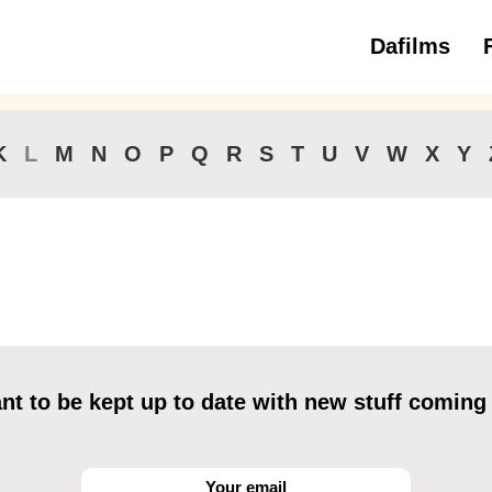
Dafilms
3 to 6 ye
K
L
M
N
O
P
Q
R
S
T
U
V
W
X
Y
t to be kept up to date with new stuff coming