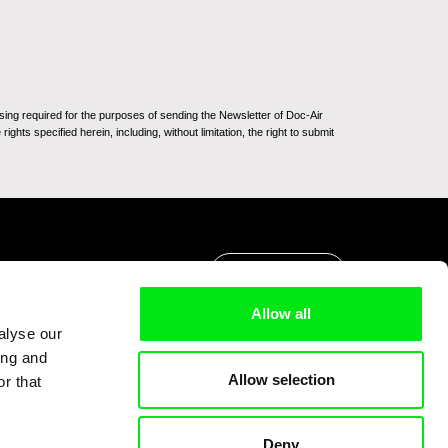
sing required for the purposes of sending the Newsletter of Doc-Air
ghts specified herein, including, without limitation, the right to submit
Go to Top
Allow all
alyse our
ing and
Allow selection
r that
Deny