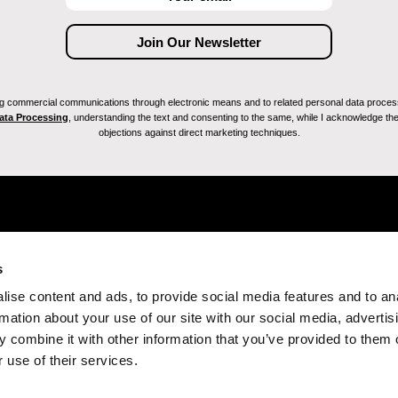
ving commercial communications through electronic means and to related personal data proces
Data Processing
, understanding the text and consenting to the same, while I acknowledge the ri
objections against direct marketing techniques.
s
ise content and ads, to provide social media features and to an
rmation about your use of our site with our social media, advertis
 combine it with other information that you’ve provided to them o
 use of their services.