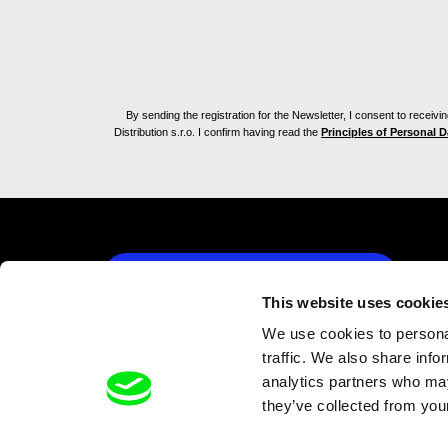
By sending the registration for the Newsletter, I consent to recei
Distribution s.r.o. I confirm having read the
Principles of Personal 
Back to dafilms.com
This website uses cookie
We use cookies to personal
traffic. We also share info
analytics partners who may
they’ve collected from your