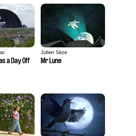
as
Julien Sèze
as a Day Off
Mr Lune