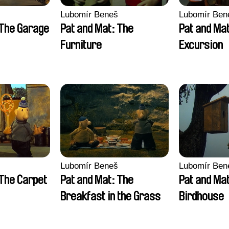
Lubomír Beneš
Lubomír Ben
 The Garage
Pat and Mat: The
Pat and Ma
Furniture
Excursion
Lubomír Beneš
Lubomír Ben
 The Carpet
Pat and Mat: The
Pat and Ma
Breakfast in the Grass
Birdhouse