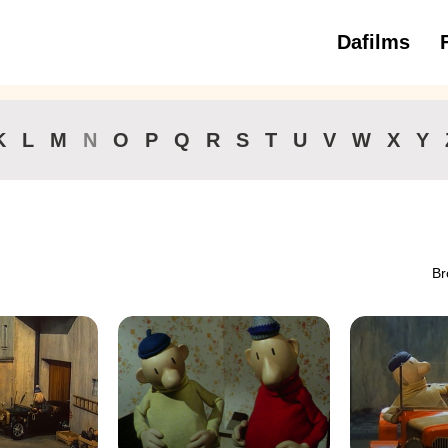
Dafilms
3 to 6 ye
K
L
M
N
O
P
Q
R
S
T
U
V
W
X
Y
Br