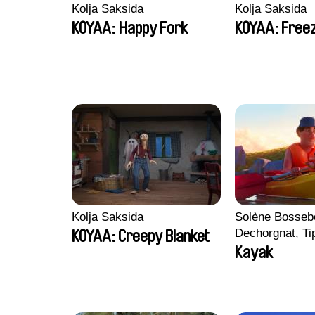
Kolja Saksida
Kolja Saksida
KOYAA: Happy Fork
KOYAA: Freez
Kolja Saksida
Solène Bossebo
Dechorgnat, Tip
KOYAA: Creepy Blanket
Auguste Lefort
Kayak
Rossi