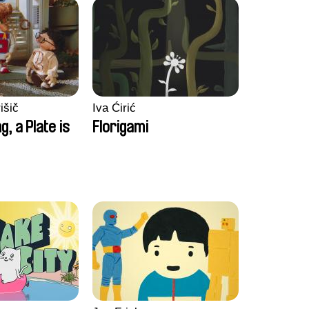
išič
Iva Ćirić
ng, a Plate is
Florigami