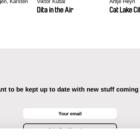
en, Karsten
Viktor Kubal
Antje Heyn
Dita in the Air
Cat Lake Ci
t to be kept up to date with new stuff coming