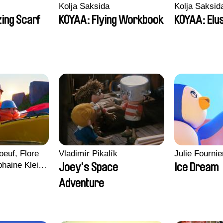
Kolja Saksida
Kolja Saksid
ing Scarf
KOYAA: Flying Workbook
KOYAA: Elu
euf, Flore
Vladimír Pikalík
Julie Fournie
haine Klein,
Joey's Space
Ice Dream
, Antoine
Adventure