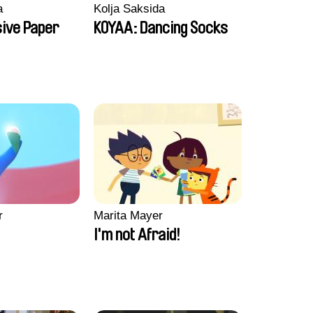
a
Kolja Saksida
sive Paper
KOYAA: Dancing Socks
r
Marita Mayer
I'm not Afraid!