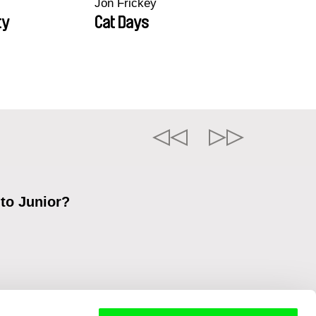
Jon Frickey
ty
Cat Days
 to Junior?