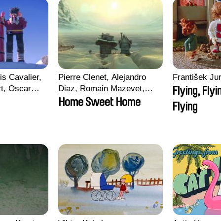
is Cavalier,
Pierre Clenet, Alejandro
František Jur
rt, Oscar
Diaz, Romain Mazevet,
Flying, Flyi
Stéphane Paccolat
Home Sweet Home
Flying