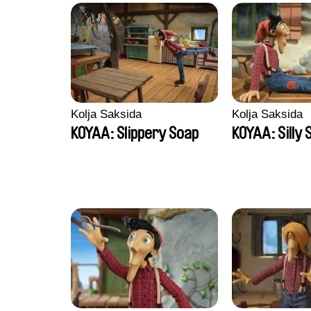
Kolja Saksida
Kolja Saksida
KOYAA: Slippery Soap
KOYAA: Silly 