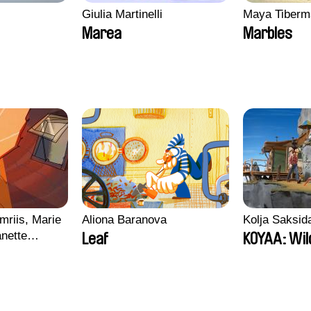
Giulia Martinelli
Maya Tiberm
Marea
Marbles
mriis, Marie
Aliona Baranova
Kolja Saksid
nette
Leaf
KOYAA: Wil
ie Thorhauge