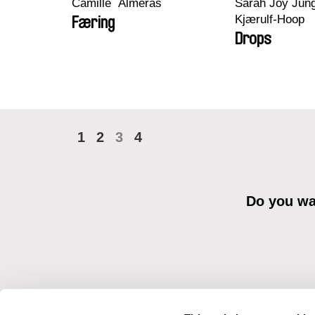
Camille​ ​ ​Alméras
Sarah Joy Jung
Kjærulf-Hoop
Færing
Drops
1
2
3
4
Do you wan