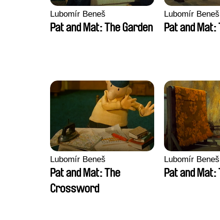
Lubomír Beneš
Lubomír Beneš
Pat and Mat: The Garden
Pat and Mat:
Lubomír Beneš
Lubomír Beneš
Pat and Mat: The
Pat and Mat:
Crossword