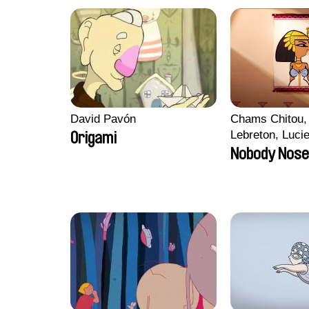
David Pavón
Chams Chitou, 
Lebreton, Luci
Origami
Mikahel Meah,
Nobody Nose
Monier, Marc
Razafindralam
Rondol, Jonath
Anthony Trefle