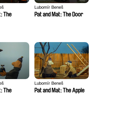
eš
Lubomír Beneš
t: The
Pat and Mat: The Door
eš
Lubomír Beneš
t: The
Pat and Mat: The Apple