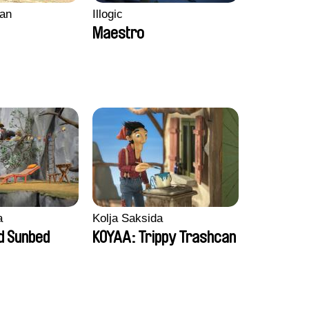
an
Illogic
Maestro
a
Kolja Saksida
d Sunbed
KOYAA: Trippy Trashcan