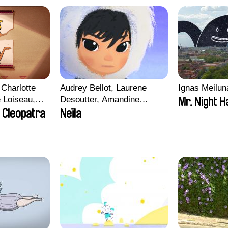
Charlotte
Audrey Bellot, Laurene
Ignas Meilun
e Loiseau,
Desoutter, Amandine
Mr. Night H
 Maxime
Fernandes, Ludivine
 Cleopatra
Neïla
Lahaeye, Lucas Langou,
bo, Aymeric
David Tabar, Guillaume
an Salvi,
Vezzoli, Eline Zhang
ze