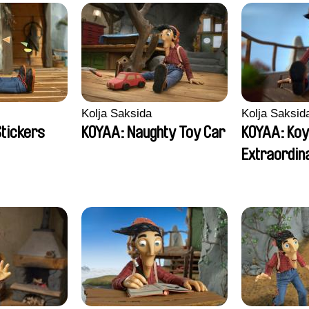
Kolja Saksida
Kolja Saksid
Stickers
KOYAA: Naughty Toy Car
KOYAA: Koy
Extraordin