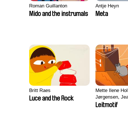
Roman Guillanton
Antje Heyn
Mido and the instrumals
Meta
Britt Raes
Mette Ilene Hol
Jørgensen, Jea
Luce and the Rock
Nørgaard, Mar
Leitmotif