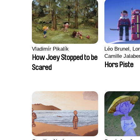
Vladimír Pikalík
Léo Brunel, Lor
Camille Jalabe
How Joey Stopped to be
Malet
Hors Piste
Scared