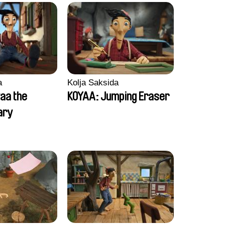
a
Kolja Saksida
aa the
KOYAA: Jumping Eraser
ary