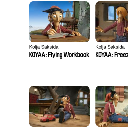
Kolja Saksida
Kolja Saksida
KOYAA: Flying Workbook
KOYAA: Freez