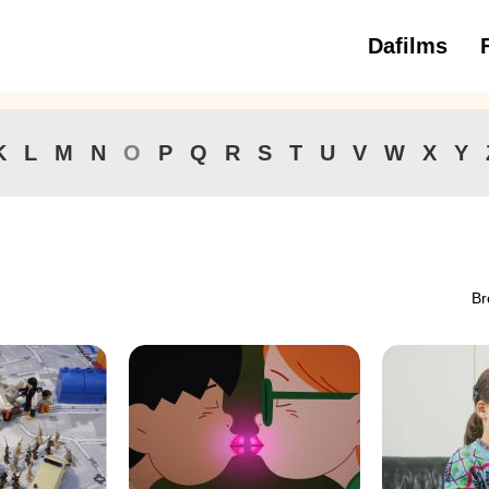
Dafilms
3 to 6 ye
K
L
M
N
O
P
Q
R
S
T
U
V
W
X
Y
Br