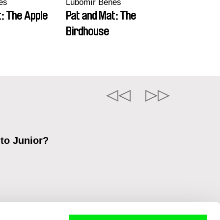
eš
Lubomír Beneš
: The Apple
Pat and Mat: The
Birdhouse
 to Junior?