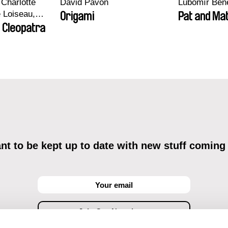
Charlotte
David Pavón
Lubomír Ben
e Loiseau,
Origami
Pat and Mat
 Maxime
 Cleopatra
bo, Aymeric
an Salvi,
ze
t to be kept up to date with new stuff coming