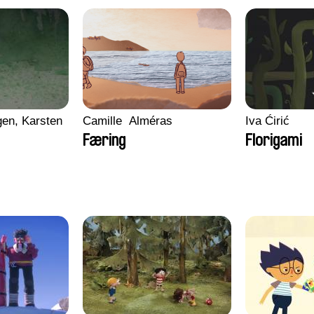
en, Karsten
Camille​ ​ ​Alméras
Iva Ćirić
Færing
Florigami