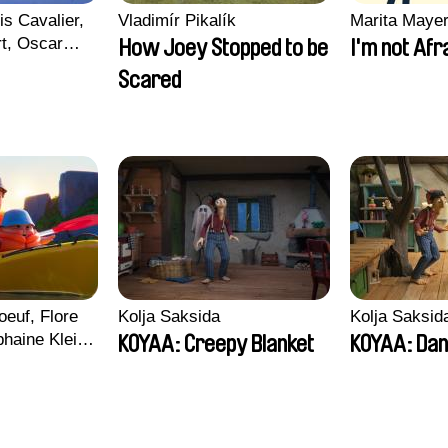
is Cavalier,
Vladimír Pikalík
Marita Maye
rt, Oscar
How Joey Stopped to be
I'm not Afr
Scared
euf, Flore
Kolja Saksida
Kolja Saksid
haine Klein,
KOYAA: Creepy Blanket
KOYAA: Dan
, Antoine