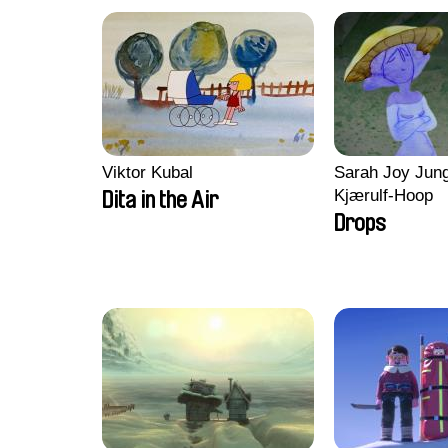
Viktor Kubal
Sarah Joy Jung
Kjærulf-Hoop
Dita in the Air
Drops