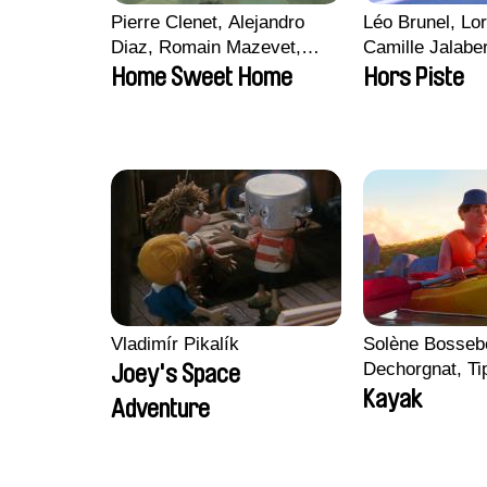
Pierre Clenet, Alejandro
Léo Brunel, Lor
Diaz, Romain Mazevet,
Camille Jalabe
Stéphane Paccolat
Malet
Home Sweet Home
Hors Piste
Vladimír Pikalík
Solène Bossebo
Dechorgnat, Tip
Joey's Space
Auguste Lefort
Kayak
Adventure
Rossi