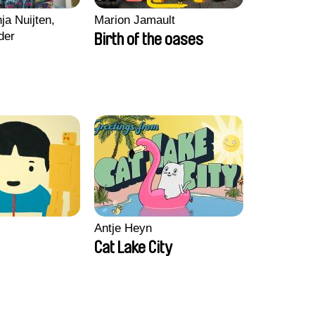
ja Nuijten,
Marion Jamault
der
Birth of the oases
Antje Heyn
Cat Lake City