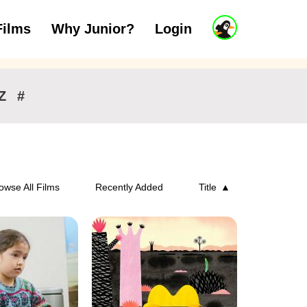
J
Films
Why Junior?
Login
ars
7 to 11 years
12 and above
u
n
i
o
r
Z
#
A
c
c
o
u
n
owse All Films
Recently Added
Title
t