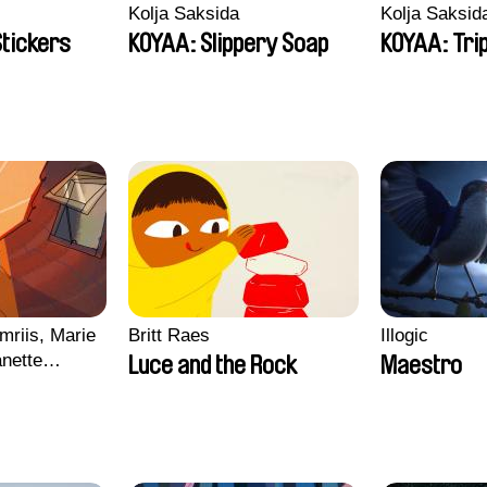
Kolja Saksida
Kolja Saksid
Stickers
KOYAA: Slippery Soap
KOYAA: Tri
mriis, Marie
Britt Raes
Illogic
nette
Luce and the Rock
Maestro
ie Thorhauge