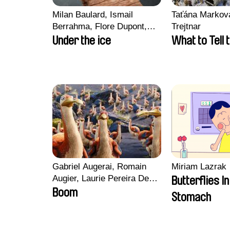
Milan Baulard, Ismail
Taťána Marková
Berrahma, Flore Dupont,
Trejtnar
Laurie Estampes, Quentin
Under the ice
What to Tell 
Nory, Hugo Potin
Gabriel Augerai, Romain
Miriam Lazrak
Augier, Laurie Pereira De
Butterflies I
Figueiredo, Charles Di
Boom
Stomach
Cicco, Yannick Jacquin