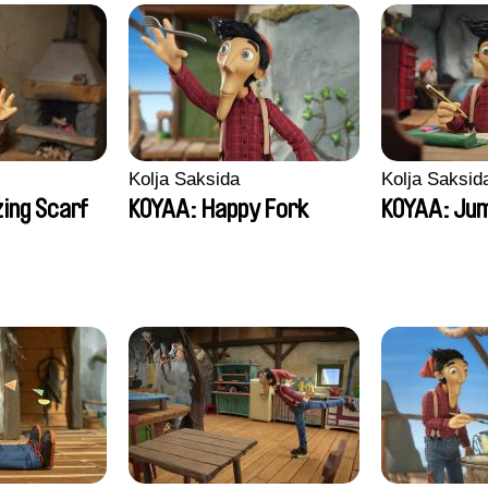
Kolja Saksida
Kolja Saksid
ing Scarf
KOYAA: Happy Fork
KOYAA: Jum