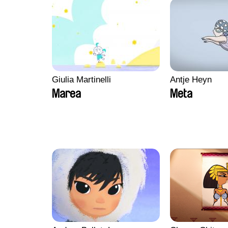
Giulia Martinelli
Antje Heyn
Marea
Meta