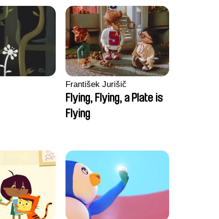
František Jurišič
Flying, Flying, a Plate is
Flying