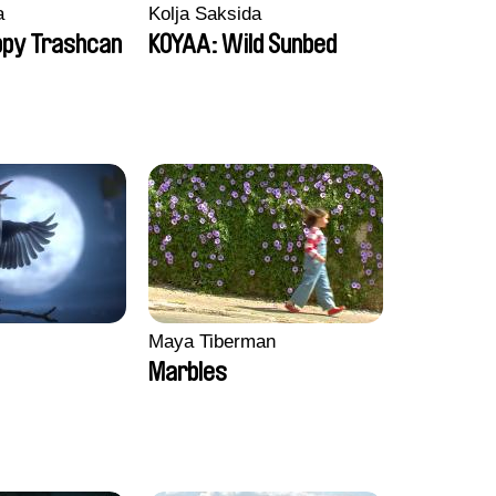
a
Kolja Saksida
ppy Trashcan
KOYAA: Wild Sunbed
Maya Tiberman
Marbles