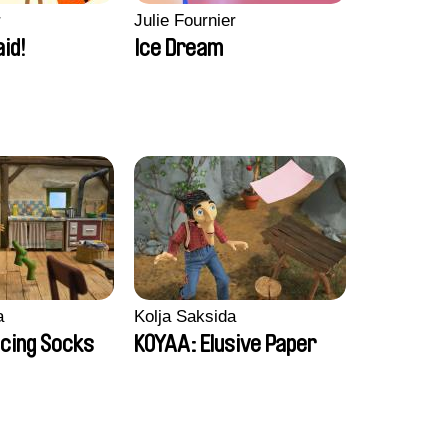
r
Julie Fournier
aid!
Ice Dream
a
Kolja Saksida
cing Socks
KOYAA: Elusive Paper