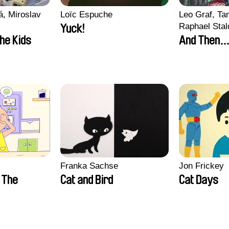
, Miroslav
Loïc Espuche
Leo Graf, Tan
Raphael Stal
Yuck!
the Kids
And Then...
Franka Sachse
Jon Frickey
n The
Cat and Bird
Cat Days