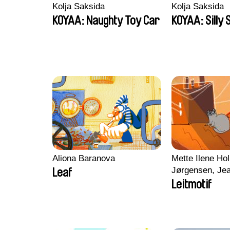
Kolja Saksida
Kolja Saksida
KOYAA: Naughty Toy Car
KOYAA: Silly 
Aliona Baranova
Mette Ilene Hol
Jørgensen, Jea
Leaf
Nørgaard, Mar
Leitmotif