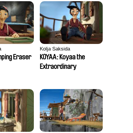
a
Kolja Saksida
ping Eraser
KOYAA: Koyaa the
Extraordinary