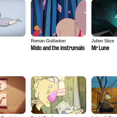
Roman Guillanton
Julien Sèze
Mido and the instrumals
Mr Lune