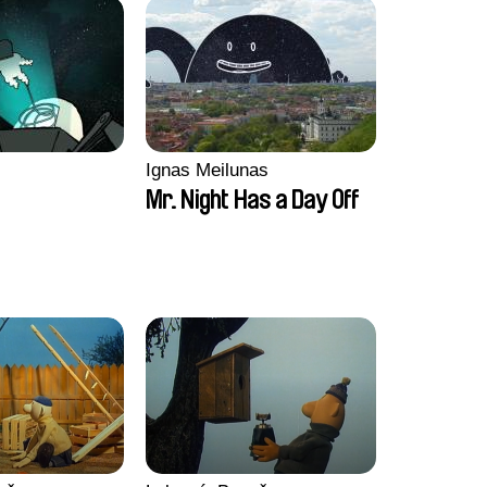
Ignas Meilunas
Mr. Night Has a Day Off