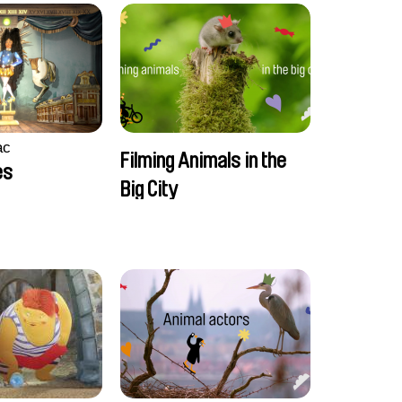
ac
Filming Animals in the
es
Big City