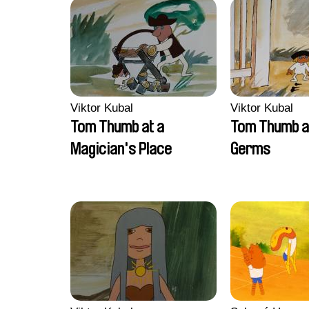
Viktor Kubal
Viktor Kubal
Tom Thumb at a
Tom Thumb a
Magician's Place
Germs