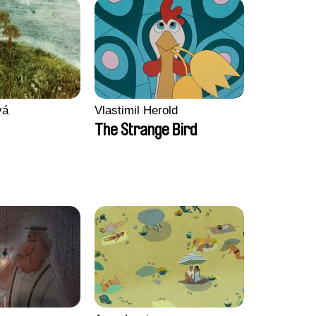
vá
Vlastimil Herold
The Strange Bird