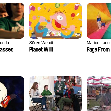
conda
Sören Wendt
Marion Lacou
lasses
Planet Willi
Page From 