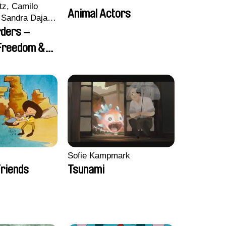
tz, Camilo
Animal Actors
Sandra Dajani,
llmeyer,
rders –
i, Diana
 Freedom &
haled Nawal,
Sofie Kampmark
riends
Tsunami