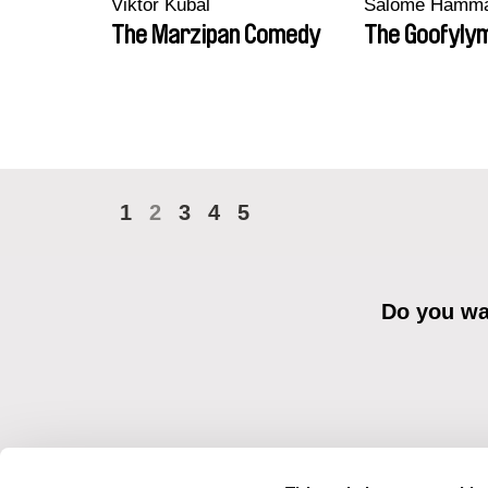
Viktor Kubal
Salomé Hamm
The Marzipan Comedy
The Goofyly
1
2
3
4
5
Do you wan