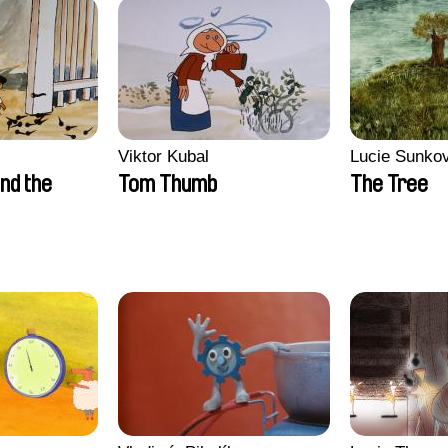
Viktor Kubal
Lucie Sunko
nd the
Tom Thumb
The Tree