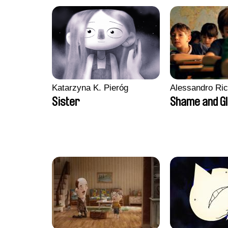
Katarzyna K. Pieróg
Alessandro Ri
Sister
Shame and G