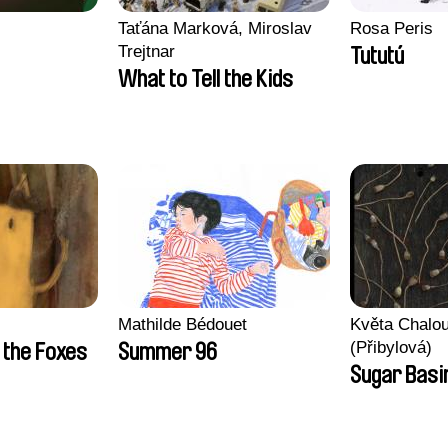
Taťána Marková, Miroslav
Rosa Peris
Trejtnar
Tututú
What to Tell the Kids
Mathilde Bédouet
Květa Chalo
(Přibylová)
 the Foxes
Summer 96
Sugar Basi