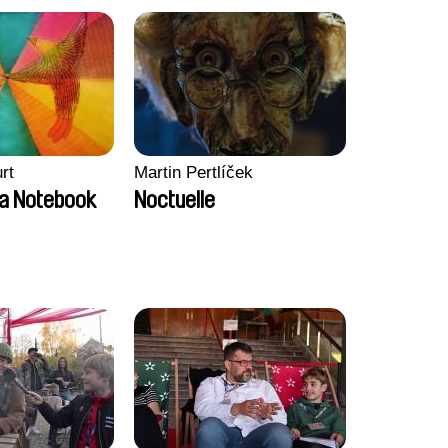
rt
Martin Pertlíček
a Notebook
Noctuelle