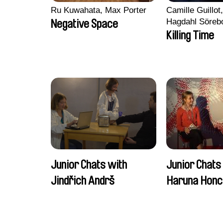
Ru Kuwahata, Max Porter
Camille Guillot
Hagdahl Söreb
Negative Space
Aleksandra Kr
Killing Time
Sarah Naciri, 
Ravelonary, Va
Zhang
Junior Chats with
Junior Chats
Jindřich Andrš
Haruna Honc