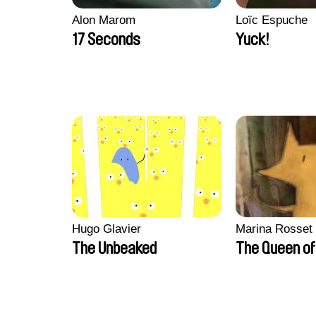
Alon Marom
Loïc Espuche
17 Seconds
Yuck!
Hugo Glavier
Marina Rosset
The Unbeaked
The Queen of