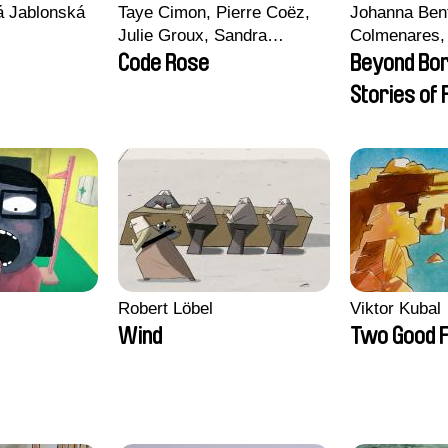
vá Jablonská
Taye Cimon, Pierre Coëz,
Johanna Ben
Julie Groux, Sandra
Colmenares, 
Leydier, Manuarii Morel,
Madeleine Da
Code Rose
Beyond Bo
Romain Seisson
Nazgol Emam
Stories of
Menestrey, K
Friendship
Nada Riyad
Robert Löbel
Viktor Kubal
Wind
Two Good F