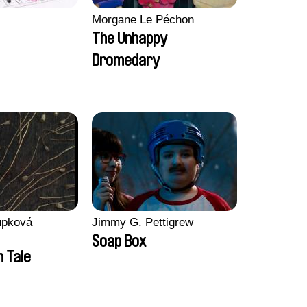
Morgane Le Péchon
The Unhappy
Dromedary
upková
Jimmy G. Pettigrew
Soap Box
n Tale