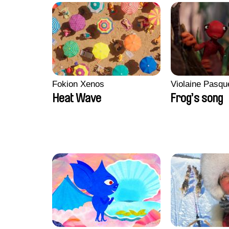
Fokion Xenos
Violaine Pasqu
Heat Wave
Frog’s song