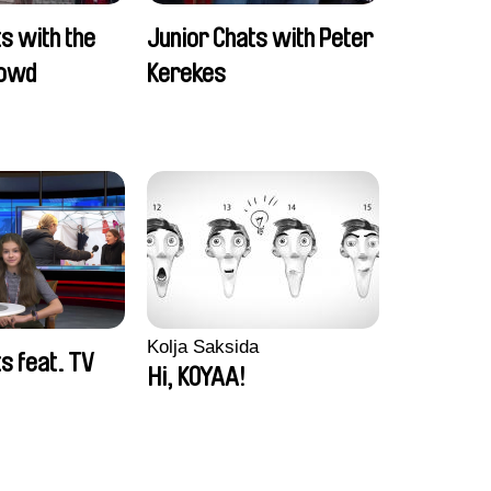
s with the
Junior Chats with Peter
rowd
Kerekes
Kolja Saksida
s feat. TV
Hi, KOYAA!