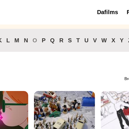
Dafilms
3 to 6 ye
K
L
M
N
O
P
Q
R
S
T
U
V
W
X
Y
Br