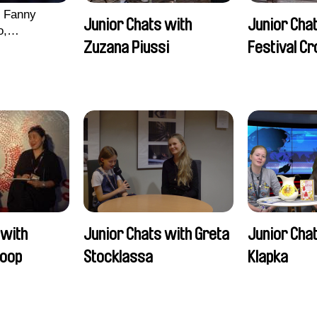
, Fanny
Junior Chats with
Junior Chat
o,
Zuzana Piussi
Festival C
echman,
Morgane
lentine
 with
Junior Chats with Greta
Junior Chat
oop
Stocklassa
Klapka