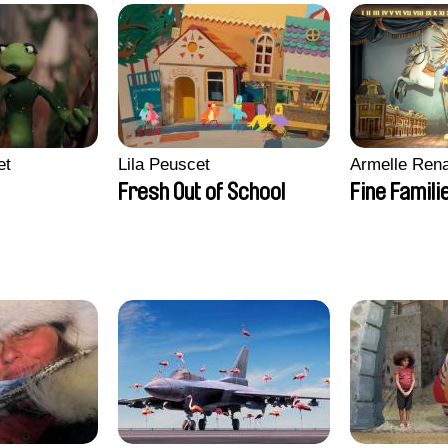
et
Lila Peuscet
Armelle Ren
Fresh Out of School
Fine Famili