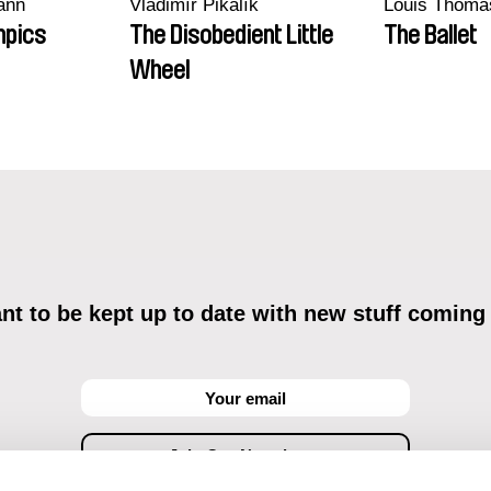
ann
Vladimír Pikalík
Louis Thoma
mpics
The Disobedient Little
The Ballet
Wheel
t to be kept up to date with new stuff coming