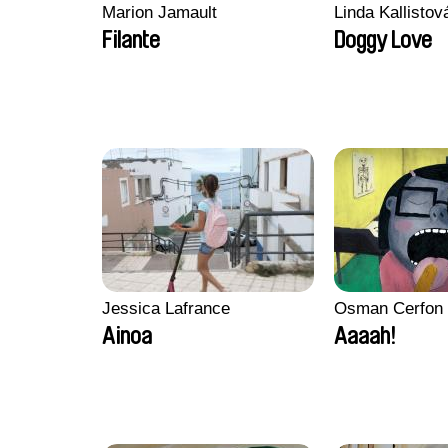
Marion Jamault
Linda Kallisto
Filante
Doggy Love
Jessica Lafrance
Osman Cerfon
Ainoa
Aaaah!