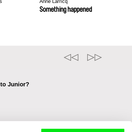
s
Anne Larricq
Something happened
 to Junior?