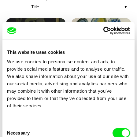
Title
This website uses cookies
We use cookies to personalise content and ads, to
Iva Ćirić
Viktor Kubal
provide social media features and to analyse our traffic.
Florigami
Dita in the Air
We also share information about your use of our site with
our social media, advertising and analytics partners who
may combine it with other information that you’ve
provided to them or that they’ve collected from your use
of their services.
Consent
Necessary
Selection