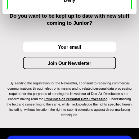
Deny
Do you want to be kept up to date with new stuff
coming to Junior?
By sending the registration for the Newsletter, I consent to receiving commercial
communications through electronic means and to related personal data processing
required for the purposes of sending the Newsletter of Doc-Air Distribution s.r.o. I
confirm having read the
Principles of Personal Data Processing
, understanding
the text and consenting to the same, while I acknowledge the rights specified herein,
including, without limitation, the right to submit objections against direct marketing
techniques.