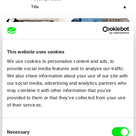
Title
This website uses cookies
We use cookies to personalise content and ads, to
Charlotte Cambon De La
Marie Urbánková
provide social media features and to analyse our traffic.
Valette, Stephanie Mercier,
Stewpot Rhapsody
The Concrete Jungle
We also share information about your use of our site with
Soizic Mouton, Marion
our social media, advertising and analytics partners who
Roussel
may combine it with other information that you’ve
provided to them or that they’ve collected from your use
of their services.
Consent
Necessary
Selection