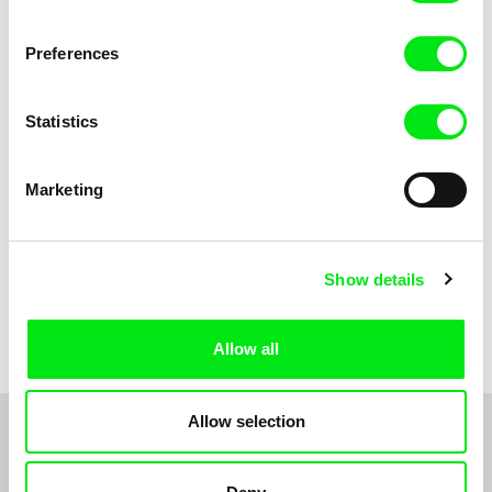
Anni Oja
The Little Shoemaker
The Moustache
Preferences
Statistics
Marketing
Show details
Pernille Sihm
Markéta Kubátová Smolíková
The Odd Sound Out
The Pit
Allow all
Allow selection
1
2
3
4
5