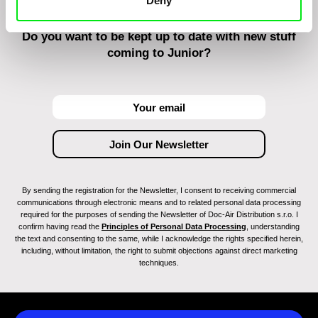
Deny
Do you want to be kept up to date with new stuff
coming to Junior?
By sending the registration for the Newsletter, I consent to receiving commercial
communications through electronic means and to related personal data processing
required for the purposes of sending the Newsletter of Doc-Air Distribution s.r.o. I
confirm having read the
Principles of Personal Data Processing
, understanding
the text and consenting to the same, while I acknowledge the rights specified herein,
including, without limitation, the right to submit objections against direct marketing
techniques.