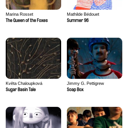
Marina Rosset
Mathilde Bédouet
The Queen of the Foxes
Summer 96
Květa Chaloupková
Jimmy G. Pettigrew
(Přibylová)
Sugar Basin Tale
Soap Box