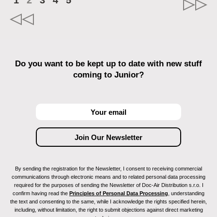
1
2
3
4
5
Do you want to be kept up to date with new stuff
coming to Junior?
By sending the registration for the Newsletter, I consent to receiving commercial
communications through electronic means and to related personal data processing
required for the purposes of sending the Newsletter of Doc-Air Distribution s.r.o. I
confirm having read the
Principles of Personal Data Processing
, understanding
the text and consenting to the same, while I acknowledge the rights specified herein,
including, without limitation, the right to submit objections against direct marketing