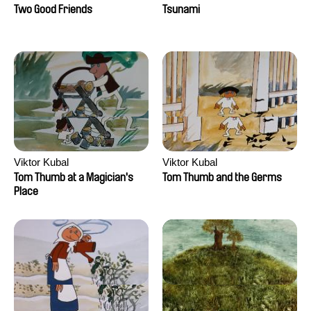
Two Good Friends
Tsunami
Viktor Kubal
Viktor Kubal
Tom Thumb at a Magician's
Tom Thumb and the Germs
Place