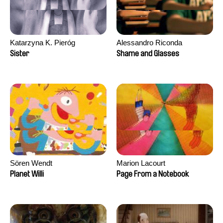
Katarzyna K. Pieróg
Alessandro Riconda
Sister
Shame and Glasses
Sören Wendt
Marion Lacourt
Planet Willi
Page From a Notebook