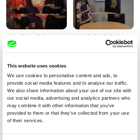
Junior Chats with Haruna
Junior Chats with Greta
Honcoop
Stocklassa
This website uses cookies
We use cookies to personalise content and ads, to
provide social media features and to analyse our traffic.
We also share information about your use of our site with
our social media, advertising and analytics partners who
Kolja Saksida
Junior Chats feat. TV Klapka
may combine it with other information that you’ve
Hi, KOYAA!
provided to them or that they’ve collected from your use
of their services.