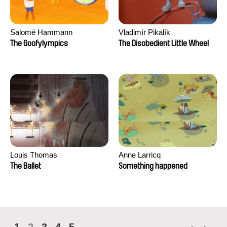
Salomé Hammann
Vladimír Pikalík
The Goofylympics
The Disobedient Little Wheel
Louis Thomas
Anne Larricq
The Ballet
Something happened