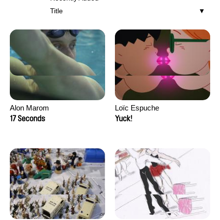
Title
Alon Marom
Loïc Espuche
17 Seconds
Yuck!