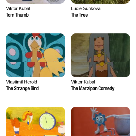
Viktor Kubal
Lucie Sunková
Tom Thumb
The Tree
Vlastimil Herold
Viktor Kubal
The Strange Bird
The Marzipan Comedy