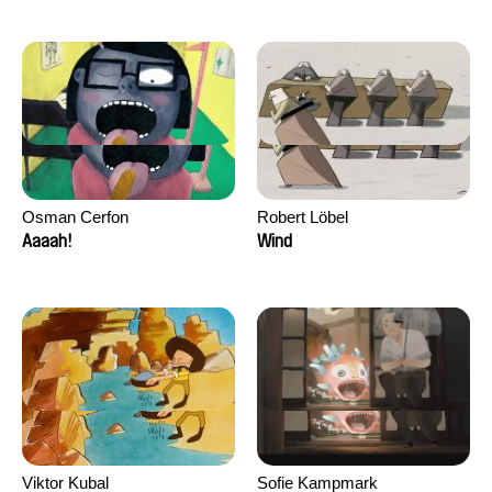
Osman Cerfon
Robert Löbel
Aaaah!
Wind
Viktor Kubal
Sofie Kampmark