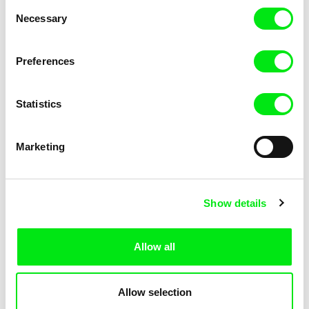
Consent
Necessary
Selection
Preferences
Fokion Xenos
Violaine Pasquet
Heat Wave
Frog’s song
Statistics
Marketing
Show details
Allow all
Lila Peuscet
Armelle Renac
Fresh Out of School
Fine Families
Allow selection