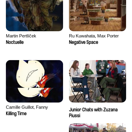
Martin Pertlíček
Ru Kuwahata, Max Porter
Noctuelle
Negative Space
Camille Guillot, Fanny
Junior Chats with Zuzana
Hagdahl Sörebo, Aleksandra
Killing Time
Piussi
Krechman, Sarah Naciri,
Morgane Ravelonary,
Valentine Zhang