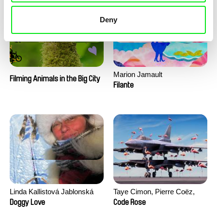
Deny
Marion Jamault
Filming Animals in the Big City
Filante
Linda Kallistová Jablonská
Taye Cimon, Pierre Coëz,
Julie Groux, Sandra Leydier,
Doggy Love
Code Rose
Manuarii Morel, Romain