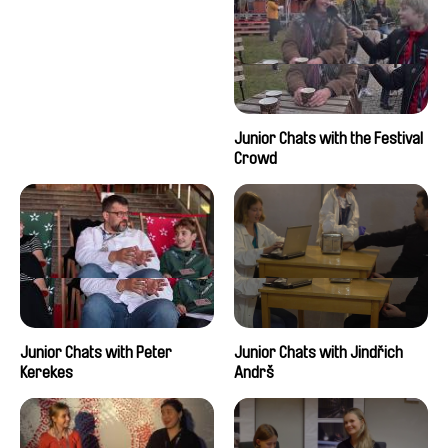
Junior Chats with the Festival
Crowd
Junior Chats with Peter
Junior Chats with Jindřich
Kerekes
Andrš