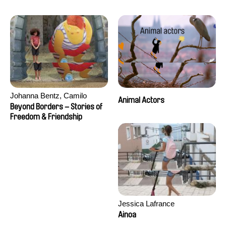
Seisson
Johanna Bentz, Camilo
Animal Actors
Colmenares, Sandra Dajani,
Beyond Borders – Stories of
Madeleine Dallmeyer, Nazgol
Freedom & Friendship
Emami, Diana Menestrey,
Khaled Nawal, Nada Riyad
Jessica Lafrance
Ainoa