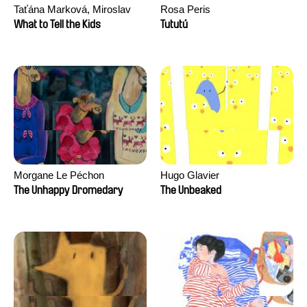
Taťána Marková, Miroslav
Rosa Peris
Trejtnar
What to Tell the Kids
Tututú
Morgane Le Péchon
Hugo Glavier
The Unhappy Dromedary
The Unbeaked