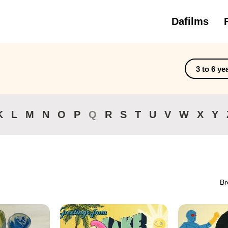
Dafilms
3 to 6 ye
K
L
M
N
O
P
Q
R
S
T
U
V
W
X
Y
Br