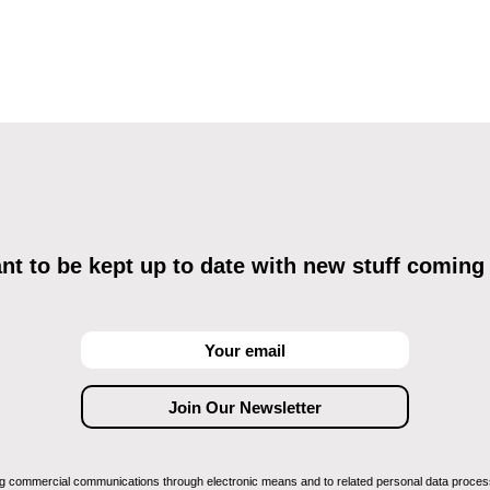
t to be kept up to date with new stuff coming
ving commercial communications through electronic means and to related personal data proces