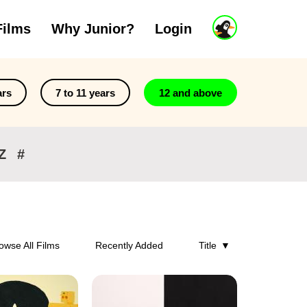
J
Films
Why Junior?
Login
u
n
i
o
r
ars
7 to 11 years
12 and above
A
c
c
o
Z
#
u
n
t
owse All Films
Recently Added
Title