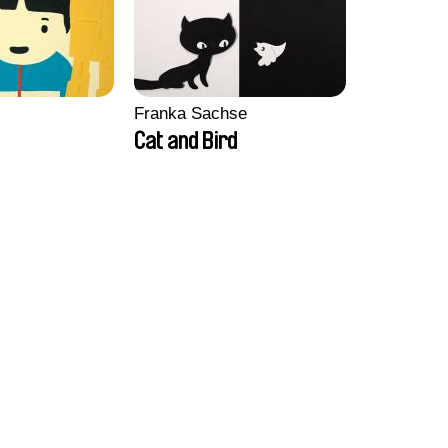
Franka Sachse
Cat and Bird