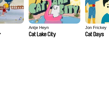
Antje Heyn
Jon Frickey
r
Cat Lake City
Cat Days