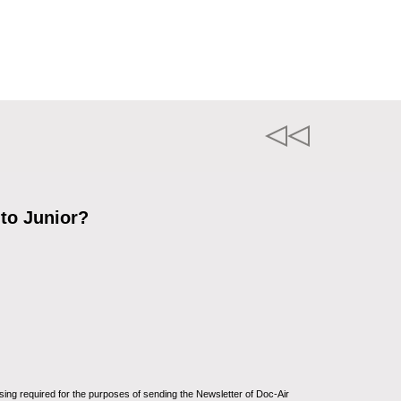
 to Junior?
sing required for the purposes of sending the Newsletter of Doc-Air