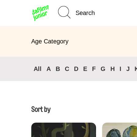
Home
Age Category
All
A
B
C
D
E
F
G
H
I
J
Sort by