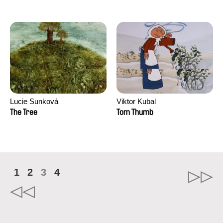
Lucie Sunková
Viktor Kubal
The Tree
Tom Thumb
1
2
3
4