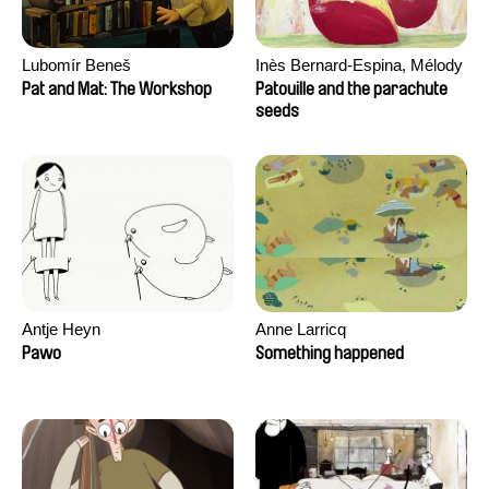
Lubomír Beneš
Inès Bernard-Espina, Mélody
Boulissière, Clémentine
Pat and Mat: The Workshop
Patouille and the parachute
Campos
seeds
Antje Heyn
Anne Larricq
Pawo
Something happened