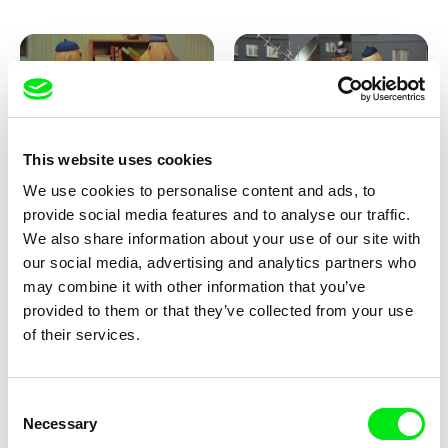
This website uses cookies
We use cookies to personalise content and ads, to
Lubomír Beneš
Lubomír Beneš
provide social media features and to analyse our traffic.
Pat and Mat: The Rocking Chair
Pat and Mat: The Roof
We also share information about your use of our site with
our social media, advertising and analytics partners who
may combine it with other information that you’ve
provided to them or that they’ve collected from your use
of their services.
Consent
Necessary
Selection
Lubomír Beneš
Lubomír Beneš