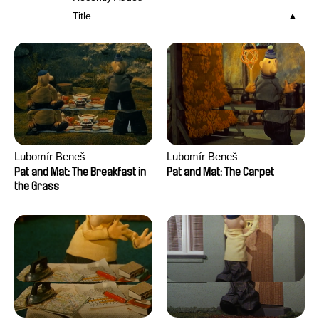
Title
Lubomír Beneš
Lubomír Beneš
Pat and Mat: The Breakfast in
Pat and Mat: The Carpet
the Grass