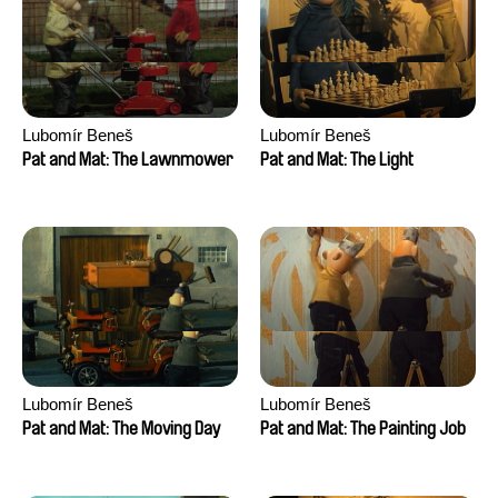
Lubomír Beneš
Lubomír Beneš
Pat and Mat: The Lawnmower
Pat and Mat: The Light
Lubomír Beneš
Lubomír Beneš
Pat and Mat: The Moving Day
Pat and Mat: The Painting Job