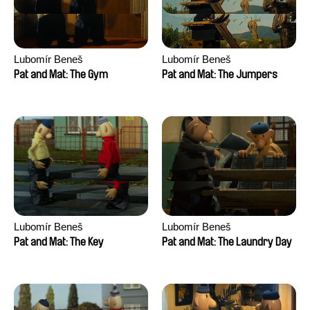
Lubomír Beneš
Lubomír Beneš
Pat and Mat: The Gym
Pat and Mat: The Jumpers
Lubomír Beneš
Lubomír Beneš
Pat and Mat: The Key
Pat and Mat: The Laundry Day