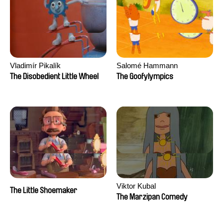
Vladimír Pikalík
Salomé Hammann
The Disobedient Little Wheel
The Goofylympics
Viktor Kubal
The Little Shoemaker
The Marzipan Comedy