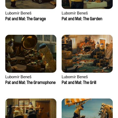
Lubomír Beneš
Lubomír Beneš
Pat and Mat: The Garage
Pat and Mat: The Garden
Lubomír Beneš
Lubomír Beneš
Pat and Mat: The Gramophone
Pat and Mat: The Grill