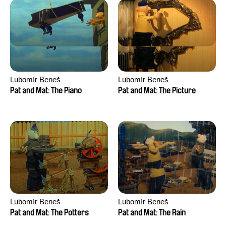
Lubomír Beneš
Lubomír Beneš
Pat and Mat: The Piano
Pat and Mat: The Picture
Lubomír Beneš
Lubomír Beneš
Pat and Mat: The Potters
Pat and Mat: The Rain