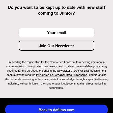
Do you want to be kept up to date with new stuff
coming to Junior?
By sending the registration for the Newsletter, I consent to receiving commercial
communications through electronic means and to related personal data processing
required for the purposes of sending the Newsletter of Doc-Air Distribution s.r.o. I
confirm having read the
Principles of Personal Data Processing
, understanding
the text and consenting to the same, while I acknowledge the rights specified herein,
including, without limitation, the right to submit objections against direct marketing
techniques.
Back to dafilms.com