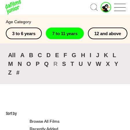
J
Home
u
n
Age Category
i
o
3 to 6 years
7 to 11 years
12 and above
r
A
c
c
All
A
B
C
D
E
F
G
H
I
J
K
L
o
M
N
O
P
Q
R
S
T
U
V
W
X
Y
u
n
Z
#
t
Sort by
Browse All Films
Recently Added