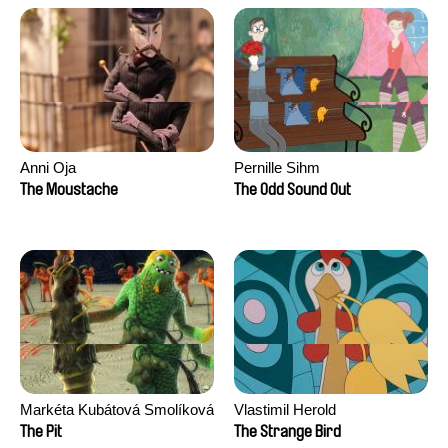
Anni Oja
Pernille Sihm
The Moustache
The Odd Sound Out
Markéta Kubátová Smolíková
Vlastimil Herold
The Pit
The Strange Bird