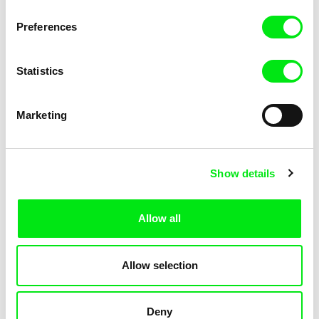
Pat and Mat: The Skates
Pat and Mat: The Spring
Cleaning
Preferences
Statistics
Marketing
Lubomír Beneš
Lubomír Beneš
Show details
Pat and Mat: The Tinkers
Pat and Mat: The
Transmission Problem
Allow all
Allow selection
Deny