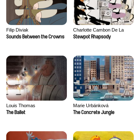
Filip Diviak
Charlotte Cambon De La
Valette, Stephanie Mercier,
Sounds Between the Crowns
Stewpot Rhapsody
Soizic Mouton, Marion
Roussel
Louis Thomas
Marie Urbánková
The Ballet
The Concrete Jungle