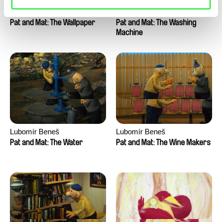
Lubomír Beneš
Lubomír Beneš
Pat and Mat: The Wallpaper
Pat and Mat: The Washing
Machine
Lubomír Beneš
Lubomír Beneš
Pat and Mat: The Water
Pat and Mat: The Wine Makers