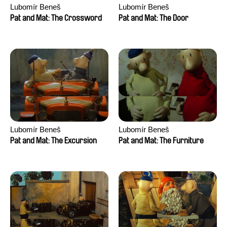
Lubomír Beneš
Lubomír Beneš
Pat and Mat: The Crossword
Pat and Mat: The Door
Lubomír Beneš
Lubomír Beneš
Pat and Mat: The Excursion
Pat and Mat: The Furniture