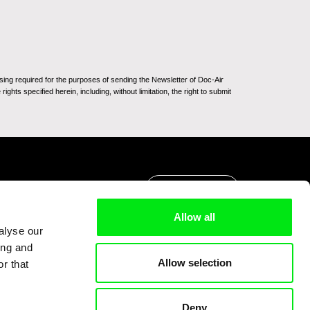
sing required for the purposes of sending the Newsletter of Doc-Air
ghts specified herein, including, without limitation, the right to submit
Go to Top
Allow all
alyse our
ing and
Allow selection
r that
Deny