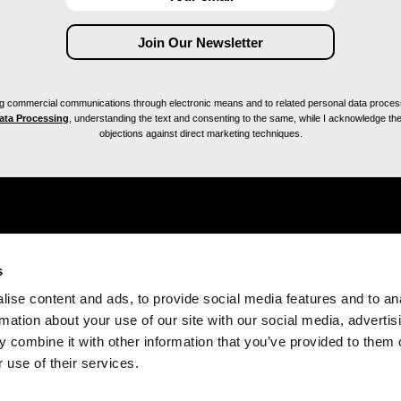
ving commercial communications through electronic means and to related personal data proces
Data Processing
, understanding the text and consenting to the same, while I acknowledge the ri
objections against direct marketing techniques.
s
ise content and ads, to provide social media features and to an
rmation about your use of our site with our social media, advertis
 combine it with other information that you’ve provided to them o
 use of their services.