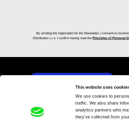
By sending the registration for the Newsletter, I consent to recei
Distribution s.r.o. I confirm having read the
Principles of Personal 
Back to dafilms.com
This website uses cookie
We use cookies to personal
traffic. We also share info
analytics partners who may
they’ve collected from your