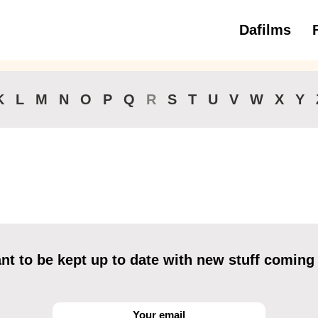
Dafilms
3 to 6 ye
K
L
M
N
O
P
Q
R
S
T
U
V
W
X
Y
t to be kept up to date with new stuff coming