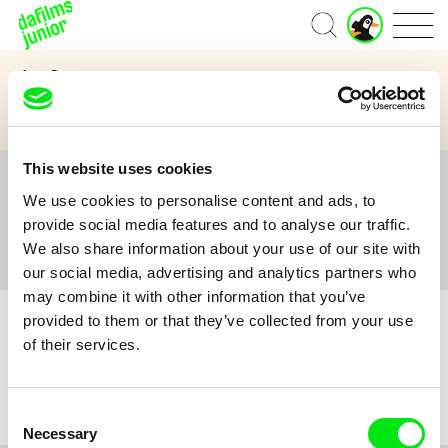
J
Home
u
n
Age Category
i
o
3 to 6 years
7 to 11 years
12 and above
r
A
c
This website uses cookies
c
All
A
B
C
D
E
F
G
H
I
J
K
L
o
We use cookies to personalise content and ads, to
M
N
O
P
Q
R
S
T
U
V
W
X
Y
u
provide social media features and to analyse our traffic.
n
Z
#
We also share information about your use of our site with
t
our social media, advertising and analytics partners who
may combine it with other information that you’ve
provided to them or that they’ve collected from your use
of their services.
No film :(
Consent
Necessary
Selection