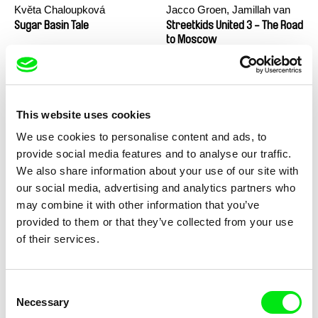
Květa Chaloupková
Jacco Groen, Jamillah van
(Přibylová)
der Hulst
Sugar Basin Tale
Streetkids United 3 - The Road
to Moscow
This website uses cookies
We use cookies to personalise content and ads, to
provide social media features and to analyse our traffic.
We also share information about your use of our site with
María Clara Costa
Charlotte Cambon De La
our social media, advertising and analytics partners who
Valette, Stephanie Mercier,
Streetkids United 2 - The Girls
Stewpot Rhapsody
may combine it with other information that you’ve
From Rio
Soizic Mouton, Marion
provided to them or that they’ve collected from your use
Roussel
of their services.
Consent
Necessary
Selection