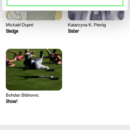
Mickaël Dupré
Katarzyna K. Pieróg
Sledge
Sister
Bohdan Bláhovec
Show!