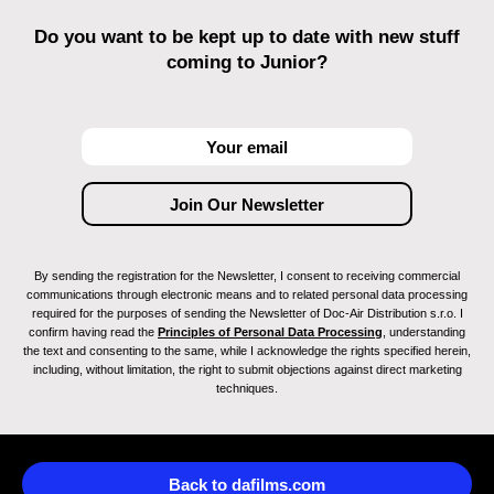
Do you want to be kept up to date with new stuff
coming to Junior?
By sending the registration for the Newsletter, I consent to receiving commercial
communications through electronic means and to related personal data processing
required for the purposes of sending the Newsletter of Doc-Air Distribution s.r.o. I
confirm having read the
Principles of Personal Data Processing
, understanding
the text and consenting to the same, while I acknowledge the rights specified herein,
including, without limitation, the right to submit objections against direct marketing
techniques.
Back to dafilms.com