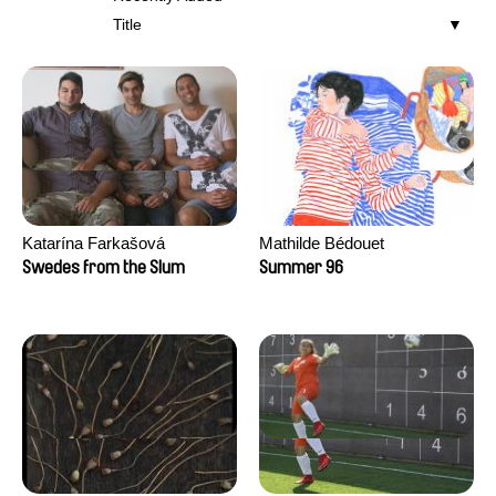
Title
Katarína Farkašová
Mathilde Bédouet
Swedes from the Slum
Summer 96