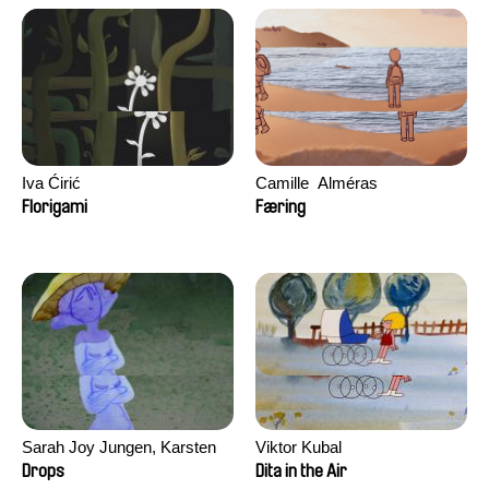
Iva Ćirić
Camille​ ​ ​Alméras
Florigami
Færing
Sarah Joy Jungen, Karsten
Viktor Kubal
Kjærulf-Hoop
Drops
Dita in the Air