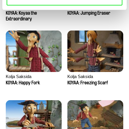
Kolja Saksida
Kolja Saksida
KOYAA: Koyaa the
KOYAA: Jumping Eraser
Extraordinary
Kolja Saksida
Kolja Saksida
KOYAA: Happy Fork
KOYAA: Freezing Scarf