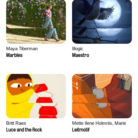
Maya Tiberman
Illogic
Marbles
Maestro
Britt Raes
Mette Ilene Holmriis, Marie
Jørgensen, Jeanette
Luce and the Rock
Leitmotif
Nørgaard, Marie Thorhauge