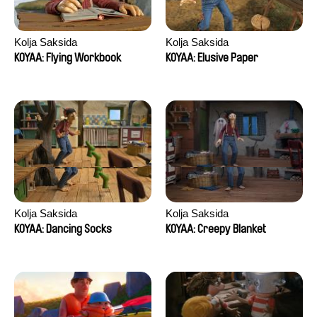
Kolja Saksida
Kolja Saksida
KOYAA: Flying Workbook
KOYAA: Elusive Paper
Kolja Saksida
Kolja Saksida
KOYAA: Dancing Socks
KOYAA: Creepy Blanket