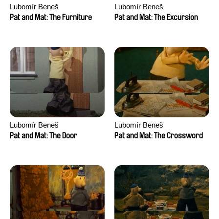
Lubomír Beneš
Lubomír Beneš
Pat and Mat: The Furniture
Pat and Mat: The Excursion
Lubomír Beneš
Lubomír Beneš
Pat and Mat: The Door
Pat and Mat: The Crossword