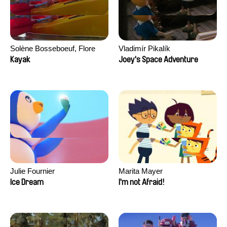
Solène Bosseboeuf, Flore
Vladimír Pikalík
Dechorgnat, Tiphaine Klein,
Kayak
Joey's Space Adventure
Auguste Lefort, Antoine Rossi
Julie Fournier
Marita Mayer
Ice Dream
I'm not Afraid!