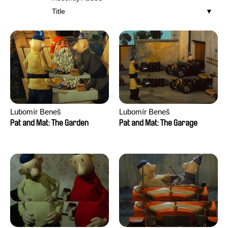
Title
Lubomír Beneš
Lubomír Beneš
Pat and Mat: The Garden
Pat and Mat: The Garage