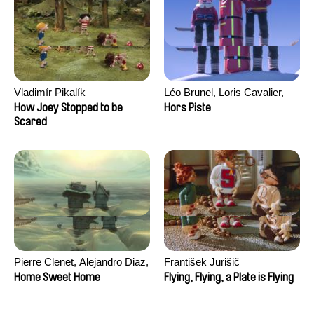
Vladimír Pikalík
Léo Brunel, Loris Cavalier,
Camille Jalabert, Oscar Malet
How Joey Stopped to be
Hors Piste
Scared
Pierre Clenet, Alejandro Diaz,
František Jurišič
Romain Mazevet, Stéphane
Home Sweet Home
Flying, Flying, a Plate is Flying
Paccolat