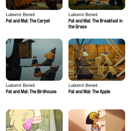
Lubomír Beneš
Lubomír Beneš
Pat and Mat: The Carpet
Pat and Mat: The Breakfast in
the Grass
Lubomír Beneš
Lubomír Beneš
Pat and Mat: The Birdhouse
Pat and Mat: The Apple