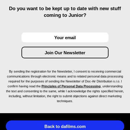
Do you want to be kept up to date with new stuff
coming to Junior?
By sending the registration for the Newsletter, I consent to receiving commercial
communications through electronic means and to related personal data processing
required for the purposes of sending the Newsletter of Doc-Air Distribution s.r.o. I
confirm having read the
Principles of Personal Data Processing
, understanding
the text and consenting to the same, while I acknowledge the rights specified herein,
including, without limitation, the right to submit objections against direct marketing
techniques.
Back to dafilms.com