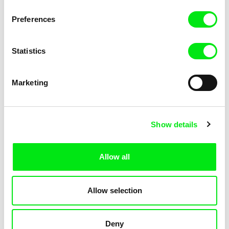
KOYAA: Trippy Trashcan
KOYAA: Slippery Soap
Preferences
Statistics
Marketing
Kolja Saksida
Kolja Saksida
Show details
KOYAA: Silly Stickers
KOYAA: Naughty Toy Car
Allow all
Allow selection
Deny