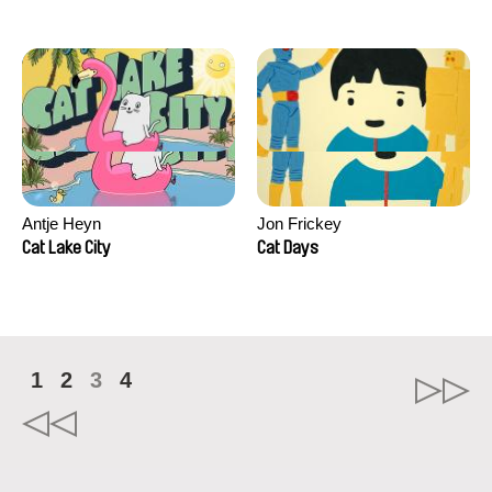
Antje Heyn
Jon Frickey
Cat Lake City
Cat Days
1
2
3
4