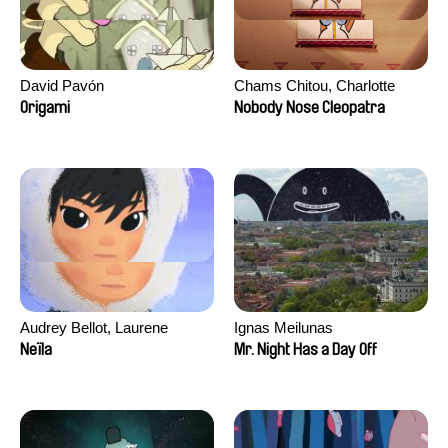
David Pavón
Chams Chitou, Charlotte
Lebreton, Lucie Loiseau,
Origami
Nobody Nose Cleopatra
Mikahel Meah, Maxime
Monier, Marc
Razafindralambo, Aymeric
Rondol, Jonathan Salvi,
Anthony Trefleze
Audrey Bellot, Laurene
Ignas Meilunas
Desoutter, Amandine
Neïla
Mr. Night Has a Day Off
Fernandes, Ludivine
Lahaeye, Lucas Langou,
David Tabar, Guillaume
Vezzoli, Eline Zhang