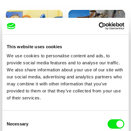
This website uses cookies
We use cookies to personalise content and ads, to
Aliona Baranova
Kolja Saksida
provide social media features and to analyse our traffic.
Leaf
KOYAA: Wild Sunbed
We also share information about your use of our site with
our social media, advertising and analytics partners who
may combine it with other information that you’ve
provided to them or that they’ve collected from your use
of their services.
Consent
Necessary
Selection
Kolja Saksida
Kolja Saksida