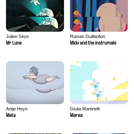
Julien Sèze
Roman Guillanton
Mr Lune
Mido and the instrumals
Antje Heyn
Giulia Martinelli
Meta
Marea