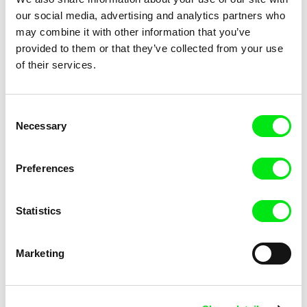
Morgane Le Péchon
Hugo Glavier
our social media, advertising and analytics partners who
The Unhappy Dromedary
The Unbeaked
may combine it with other information that you’ve
provided to them or that they’ve collected from your use
of their services.
Consent
Necessary
Selection
Preferences
Anne Huynh
Marina Rosset
The School of Fine Arts
The Queen of the Foxes
Statistics
Marketing