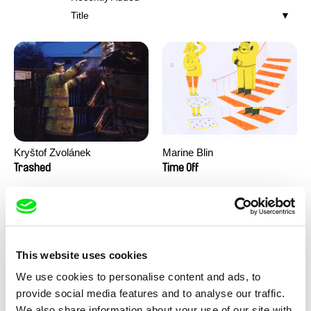
Title
Kryštof Zvolánek
Marine Blin
Trashed
Time Off
This website uses cookies
We use cookies to personalise content and ads, to
provide social media features and to analyse our traffic.
We also share information about your use of our site with