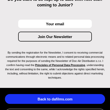
coming to Junior?
By sending the registration for the Newsletter, I consent to receiving commercial
communications through electronic means and to related personal data processing
required for the purposes of sending the Newsletter of Doc-Air Distribution s.r.o. I
confirm having read the
Principles of Personal Data Processing
, understanding
the text and consenting to the same, while I acknowledge the rights specified herein,
including, without limitation, the right to submit objections against direct marketing
techniques.
Back to dafilms.com