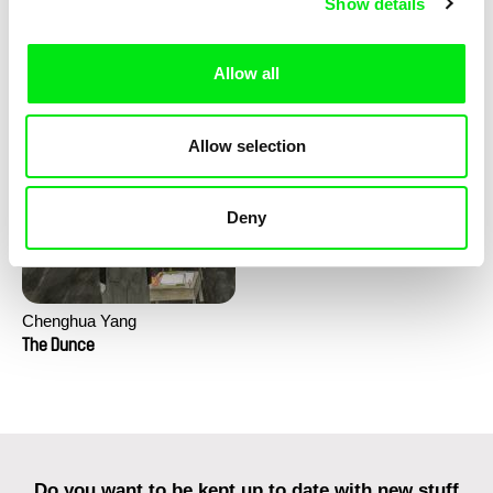
Show details
Clément de Ruyter
The Little Shoemaker
Allow all
The Lighthouse Keeper Loves
Birds So Much
Allow selection
Deny
Chenghua Yang
The Dunce
Do you want to be kept up to date with new stuff