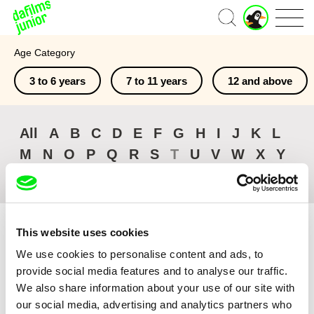
J
Home
u
n
Age Category
i
o
3 to 6 years
7 to 11 years
12 and above
r
A
c
c
All
A
B
C
D
E
F
G
H
I
J
K
L
o
M
N
O
P
Q
R
S
T
U
V
W
X
Y
u
n
Z
#
t
This website uses cookies
We use cookies to personalise content and ads, to
provide social media features and to analyse our traffic.
Sort by
We also share information about your use of our site with
Browse All Films
our social media, advertising and analytics partners who
Recently Added