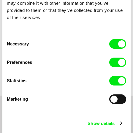
may combine it with other information that you’ve
Title
provided to them or that they’ve collected from your use
of their services.
Consent
Necessary
Selection
Preferences
Marina Rosset
The Queen of the Foxes
Statistics
Marketing
Do you want to be kept up to date with new stuff
coming to Junior?
Show details