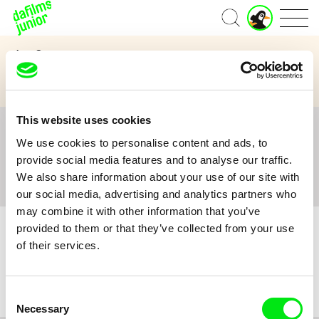
J
Home
u
n
Age Category
i
o
3 to 6 years
7 to 11 years
12 and above
r
A
c
This website uses cookies
c
All
A
B
C
D
E
F
G
H
I
J
K
L
o
We use cookies to personalise content and ads, to
M
N
O
P
Q
R
S
T
U
V
W
X
Y
u
provide social media features and to analyse our traffic.
n
Z
#
We also share information about your use of our site with
t
our social media, advertising and analytics partners who
may combine it with other information that you’ve
provided to them or that they’ve collected from your use
of their services.
No film :(
Consent
Necessary
Selection