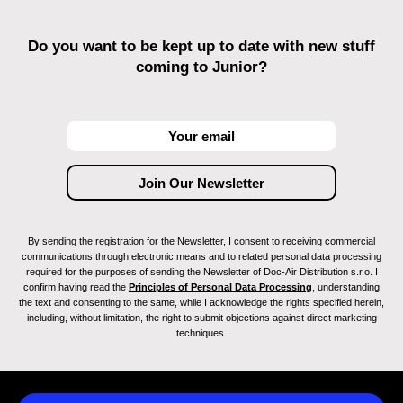
Do you want to be kept up to date with new stuff
coming to Junior?
By sending the registration for the Newsletter, I consent to receiving commercial
communications through electronic means and to related personal data processing
required for the purposes of sending the Newsletter of Doc-Air Distribution s.r.o. I
confirm having read the
Principles of Personal Data Processing
, understanding
the text and consenting to the same, while I acknowledge the rights specified herein,
including, without limitation, the right to submit objections against direct marketing
techniques.