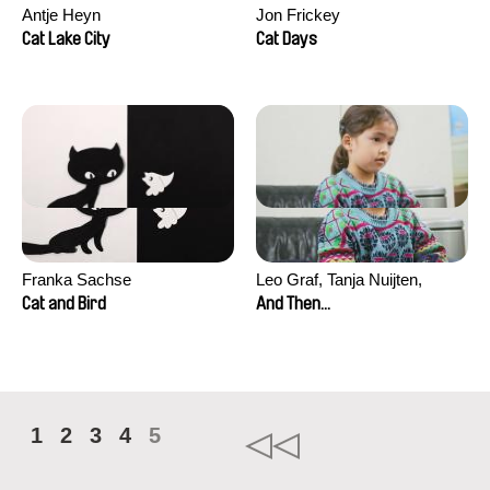
Antje Heyn
Jon Frickey
Cat Lake City
Cat Days
Franka Sachse
Leo Graf, Tanja Nuijten,
Raphael Stalder
Cat and Bird
And Then...
1
2
3
4
5