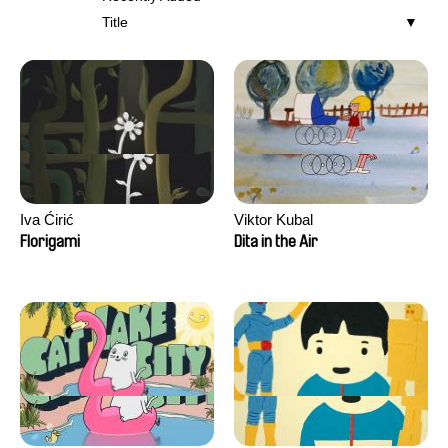
Title
Iva Ćirić
Viktor Kubal
Florigami
Dita in the Air