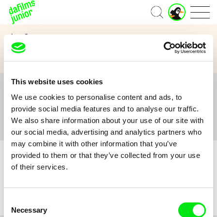
J
Home
u
n
Age Category
i
o
3 to 6 years
7 to 11 years
12 and above
r
A
c
This website uses cookies
c
All
A
B
C
D
E
F
G
H
I
J
K
L
o
We use cookies to personalise content and ads, to
M
N
O
P
Q
R
S
T
U
V
W
X
Y
u
provide social media features and to analyse our traffic.
n
Z
#
We also share information about your use of our site with
t
our social media, advertising and analytics partners who
may combine it with other information that you’ve
provided to them or that they’ve collected from your use
of their services.
No film :(
Consent
Necessary
Selection