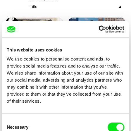
Title
This website uses cookies
We use cookies to personalise content and ads, to
Charlotte Cambon De La
Marie Urbánková
provide social media features and to analyse our traffic.
Valette, Stephanie Mercier,
Stewpot Rhapsody
The Concrete Jungle
We also share information about your use of our site with
Soizic Mouton, Marion
our social media, advertising and analytics partners who
Roussel
may combine it with other information that you’ve
provided to them or that they’ve collected from your use
of their services.
Consent
Necessary
Selection