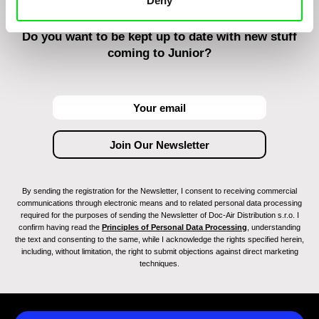
Deny
Do you want to be kept up to date with new stuff
coming to Junior?
By sending the registration for the Newsletter, I consent to receiving commercial
communications through electronic means and to related personal data processing
required for the purposes of sending the Newsletter of Doc-Air Distribution s.r.o. I
confirm having read the
Principles of Personal Data Processing
, understanding
the text and consenting to the same, while I acknowledge the rights specified herein,
including, without limitation, the right to submit objections against direct marketing
techniques.