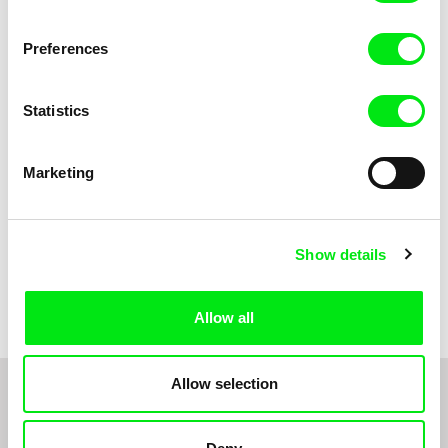
Anni Oja
The Little Shoemaker
The Moustache
Preferences
Statistics
Marketing
Show details
Pernille Sihm
Markéta Kubátová Smolíková
The Odd Sound Out
The Pit
Allow all
Allow selection
1
2
3
4
5