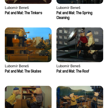
Lubomír Beneš
Lubomír Beneš
Pat and Mat: The Tinkers
Pat and Mat: The Spring
Cleaning
Lubomír Beneš
Lubomír Beneš
Pat and Mat: The Skates
Pat and Mat: The Roof