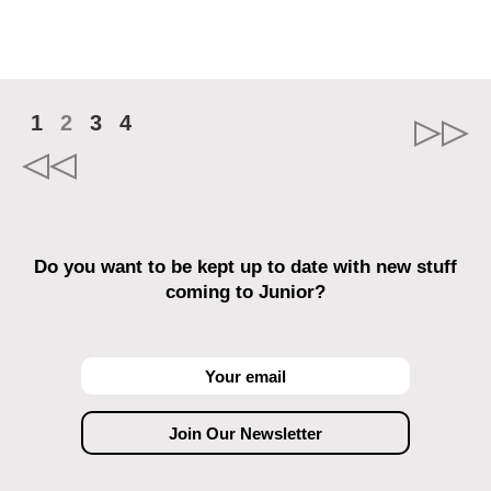
1
2
3
4
Do you want to be kept up to date with new stuff
coming to Junior?