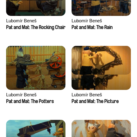
Lubomír Beneš
Lubomír Beneš
Pat and Mat: The Rocking Chair
Pat and Mat: The Rain
Lubomír Beneš
Lubomír Beneš
Pat and Mat: The Potters
Pat and Mat: The Picture