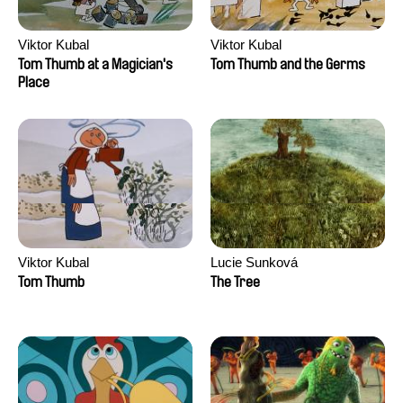
Viktor Kubal
Viktor Kubal
Tom Thumb at a Magician's
Tom Thumb and the Germs
Place
Viktor Kubal
Lucie Sunková
Tom Thumb
The Tree