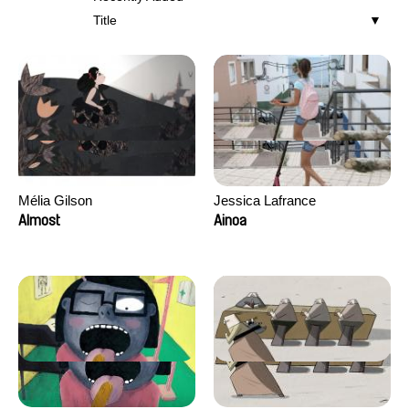
Title
Mélia Gilson
Jessica Lafrance
Almost
Ainoa