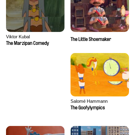
Viktor Kubal
The Little Shoemaker
The Marzipan Comedy
Salomé Hammann
The Goofylympics