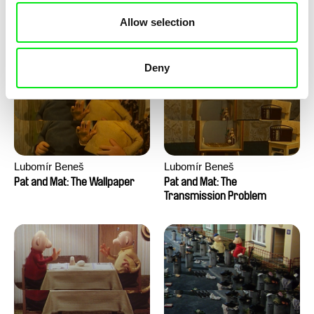
Pat and Mat: The Water
Pat and Mat: The Washing
Allow selection
Machine
Deny
Lubomír Beneš
Lubomír Beneš
Pat and Mat: The Wallpaper
Pat and Mat: The
Transmission Problem