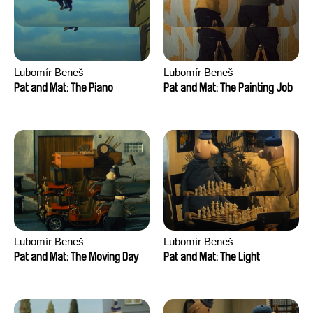
Lubomír Beneš
Lubomír Beneš
Pat and Mat: The Piano
Pat and Mat: The Painting Job
Lubomír Beneš
Lubomír Beneš
Pat and Mat: The Moving Day
Pat and Mat: The Light