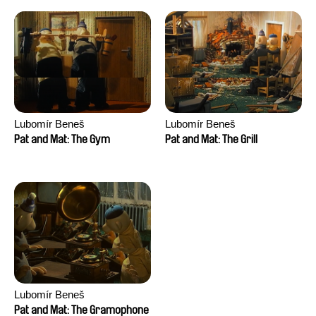
Lubomír Beneš
Lubomír Beneš
Pat and Mat: The Gym
Pat and Mat: The Grill
Lubomír Beneš
Pat and Mat: The Gramophone