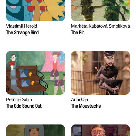
Vlastimil Herold
Markéta Kubátová Smolíková
The Strange Bird
The Pit
Pernille Sihm
Anni Oja
The Odd Sound Out
The Moustache