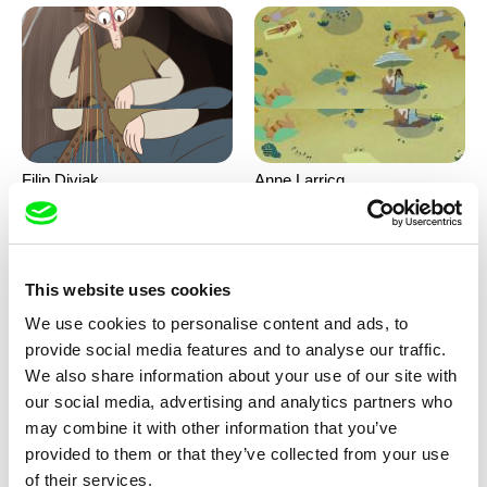
Filip Diviak
Anne Larricq
Sounds Between the Crowns
Something happened
This website uses cookies
We use cookies to personalise content and ads, to
provide social media features and to analyse our traffic.
We also share information about your use of our site with
our social media, advertising and analytics partners who
may combine it with other information that you’ve
Antje Heyn
Inès Bernard-Espina, Mélody
provided to them or that they’ve collected from your use
Boulissière, Clémentine
Pawo
Patouille and the parachute
of their services.