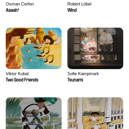
Osman Cerfon
Robert Löbel
Aaaah!
Wind
Viktor Kubal
Sofie Kampmark
Two Good Friends
Tsunami