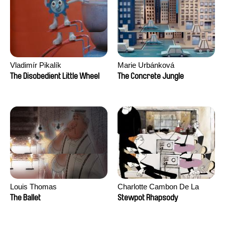
Vladimír Pikalík
Marie Urbánková
The Disobedient Little Wheel
The Concrete Jungle
Louis Thomas
Charlotte Cambon De La
Valette, Stephanie Mercier,
The Ballet
Stewpot Rhapsody
Soizic Mouton, Marion
Roussel