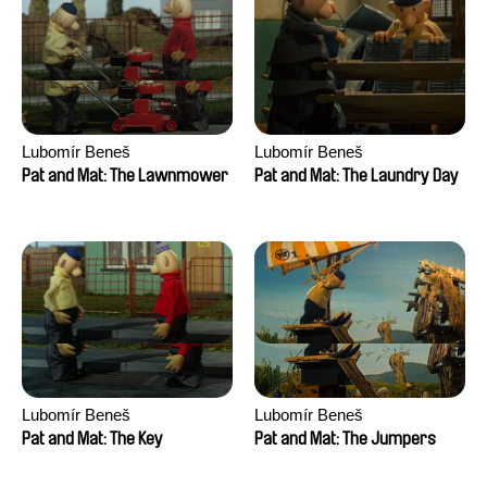
Lubomír Beneš
Lubomír Beneš
Pat and Mat: The Lawnmower
Pat and Mat: The Laundry Day
Lubomír Beneš
Lubomír Beneš
Pat and Mat: The Key
Pat and Mat: The Jumpers