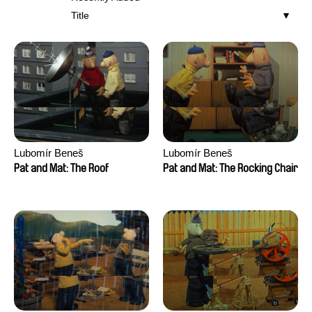
Title
Lubomír Beneš
Lubomír Beneš
Pat and Mat: The Roof
Pat and Mat: The Rocking Chair