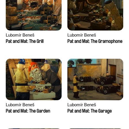
Lubomír Beneš
Lubomír Beneš
Pat and Mat: The Grill
Pat and Mat: The Gramophone
Lubomír Beneš
Lubomír Beneš
Pat and Mat: The Garden
Pat and Mat: The Garage