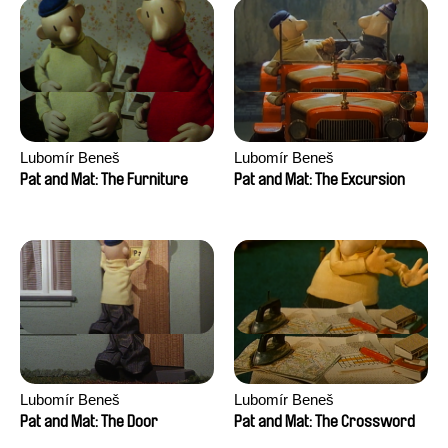
Lubomír Beneš
Lubomír Beneš
Pat and Mat: The Furniture
Pat and Mat: The Excursion
Lubomír Beneš
Lubomír Beneš
Pat and Mat: The Door
Pat and Mat: The Crossword