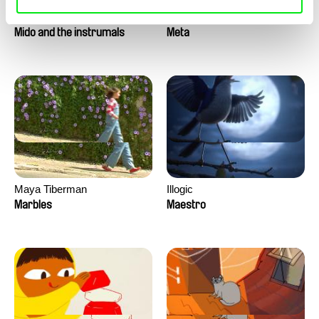
Roman Guillanton
Antje Heyn
Mido and the instrumals
Meta
Maya Tiberman
Illogic
Marbles
Maestro