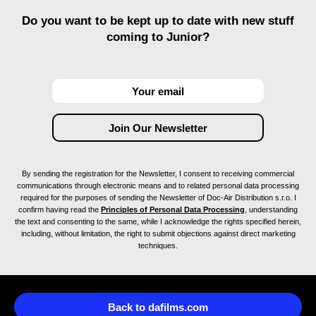
Do you want to be kept up to date with new stuff
coming to Junior?
By sending the registration for the Newsletter, I consent to receiving commercial
communications through electronic means and to related personal data processing
required for the purposes of sending the Newsletter of Doc-Air Distribution s.r.o. I
confirm having read the
Principles of Personal Data Processing
, understanding
the text and consenting to the same, while I acknowledge the rights specified herein,
including, without limitation, the right to submit objections against direct marketing
techniques.
Back to dafilms.com