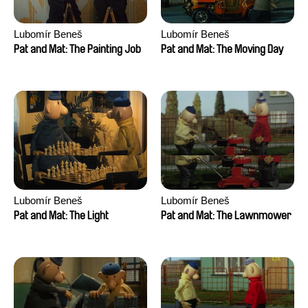
Lubomír Beneš
Lubomír Beneš
Pat and Mat: The Painting Job
Pat and Mat: The Moving Day
Lubomír Beneš
Lubomír Beneš
Pat and Mat: The Light
Pat and Mat: The Lawnmower