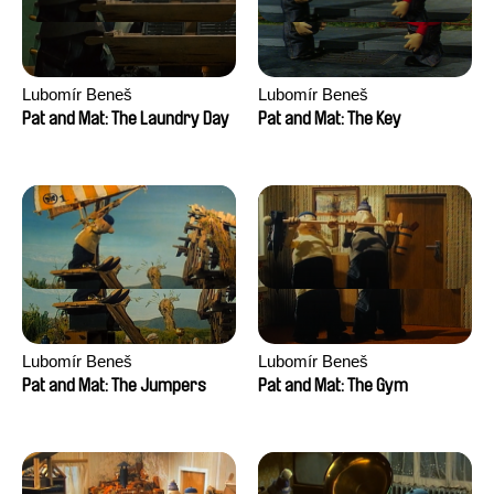
Lubomír Beneš
Lubomír Beneš
Pat and Mat: The Laundry Day
Pat and Mat: The Key
Lubomír Beneš
Lubomír Beneš
Pat and Mat: The Jumpers
Pat and Mat: The Gym