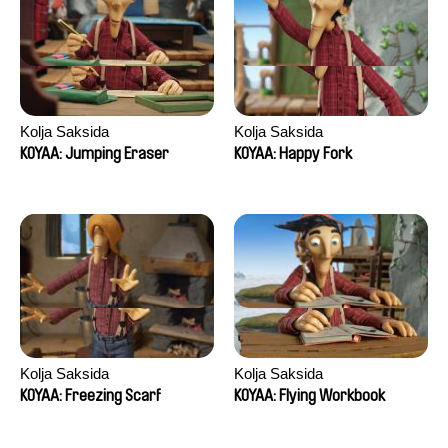
Kolja Saksida
Kolja Saksida
KOYAA: Jumping Eraser
KOYAA: Happy Fork
Kolja Saksida
Kolja Saksida
KOYAA: Freezing Scarf
KOYAA: Flying Workbook