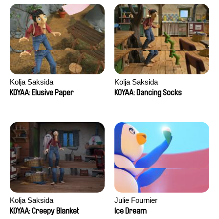
Kolja Saksida
Kolja Saksida
KOYAA: Elusive Paper
KOYAA: Dancing Socks
Kolja Saksida
Julie Fournier
KOYAA: Creepy Blanket
Ice Dream