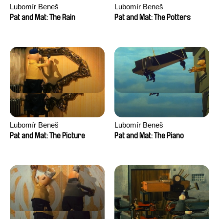
Lubomír Beneš
Lubomír Beneš
Pat and Mat: The Rain
Pat and Mat: The Potters
Lubomír Beneš
Lubomír Beneš
Pat and Mat: The Picture
Pat and Mat: The Piano