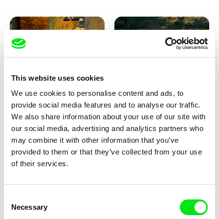
This website uses cookies
We use cookies to personalise content and ads, to
Lubomír Beneš
Lubomír Beneš
provide social media features and to analyse our traffic.
Pat and Mat: The Carpet
Pat and Mat: The Breakfast in
the Grass
We also share information about your use of our site with
our social media, advertising and analytics partners who
may combine it with other information that you’ve
provided to them or that they’ve collected from your use
of their services.
Consent
Necessary
Selection
Lubomír Beneš
Lubomír Beneš