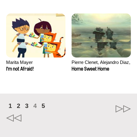
Marita Mayer
Pierre Clenet, Alejandro Diaz,
Romain Mazevet, Stéphane
I'm not Afraid!
Home Sweet Home
Paccolat
1
2
3
4
5