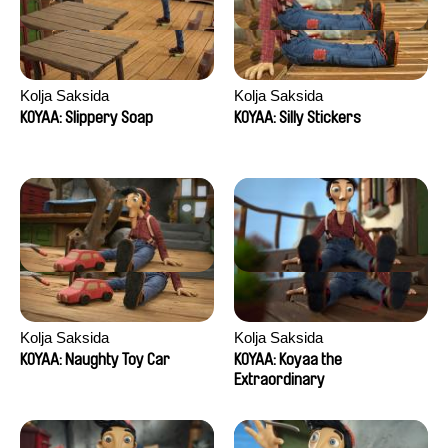
Kolja Saksida
Kolja Saksida
KOYAA: Slippery Soap
KOYAA: Silly Stickers
Kolja Saksida
Kolja Saksida
KOYAA: Naughty Toy Car
KOYAA: Koyaa the
Extraordinary