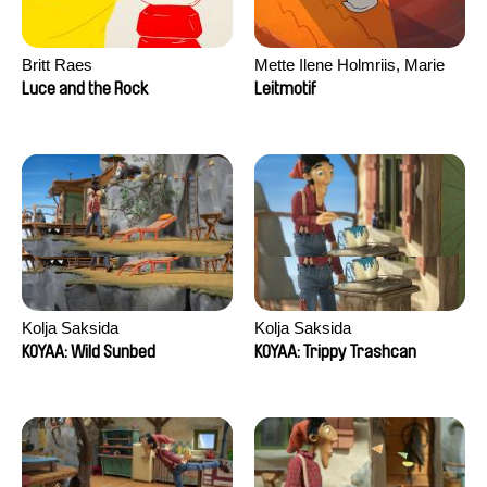
Britt Raes
Mette Ilene Holmriis, Marie
Jørgensen, Jeanette
Luce and the Rock
Leitmotif
Nørgaard, Marie Thorhauge
Kolja Saksida
Kolja Saksida
KOYAA: Wild Sunbed
KOYAA: Trippy Trashcan